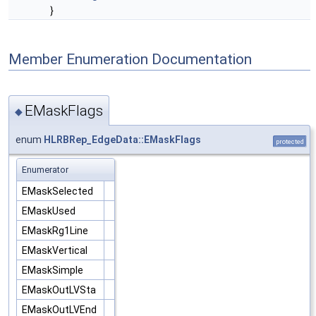
}
Member Enumeration Documentation
EMaskFlags
◆
enum
HLRBRep_EdgeData::EMaskFlags
protected
Enumerator
EMaskSelected
EMaskUsed
EMaskRg1Line
EMaskVertical
EMaskSimple
EMaskOutLVSta
EMaskOutLVEnd