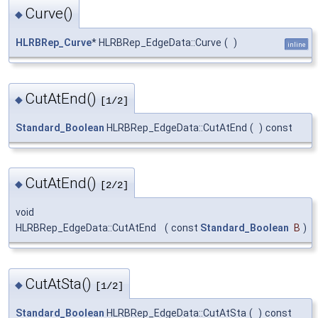
Curve()
◆
HLRBRep_Curve
* HLRBRep_EdgeData::Curve
(
)
inline
CutAtEnd()
◆
[1/2]
Standard_Boolean
HLRBRep_EdgeData::CutAtEnd
(
)
const
CutAtEnd()
◆
[2/2]
void
HLRBRep_EdgeData::CutAtEnd
(
const
Standard_Boolean
B
)
CutAtSta()
◆
[1/2]
Standard_Boolean
HLRBRep_EdgeData::CutAtSta
(
)
const