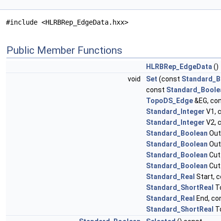
#include <HLRBRep_EdgeData.hxx>
Public Member Functions
HLRBRep_EdgeData
()
void
Set
(const
Standard_B
const
Standard_Boole
TopoDS_Edge
&EG, co
Standard_Integer
V1, 
Standard_Integer
V2, 
Standard_Boolean
Out
Standard_Boolean
Out
Standard_Boolean
Cut
Standard_Boolean
Cut
Standard_Real
Start, 
Standard_ShortReal
To
Standard_Real
End, co
Standard_ShortReal
To