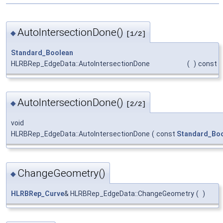
AutoIntersectionDone()
◆
[1/2]
Standard_Boolean
HLRBRep_EdgeData::AutoIntersectionDone
(
)
const
AutoIntersectionDone()
◆
[2/2]
void
HLRBRep_EdgeData::AutoIntersectionDone
(
const
Standard_Bo
ChangeGeometry()
◆
HLRBRep_Curve
& HLRBRep_EdgeData::ChangeGeometry
(
)