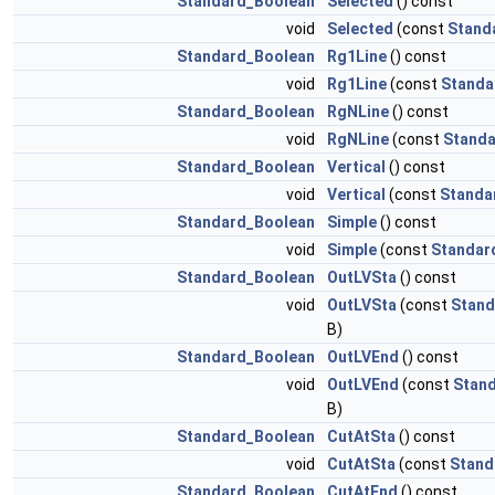
Standard_Boolean
Selected
() const
void
Selected
(const
Stand
Standard_Boolean
Rg1Line
() const
void
Rg1Line
(const
Standa
Standard_Boolean
RgNLine
() const
void
RgNLine
(const
Standa
Standard_Boolean
Vertical
() const
void
Vertical
(const
Standa
Standard_Boolean
Simple
() const
void
Simple
(const
Standar
Standard_Boolean
OutLVSta
() const
void
OutLVSta
(const
Stand
B)
Standard_Boolean
OutLVEnd
() const
void
OutLVEnd
(const
Stan
B)
Standard_Boolean
CutAtSta
() const
void
CutAtSta
(const
Stand
Standard_Boolean
CutAtEnd
() const