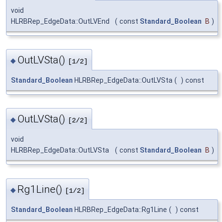
void
HLRBRep_EdgeData::OutLVEnd
(
const
Standard_Boolean
B
)
OutLVSta()
◆
[1/2]
Standard_Boolean
HLRBRep_EdgeData::OutLVSta
(
)
const
OutLVSta()
◆
[2/2]
void
HLRBRep_EdgeData::OutLVSta
(
const
Standard_Boolean
B
)
Rg1Line()
◆
[1/2]
Standard_Boolean
HLRBRep_EdgeData::Rg1Line
(
)
const