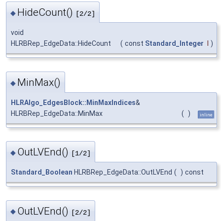
HideCount()
◆
[2/2]
void
HLRBRep_EdgeData::HideCount
(
const
Standard_Integer
I
)
MinMax()
◆
HLRAlgo_EdgesBlock::MinMaxIndices
&
HLRBRep_EdgeData::MinMax
(
)
inline
OutLVEnd()
◆
[1/2]
Standard_Boolean
HLRBRep_EdgeData::OutLVEnd
(
)
const
OutLVEnd()
◆
[2/2]