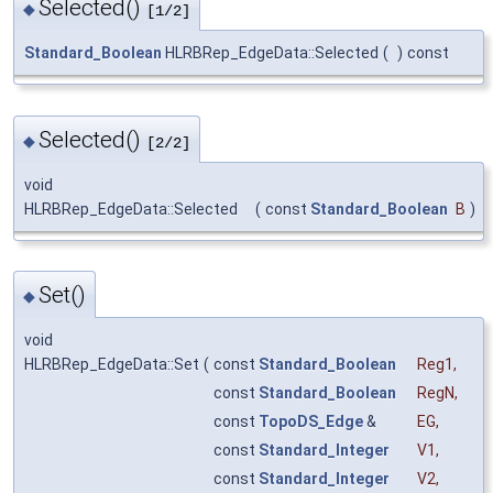
Selected()
◆
[1/2]
Standard_Boolean
HLRBRep_EdgeData::Selected
(
)
const
Selected()
◆
[2/2]
void
HLRBRep_EdgeData::Selected
(
const
Standard_Boolean
B
)
Set()
◆
void
HLRBRep_EdgeData::Set
(
const
Standard_Boolean
Reg1
,
const
Standard_Boolean
RegN
,
const
TopoDS_Edge
&
EG
,
const
Standard_Integer
V1
,
const
Standard_Integer
V2
,