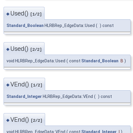
Used()
◆
[1/2]
Standard_Boolean
HLRBRep_EdgeData::Used
(
)
const
Used()
◆
[2/2]
void HLRBRep_EdgeData::Used
(
const
Standard_Boolean
B
)
VEnd()
◆
[1/2]
Standard_Integer
HLRBRep_EdgeData::VEnd
(
)
const
VEnd()
◆
[2/2]
void HLRBRep_EdgeData::VEnd
(
const
Standard_Integer
I
)