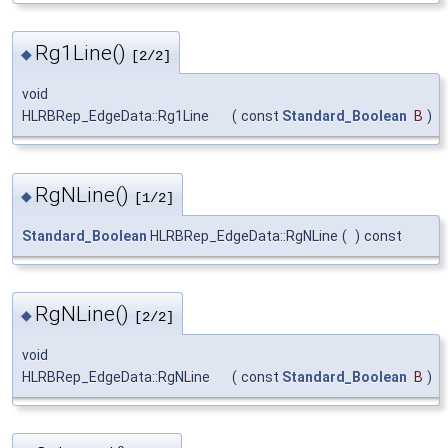
Rg1Line()
◆
[2/2]
void
HLRBRep_EdgeData::Rg1Line
(
const
Standard_Boolean
B
)
RgNLine()
◆
[1/2]
Standard_Boolean
HLRBRep_EdgeData::RgNLine
(
)
const
RgNLine()
◆
[2/2]
void
HLRBRep_EdgeData::RgNLine
(
const
Standard_Boolean
B
)