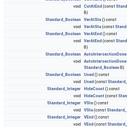
void
CutAtEnd
(const
Stan
B)
Standard_Boolean
VerAtSta
() const
void
VerAtSta
(const
Stand
Standard_Boolean
VerAtEnd
() const
void
VerAtEnd
(const
Stand
B)
Standard_Boolean
AutoIntersectionDone
void
AutoIntersectionDone
Standard_Boolean
B)
Standard_Boolean
Used
() const
void
Used
(const
Standard
Standard_Integer
HideCount
() const
void
HideCount
(const
Stan
Standard_Integer
VSta
() const
void
VSta
(const
Standard_
Standard_Integer
VEnd
() const
void
VEnd
(const
Standard_