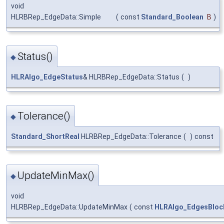
void
HLRBRep_EdgeData::Simple
(
const
Standard_Boolean
B
)
Status()
◆
HLRAlgo_EdgeStatus
& HLRBRep_EdgeData::Status
(
)
Tolerance()
◆
Standard_ShortReal
HLRBRep_EdgeData::Tolerance
(
)
const
UpdateMinMax()
◆
void
HLRBRep_EdgeData::UpdateMinMax
(
const
HLRAlgo_EdgesBlock