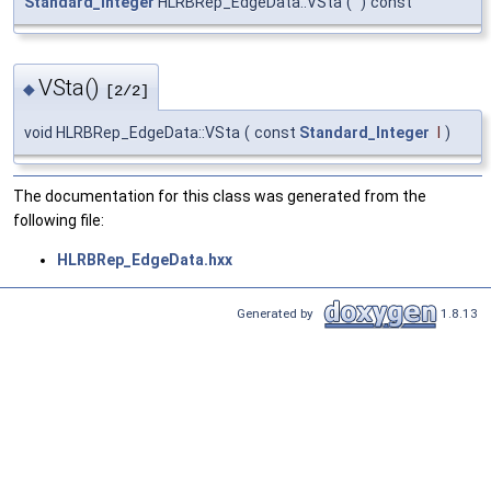
Standard_Integer
HLRBRep_EdgeData::VSta
(
)
const
VSta()
◆
[2/2]
void HLRBRep_EdgeData::VSta
(
const
Standard_Integer
I
)
The documentation for this class was generated from the
following file:
HLRBRep_EdgeData.hxx
Generated by
1.8.13