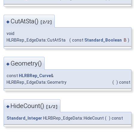
CutAtSta()
◆
[2/2]
void
HLRBRep_EdgeData::CutAtSta
(
const
Standard_Boolean
B
)
Geometry()
◆
const
HLRBRep_Curve
&
HLRBRep_EdgeData::Geometry
(
)
const
HideCount()
◆
[1/2]
Standard_Integer
HLRBRep_EdgeData::HideCount
(
)
const