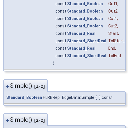
const
Standard_Boolean
Out1
,
const
Standard_Boolean
Out2
,
const
Standard_Boolean
Cut1
,
const
Standard_Boolean
Cut2
,
const
Standard_Real
Start
,
const
Standard_ShortReal
TolStart
,
const
Standard_Real
End
,
const
Standard_ShortReal
TolEnd
)
Simple()
◆
[1/2]
Standard_Boolean
HLRBRep_EdgeData::Simple
(
)
const
Simple()
◆
[2/2]