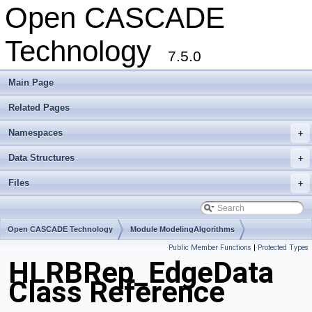
Open CASCADE
Technology
7.5.0
Main Page
Related Pages
Namespaces
+
Data Structures
+
Files
+
Open CASCADE Technology
Module ModelingAlgorithms
Public Member Functions
|
Protected Types
Toolkit TKHLR
Package HLRBRep
HLRBRep_EdgeData
Class Reference