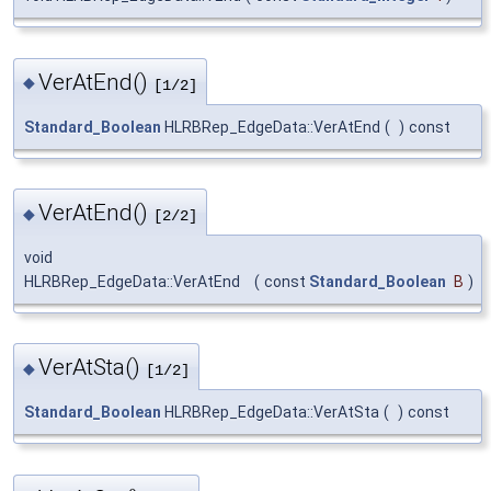
VerAtEnd()
◆
[1/2]
Standard_Boolean
HLRBRep_EdgeData::VerAtEnd
(
)
const
VerAtEnd()
◆
[2/2]
void
HLRBRep_EdgeData::VerAtEnd
(
const
Standard_Boolean
B
)
VerAtSta()
◆
[1/2]
Standard_Boolean
HLRBRep_EdgeData::VerAtSta
(
)
const