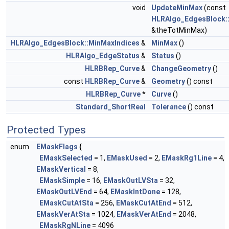
void
UpdateMinMax
(const
HLRAlgo_EdgesBlock:
&theTotMinMax)
HLRAlgo_EdgesBlock::MinMaxIndices
&
MinMax
()
HLRAlgo_EdgeStatus
&
Status
()
HLRBRep_Curve
&
ChangeGeometry
()
const
HLRBRep_Curve
&
Geometry
() const
HLRBRep_Curve
*
Curve
()
Standard_ShortReal
Tolerance
() const
Protected Types
enum
EMaskFlags
{
EMaskSelected
= 1,
EMaskUsed
= 2,
EMaskRg1Line
= 4,
EMaskVertical
= 8,
EMaskSimple
= 16,
EMaskOutLVSta
= 32,
EMaskOutLVEnd
= 64,
EMaskIntDone
= 128,
EMaskCutAtSta
= 256,
EMaskCutAtEnd
= 512,
EMaskVerAtSta
= 1024,
EMaskVerAtEnd
= 2048,
EMaskRgNLine
= 4096