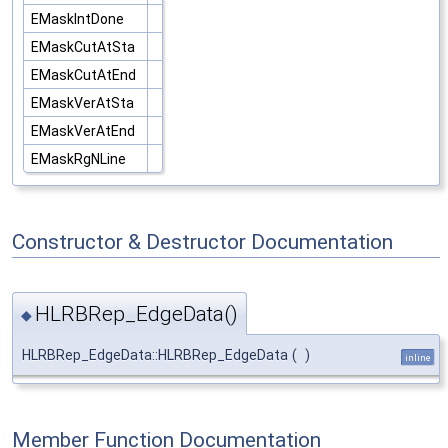
EMaskIntDone
EMaskCutAtSta
EMaskCutAtEnd
EMaskVerAtSta
EMaskVerAtEnd
EMaskRgNLine
Constructor & Destructor Documentation
HLRBRep_EdgeData()
◆
HLRBRep_EdgeData::HLRBRep_EdgeData
(
)
inline
Member Function Documentation