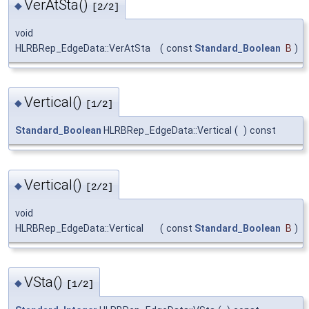
VerAtSta()
◆
[2/2]
void
HLRBRep_EdgeData::VerAtSta
(
const
Standard_Boolean
B
)
Vertical()
◆
[1/2]
Standard_Boolean
HLRBRep_EdgeData::Vertical
(
)
const
Vertical()
◆
[2/2]
void
HLRBRep_EdgeData::Vertical
(
const
Standard_Boolean
B
)
VSta()
◆
[1/2]