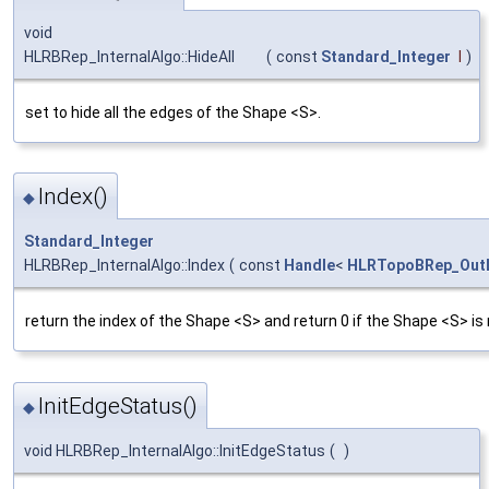
void
HLRBRep_InternalAlgo::HideAll
(
const
Standard_Integer
I
)
set to hide all the edges of the Shape <S>.
Index()
◆
Standard_Integer
HLRBRep_InternalAlgo::Index
(
const
Handle
<
HLRTopoBRep_OutL
return the index of the Shape <S> and return 0 if the Shape <S> is
InitEdgeStatus()
◆
void HLRBRep_InternalAlgo::InitEdgeStatus
(
)