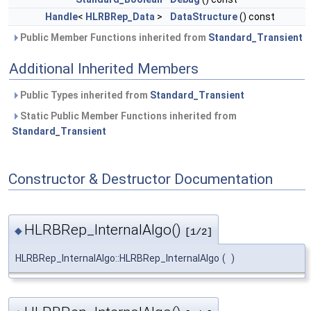
Handle
<
HLRBRep_Data
>
DataStructure
() const
Public Member Functions inherited from
Standard_Transient
Additional Inherited Members
Public Types inherited from
Standard_Transient
Static Public Member Functions inherited from
Standard_Transient
Constructor & Destructor Documentation
HLRBRep_InternalAlgo()
◆
[1/2]
HLRBRep_InternalAlgo::HLRBRep_InternalAlgo
(
)