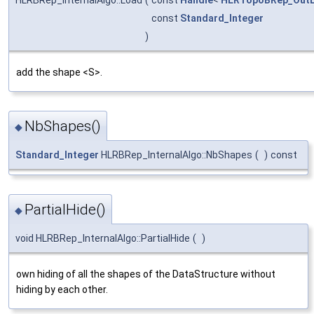
const
Standard_Integer
)
add the shape <S>.
NbShapes()
◆
Standard_Integer
HLRBRep_InternalAlgo::NbShapes
(
)
const
PartialHide()
◆
void HLRBRep_InternalAlgo::PartialHide
(
)
own hiding of all the shapes of the DataStructure without
hiding by each other.