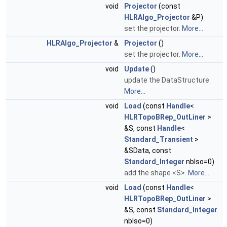
void
Projector
(const
HLRAlgo_Projector
&P)
set the projector.
More...
HLRAlgo_Projector
&
Projector
()
set the projector.
More...
void
Update
()
update the DataStructure.
More...
void
Load
(const
Handle
<
HLRTopoBRep_OutLiner
>
&S, const
Handle
<
Standard_Transient
>
&SData, const
Standard_Integer
nbIso=0)
add the shape <S>.
More...
void
Load
(const
Handle
<
HLRTopoBRep_OutLiner
>
&S, const
Standard_Integer
nbIso=0)