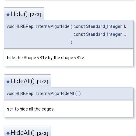
Hide()
◆
[3/3]
void HLRBRep_InternalAlgo::Hide
(
const
Standard_Integer
I
,
const
Standard_Integer
J
)
hide the Shape <S1> by the shape <S2>.
HideAll()
◆
[1/2]
void HLRBRep_InternalAlgo::HideAll
(
)
set to hide all the edges.
HideAll()
◆
[2/2]