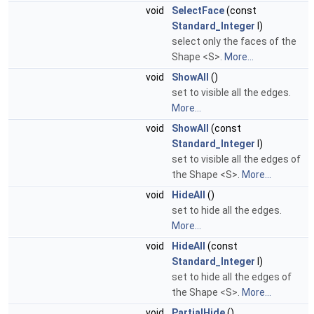
void
SelectFace
(const
Standard_Integer
I)
select only the faces of the
Shape <S>.
More...
void
ShowAll
()
set to visible all the edges.
More...
void
ShowAll
(const
Standard_Integer
I)
set to visible all the edges of
the Shape <S>.
More...
void
HideAll
()
set to hide all the edges.
More...
void
HideAll
(const
Standard_Integer
I)
set to hide all the edges of
the Shape <S>.
More...
void
PartialHide
()