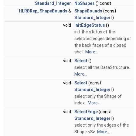
Standard_Integer
NbShapes
() const
HLRBRep_ShapeBounds
&
ShapeBounds
(const
Standard_Integer
I)
void
InitEdgeStatus
()
init the status of the
selected edges depending of
the back faces of a closed
shell.
More...
void
Select
()
select all the DataStructure.
More...
void
Select
(const
Standard_Integer
I)
select only the Shape of
index
.
More...
void
SelectEdge
(const
Standard_Integer
I)
select only the edges of the
Shape <S>.
More...