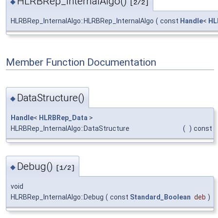
HLRBRep_InternalAlgo()
◆
[2/2]
HLRBRep_InternalAlgo::HLRBRep_InternalAlgo
(
const
Handle
<
HL
Member Function Documentation
DataStructure()
◆
Handle
<
HLRBRep_Data
>
HLRBRep_InternalAlgo::DataStructure
(
)
const
Debug()
◆
[1/2]
void
HLRBRep_InternalAlgo::Debug
(
const
Standard_Boolean
deb
)