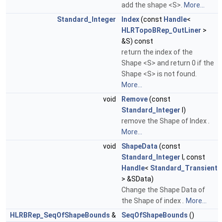
add the shape <S>.
More...
Standard_Integer
Index
(const
Handle
<
HLRTopoBRep_OutLiner
>
&S) const
return the index of the
Shape <S> and return 0 if the
Shape <S> is not found.
More...
void
Remove
(const
Standard_Integer
I)
remove the Shape of Index
.
More...
void
ShapeData
(const
Standard_Integer
I, const
Handle
<
Standard_Transient
> &SData)
Change the Shape Data of
the Shape of index
.
More...
HLRBRep_SeqOfShapeBounds
&
SeqOfShapeBounds
()