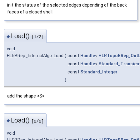
init the status of the selected edges depending of the back
faces of a closed shell.
Load()
◆
[1/2]
void
HLRBRep_InternalAlgo::Load
(
const
Handle
<
HLRTopoBRep_OutL
const
Handle
<
Standard_Transien
const
Standard_Integer
)
add the shape <S>.
Load()
◆
[2/2]
void
HLRBRep_InternalAlgo::Load
(
const
Handle
<
HLRTopoBRep_OutL