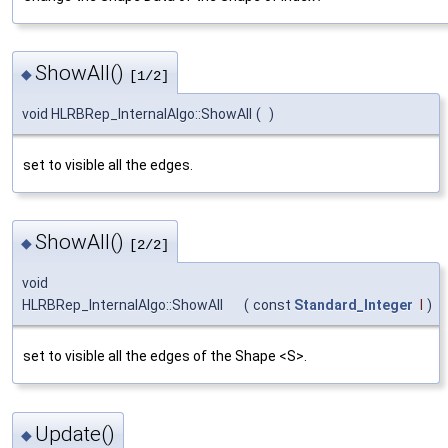
ShowAll()
◆
[1/2]
void HLRBRep_InternalAlgo::ShowAll
(
)
set to visible all the edges.
ShowAll()
◆
[2/2]
void
HLRBRep_InternalAlgo::ShowAll
(
const
Standard_Integer
I
)
set to visible all the edges of the Shape <S>.
Update()
◆