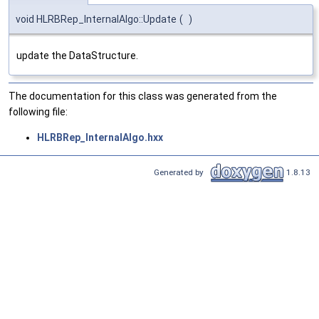
void HLRBRep_InternalAlgo::Update
(
)
update the DataStructure.
The documentation for this class was generated from the
following file:
HLRBRep_InternalAlgo.hxx
Generated by
1.8.13