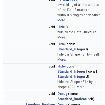
own hiding of all the shapes
of the DataStructure
without hiding by each other.
More...
void
Hide
()
hide all the DataStructure.
More...
void
Hide
(const
Standard_Integer
I)
hide the Shape <S> by itself.
More...
void
Hide
(const
Standard_Integer
I, const
Standard_Integer
J)
hide the Shape <S1> by the
shape <S2>.
More...
void
Debug
(const
Standard_Boolean
deb)
Standard_Boolean
Debug
() const