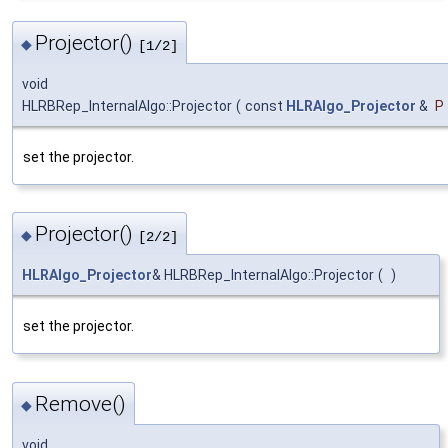
Projector()
◆
[1/2]
void
HLRBRep_InternalAlgo::Projector
(
const
HLRAlgo_Projector
&
P
set the projector.
Projector()
◆
[2/2]
HLRAlgo_Projector
& HLRBRep_InternalAlgo::Projector
(
)
set the projector.
Remove()
◆
void