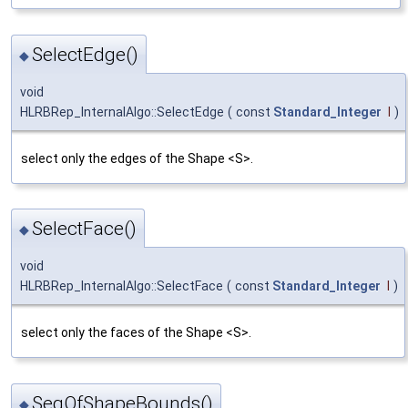
SelectEdge()
◆
void
HLRBRep_InternalAlgo::SelectEdge
(
const
Standard_Integer
I
)
select only the edges of the Shape <S>.
SelectFace()
◆
void
HLRBRep_InternalAlgo::SelectFace
(
const
Standard_Integer
I
)
select only the faces of the Shape <S>.
SeqOfShapeBounds()
◆