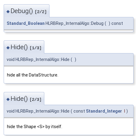
Debug()
◆
[2/2]
Standard_Boolean
HLRBRep_InternalAlgo::Debug
(
)
const
Hide()
◆
[1/3]
void HLRBRep_InternalAlgo::Hide
(
)
hide all the DataStructure.
Hide()
◆
[2/3]
void HLRBRep_InternalAlgo::Hide
(
const
Standard_Integer
I
)
hide the Shape <S> by itself.