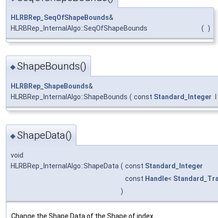
HLRBRep_SeqOfShapeBounds
&
HLRBRep_InternalAlgo::SeqOfShapeBounds
(
)
ShapeBounds()
◆
HLRBRep_ShapeBounds
&
HLRBRep_InternalAlgo::ShapeBounds
(
const
Standard_Integer
I
ShapeData()
◆
void
HLRBRep_InternalAlgo::ShapeData
(
const
Standard_Integer
const
Handle
<
Standard_Tra
)
Change the Shape Data of the Shape of index
.