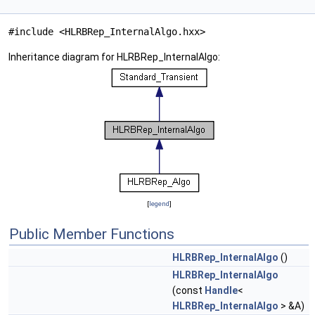
#include <HLRBRep_InternalAlgo.hxx>
Inheritance diagram for HLRBRep_InternalAlgo:
[
legend
]
Public Member Functions
HLRBRep_InternalAlgo
()
HLRBRep_InternalAlgo
(const
Handle
<
HLRBRep_InternalAlgo
> &A)