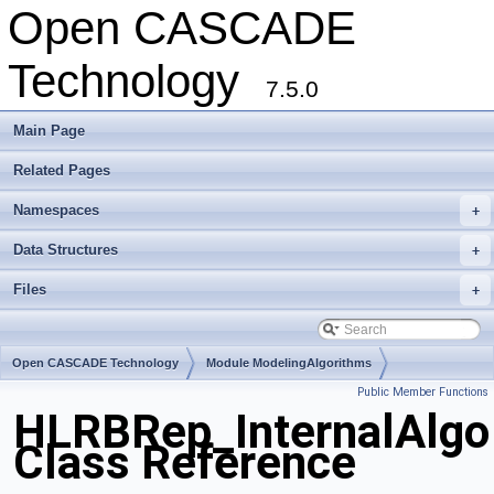
Open CASCADE
Technology
7.5.0
Main Page
Related Pages
Namespaces
+
Data Structures
+
Files
+
Open CASCADE Technology
Module ModelingAlgorithms
Public Member Functions
Toolkit TKHLR
Package HLRBRep
HLRBRep_InternalAlgo
Class Reference