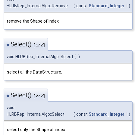
HLRBRep_InternalAlgo::Remove
(
const
Standard_Integer
I
)
remove the Shape of Index
.
Select()
◆
[1/2]
void HLRBRep_InternalAlgo::Select
(
)
select all the DataStructure.
Select()
◆
[2/2]
void
HLRBRep_InternalAlgo::Select
(
const
Standard_Integer
I
)
select only the Shape of index
.