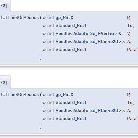
2/3]
intOfTheSOnBounds
(
const
gp_Pnt
&
P
,
const
Standard_Real
Tol
,
const
Handle
<
Adaptor3d_HVertex
> &
V
,
const
Handle
<
Adaptor2d_HCurve2d
> &
A
,
const
Standard_Real
Para
)
3/3]
intOfTheSOnBounds
(
const
gp_Pnt
&
P
,
const
Standard_Real
Tol
,
const
Handle
<
Adaptor2d_HCurve2d
> &
A
,
const
Standard_Real
Para
)