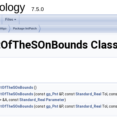
ology
7.5.0
Files
+
mAlgo
Package IntPatch
tOfTheSOnBounds Class
intOfTheSOnBounds
()
intOfTheSOnBounds
(const
gp_Pnt
&P, const
Standard_Real
Tol, con
> &A, const
Standard_Real
Parameter
)
intOfTheSOnBounds
(const
gp_Pnt
&P, const
Standard_Real
Tol, con