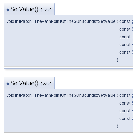
SetValue()
◆
[1/2]
void IntPatch_ThePathPointOfTheSOnBounds::SetValue
(
const
const
const
const
const
)
SetValue()
◆
[2/2]
void IntPatch_ThePathPointOfTheSOnBounds::SetValue
(
const
const
const
const
)