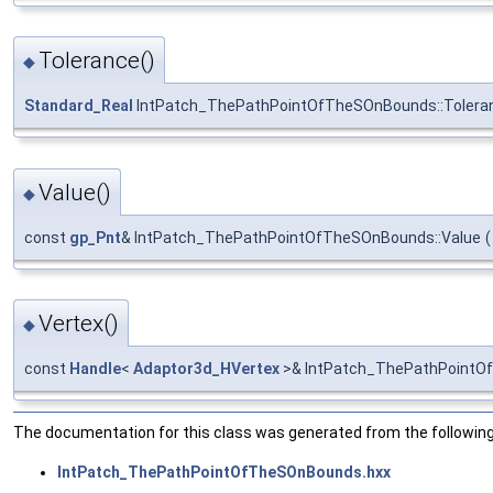
Tolerance()
◆
Standard_Real
IntPatch_ThePathPointOfTheSOnBounds::Tolera
Value()
◆
const
gp_Pnt
& IntPatch_ThePathPointOfTheSOnBounds::Value
(
Vertex()
◆
const
Handle
<
Adaptor3d_HVertex
>& IntPatch_ThePathPointO
The documentation for this class was generated from the following 
IntPatch_ThePathPointOfTheSOnBounds.hxx