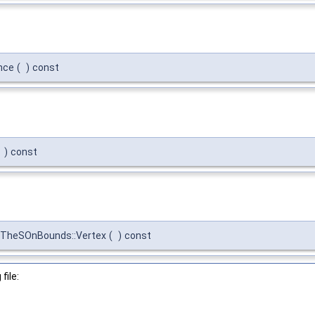
nce
(
)
const
)
const
fTheSOnBounds::Vertex
(
)
const
file: