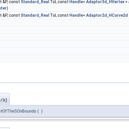
t
&P, const
Standard_Real
Tol, const
Handle
<
Adaptor3d_HVertex
> 
ter
)
t
&P, const
Standard_Real
Tol, const
Handle
<
Adaptor2d_HCurve2d
1/3]
intOfTheSOnBounds
(
)