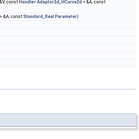
&V, const
Handle
<
Adaptor2d_HCurve2d
> &A, const
> &A, const
Standard_Real
Parameter
)