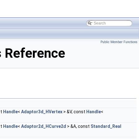
Public Member Functions
 Reference
st
Handle
<
Adaptor3d_HVertex
> &V, const
Handle
<
st
Handle
<
Adaptor2d_HCurve2d
> &A, const
Standard_Real