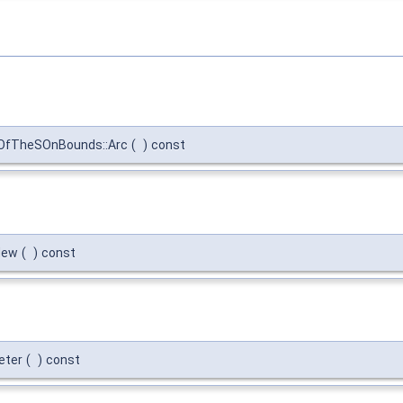
OfTheSOnBounds::Arc
(
)
const
New
(
)
const
eter
(
)
const