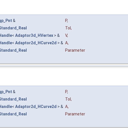
gp_Pnt
&
P
,
Standard_Real
Tol
,
Handle
<
Adaptor3d_HVertex
> &
V
,
Handle
<
Adaptor2d_HCurve2d
> &
A
,
Standard_Real
Parameter
gp_Pnt
&
P
,
Standard_Real
Tol
,
Handle
<
Adaptor2d_HCurve2d
> &
A
,
Standard_Real
Parameter