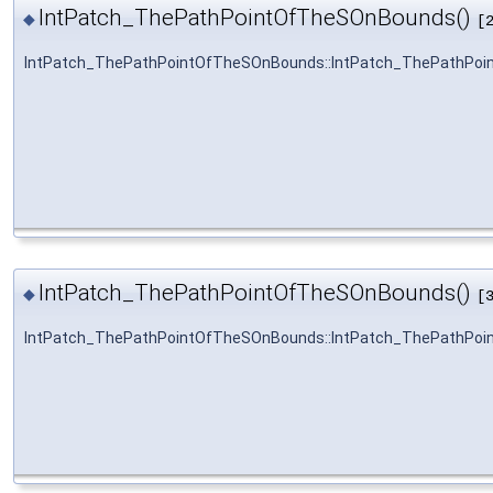
IntPatch_ThePathPointOfTheSOnBounds()
◆
[
IntPatch_ThePathPointOfTheSOnBounds::IntPatch_ThePathPo
IntPatch_ThePathPointOfTheSOnBounds()
◆
[
IntPatch_ThePathPointOfTheSOnBounds::IntPatch_ThePathPo