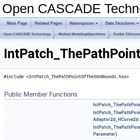
Open CASCADE Techn
Main Page
Related Pages
Namespaces
Data Structures
+
+
Open CASCADE Technology
Module ModelingAlgorithms
Toolkit TKGeo
IntPatch_ThePathPoin
#include <IntPatch_ThePathPointOfTheSOnBounds.hxx>
Public Member Functions
IntPatch_ThePathPo
IntPatch_ThePathPo
Adaptor2d_HCurve2d
IntPatch_ThePathPo
Parameter
)