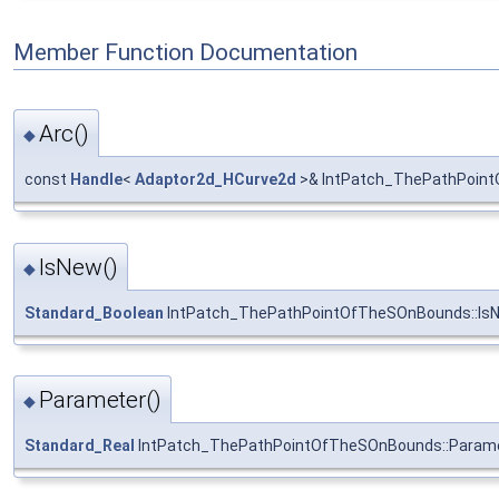
Member Function Documentation
Arc()
◆
const
Handle
<
Adaptor2d_HCurve2d
>& IntPatch_ThePathPoint
IsNew()
◆
Standard_Boolean
IntPatch_ThePathPointOfTheSOnBounds::Is
Parameter()
◆
Standard_Real
IntPatch_ThePathPointOfTheSOnBounds::Param