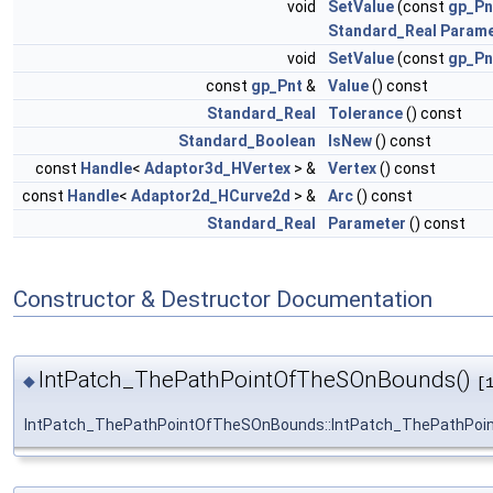
void
SetValue
(const
gp_Pn
Standard_Real
Parame
void
SetValue
(const
gp_Pn
const
gp_Pnt
&
Value
() const
Standard_Real
Tolerance
() const
Standard_Boolean
IsNew
() const
const
Handle
<
Adaptor3d_HVertex
> &
Vertex
() const
const
Handle
<
Adaptor2d_HCurve2d
> &
Arc
() const
Standard_Real
Parameter
() const
Constructor & Destructor Documentation
IntPatch_ThePathPointOfTheSOnBounds()
◆
[
IntPatch_ThePathPointOfTheSOnBounds::IntPatch_ThePathPo