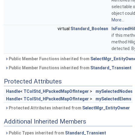
Removes hig
selectable 
object could
More...
virtual
Standard_Boolean
IsForcedHil
if this meth
method Hili
detected. By
Public Member Functions inherited from
SelectMgr_EntityOwn
Public Member Functions inherited from
Standard_Transient
Protected Attributes
Handle
<
TColStd_HPackedMapOfInteger
>
mySelectedNodes
Handle
<
TColStd_HPackedMapOfInteger
>
mySelectedElems
Protected Attributes inherited from
SelectMgr_EntityOwner
Additional Inherited Members
Public Types inherited from
Standard_Transient