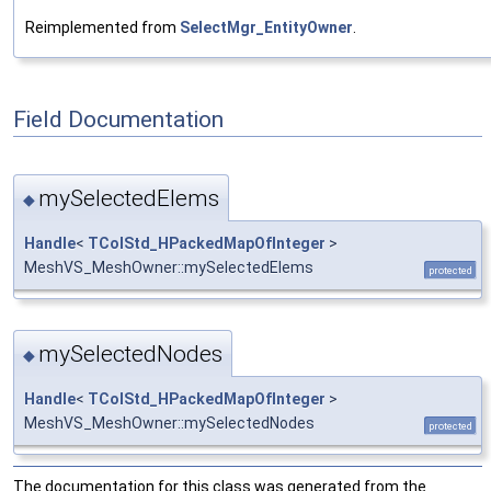
Reimplemented from
SelectMgr_EntityOwner
.
Field Documentation
mySelectedElems
◆
Handle
<
TColStd_HPackedMapOfInteger
>
MeshVS_MeshOwner::mySelectedElems
protected
mySelectedNodes
◆
Handle
<
TColStd_HPackedMapOfInteger
>
MeshVS_MeshOwner::mySelectedNodes
protected
The documentation for this class was generated from the