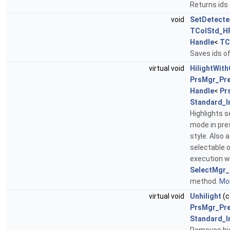
Returns ids
void
SetDetecte
TColStd_H
Handle
<
TC
Saves ids of
virtual void
HilightWith
PrsMgr_Pr
Handle
<
Pr
Standard_I
Highlights s
mode in pre
style. Also 
selectable o
execution wi
SelectMgr_
method.
Mor
virtual void
Unhilight
(c
PrsMgr_Pr
Standard_I