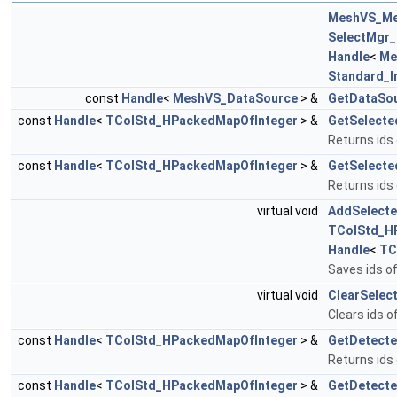
MeshVS_M
SelectMgr_
Handle
<
Me
Standard_I
const
Handle
<
MeshVS_DataSource
> &
GetDataSo
const
Handle
<
TColStd_HPackedMapOfInteger
> &
GetSelect
Returns ids
const
Handle
<
TColStd_HPackedMapOfInteger
> &
GetSelecte
Returns ids
virtual void
AddSelecte
TColStd_H
Handle
<
TC
Saves ids o
virtual void
ClearSelect
Clears ids o
const
Handle
<
TColStd_HPackedMapOfInteger
> &
GetDetect
Returns ids
const
Handle
<
TColStd_HPackedMapOfInteger
> &
GetDetect