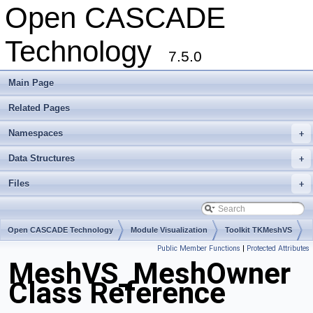
Open CASCADE
Technology
7.5.0
Main Page
Related Pages
Namespaces
+
Data Structures
+
Files
+
Open CASCADE Technology
Module Visualization
Toolkit TKMeshVS
Public Member Functions
|
Protected Attributes
Package MeshVS
MeshVS_MeshOwner
Class Reference