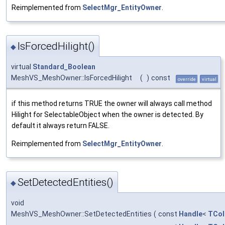
Reimplemented from
SelectMgr_EntityOwner
.
IsForcedHilight()
◆
virtual
Standard_Boolean
MeshVS_MeshOwner::IsForcedHilight
(
)
const
override
virtual
if this method returns TRUE the owner will always call method
Hilight for SelectableObject when the owner is detected. By
default it always return FALSE.
Reimplemented from
SelectMgr_EntityOwner
.
SetDetectedEntities()
◆
void
MeshVS_MeshOwner::SetDetectedEntities
(
const
Handle
<
TCol