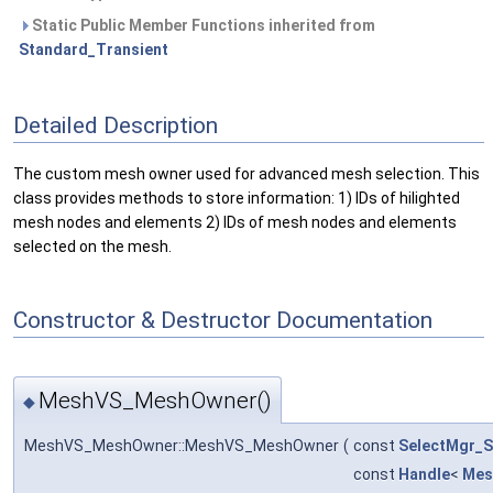
Static Public Member Functions inherited from
Standard_Transient
Detailed Description
The custom mesh owner used for advanced mesh selection. This
class provides methods to store information: 1) IDs of hilighted
mesh nodes and elements 2) IDs of mesh nodes and elements
selected on the mesh.
Constructor & Destructor Documentation
MeshVS_MeshOwner()
◆
MeshVS_MeshOwner::MeshVS_MeshOwner
(
const
SelectMgr_S
const
Handle
<
Mes