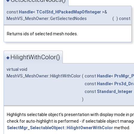
◆
const
Handle
<
TColStd_HPackedMapOfInteger
>&
MeshVS_MeshOwner::GetSelectedNodes
(
)
const
Returns ids of selected mesh nodes.
HilightWithColor()
◆
virtual void
MeshVS_MeshOwner::HilightWithColor
(
const
Handle
<
PrsMgr_P
const
Handle
<
Prs3d_Dr
const
Standard_Integer
)
Highlights selectable object's presentation with display mode in p
check for auto-highlight is performed - if selectable object manage
SelectMgr_SelectableObject::HilightOwnerWithColor
method.