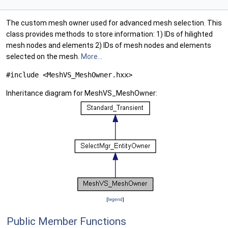
The custom mesh owner used for advanced mesh selection. This
class provides methods to store information: 1) IDs of hilighted
mesh nodes and elements 2) IDs of mesh nodes and elements
selected on the mesh.
More...
#include <MeshVS_MeshOwner.hxx>
Inheritance diagram for MeshVS_MeshOwner:
[
legend
]
Public Member Functions