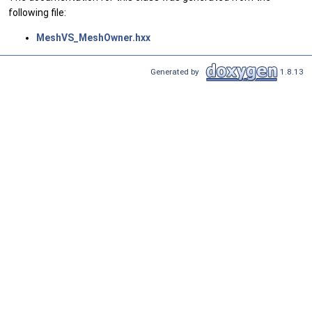
following file:
MeshVS_MeshOwner.hxx
Generated by
1.8.13