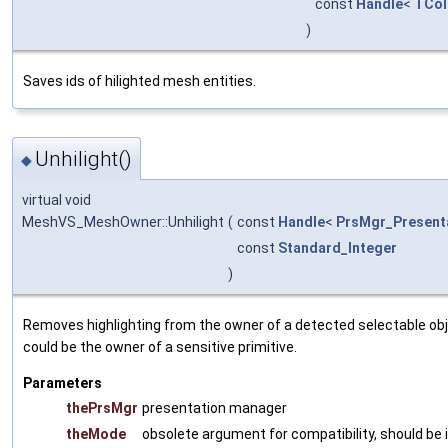
const
Handle
<
TCol
)
Saves ids of hilighted mesh entities.
Unhilight()
◆
virtual void
MeshVS_MeshOwner::Unhilight
(
const
Handle
<
PrsMgr_Present
const
Standard_Integer
)
Removes highlighting from the owner of a detected selectable obj
could be the owner of a sensitive primitive.
Parameters
thePrsMgr
presentation manager
theMode
obsolete argument for compatibility, should be