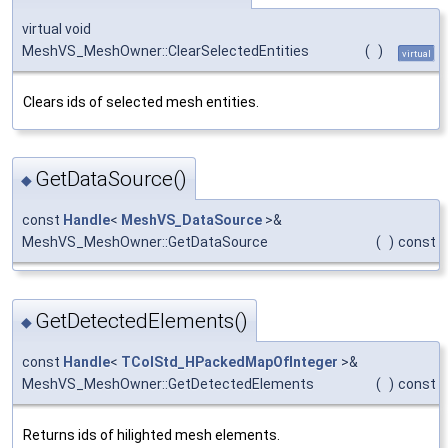
virtual void
MeshVS_MeshOwner::ClearSelectedEntities
(
)
virtual
Clears ids of selected mesh entities.
GetDataSource()
◆
const
Handle
<
MeshVS_DataSource
>&
MeshVS_MeshOwner::GetDataSource
(
)
const
GetDetectedElements()
◆
const
Handle
<
TColStd_HPackedMapOfInteger
>&
MeshVS_MeshOwner::GetDetectedElements
(
)
const
Returns ids of hilighted mesh elements.