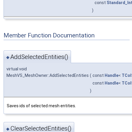
const
Standard_In
)
Member Function Documentation
AddSelectedEntities()
◆
virtual void
MeshVS_MeshOwner::AddSelectedEntities
(
const
Handle
<
TCol
const
Handle
<
TCol
)
Saves ids of selected mesh entities.
ClearSelectedEntities()
◆