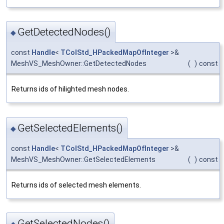
GetDetectedNodes()
◆
const
Handle
<
TColStd_HPackedMapOfInteger
>&
MeshVS_MeshOwner::GetDetectedNodes
(
)
const
Returns ids of hilighted mesh nodes.
GetSelectedElements()
◆
const
Handle
<
TColStd_HPackedMapOfInteger
>&
MeshVS_MeshOwner::GetSelectedElements
(
)
const
Returns ids of selected mesh elements.
GetSelectedNodes()