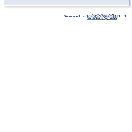
Generated by
1.8.13