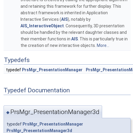
and retaining this framework for further display. This
abstract framework is inherited in Application
Interactive Services (
AIS
), notably by
AIS_InteractiveObject
. Consequently, 3D presentation
should be handled by the relevant daughter classes and
their member functions in
AIS
. This is particularly true in
the creation of new interactive objects.
More...
Typedefs
typedef
PrsMgr_PresentationManager
PrsMgr_PresentationM
Typedef Documentation
PrsMgr_PresentationManager3d
◆
typedef
PrsMgr_PresentationManager
PrsMgr_PresentationManager3d