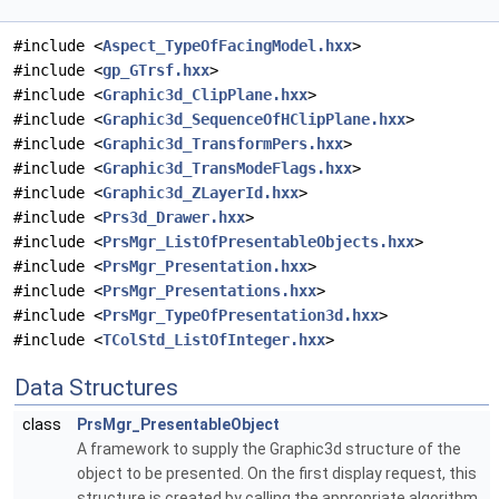
#include <
Aspect_TypeOfFacingModel.hxx
>
#include <
gp_GTrsf.hxx
>
#include <
Graphic3d_ClipPlane.hxx
>
#include <
Graphic3d_SequenceOfHClipPlane.hxx
>
#include <
Graphic3d_TransformPers.hxx
>
#include <
Graphic3d_TransModeFlags.hxx
>
#include <
Graphic3d_ZLayerId.hxx
>
#include <
Prs3d_Drawer.hxx
>
#include <
PrsMgr_ListOfPresentableObjects.hxx
>
#include <
PrsMgr_Presentation.hxx
>
#include <
PrsMgr_Presentations.hxx
>
#include <
PrsMgr_TypeOfPresentation3d.hxx
>
#include <
TColStd_ListOfInteger.hxx
>
Data Structures
class
PrsMgr_PresentableObject
A framework to supply the Graphic3d structure of the
object to be presented. On the first display request, this
structure is created by calling the appropriate algorithm