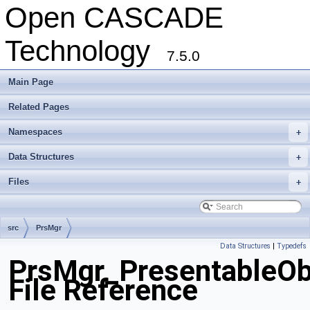
Open CASCADE
Technology
7.5.0
Main Page
Related Pages
Namespaces
+
Data Structures
+
Files
+
src
PrsMgr
Data Structures
|
Typedefs
PrsMgr_PresentableOb
File Reference