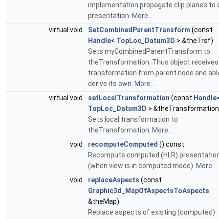
implementation propagate clip planes to 
presentation.
More...
virtual void
SetCombinedParentTransform
(const
Handle
<
TopLoc_Datum3D
> &theTrsf)
Sets myCombinedParentTransform to
theTransformation. Thus object receives
transformation from parent node and abl
derive its own.
More...
virtual void
setLocalTransformation
(const
Handle
TopLoc_Datum3D
> &theTransformation
Sets local transformation to
theTransformation.
More...
void
recomputeComputed
() const
Recompute computed (HLR) presentatio
(when view is in computed mode).
More...
void
replaceAspects
(const
Graphic3d_MapOfAspectsToAspects
&theMap)
Replace aspects of existing (computed)