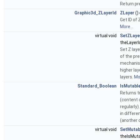
Return pr
Graphic3d_ZLayerId
ZLayer
()
Get ID of 
More...
virtual void
SetZLaye
theLayerI
Set Z laye
of the pr
mechanism
higher lay
layers.
Mor
Standard_Boolean
IsMutabl
Returns t
(content 
regularly
in differ
(another 
virtual void
SetMutab
theIsMuta