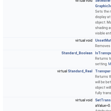
virtual void
SetMater
Graphic3
Sets the 
display at
object. M
shading a
visible en
virtual void
UnsetMat
Removes t
Standard_Boolean
IsTransp
Returns tr
setting.
M
virtual
Standard_Real
Transpar
Returns t
will be be
object wil
fully tran
virtual void
SetTrans
aValue=0.