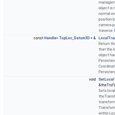
manageme
object is
normal one
position 
camera po
traverse.
const
Handle
<
TopLoc_Datum3D
> &
LocalTra
Return th
that the 
object ha
Persistenc
Coordinat
Persisten
void
SetLocal
&theTrsf)
Sets loca
theTransf
transform
Transform
within Lo