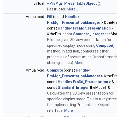
virtual
~PrsMgr_PresentableObject
()
Destructor.
More...
virtual void
Fill
(const
Handle
<
PrsMgr_PresentationManager
> &thePr
const
Handle
<
PrsMgr_Presentation
>
&thePrs, const
Standard_Integer
theMo
Fills the given 3D view presentation for
specified display mode using
Compute()
method. In addition, configures other
properties of presentation (transformati
clipping planes).
More...
virtual void
Compute
(const
Handle
<
PrsMgr_PresentationManager
> &thePr
const
Handle
<
Prs3d_Presentation
> &t
const
Standard_Integer
theMode)=0
Calculates the 3D view presentation for
specified display mode. This is a key inte
for implementing Presentable Object
interface.
More...