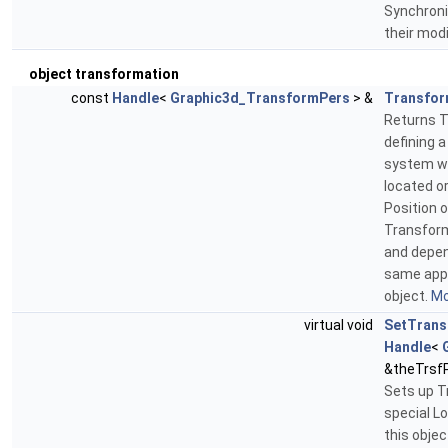
Synchroni
their modi
object transformation
const
Handle
<
Graphic3d_TransformPers
> &
Transfor
Returns T
defining a
system wh
located or
Position o
Transform
and depen
same appl
object.
Mo
virtual void
SetTrans
Handle
<
&theTrsf
Sets up T
special L
this objec