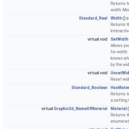
Returns tr
width.
Mor
Standard_Real
Width
() 
Returns t
Interacti
virtual void
SetWidth
Allows yo
for width.
knows whi
by the wi
virtual void
UnsetWid
Reset wid
Standard_Boolean
HasMater
Returns tr
a setting 
virtual
Graphic3d_NameOfMaterial
Material
(
Returns t
enumerati