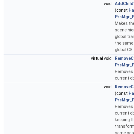
void
AddChild
(const
Ha
PrsMgr_P
Makes the
scene hie
global tr
the same 
global CS
virtual void
RemoveCh
PrsMgr_P
Removes t
current ob
void
RemoveCh
(const
Ha
PrsMgr_P
Removes t
current ob
keeping t
transform
same posit