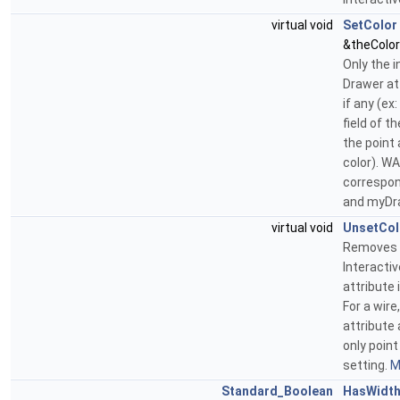
virtual void
SetColor
&theColor
Only the 
Drawer att
if any (ex
field of t
the point 
color). WA
correspon
and myDr
virtual void
UnsetCol
Removes c
Interacti
attribute 
For a wire
attribute 
only point
setting.
M
Standard_Boolean
HasWidt