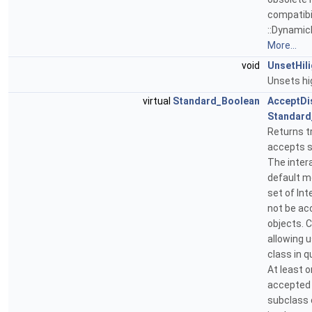
compatibil
::DynamicH
More...
void
UnsetHil
Unsets hi
virtual
Standard_Boolean
AcceptDi
Standard
Returns tr
accepts s
The inter
default m
set of In
not be ac
objects. 
allowing 
class in 
At least 
accepted 
subclass 