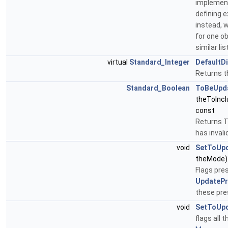
implementa
defining 
instead, 
for one ob
similar li
virtual
Standard_Integer
DefaultD
Returns t
Standard_Boolean
ToBeUpd
theToInc
const
Returns T
has invali
void
SetToUp
theMode)
Flags pre
UpdatePr
these pre
void
SetToUp
flags all 