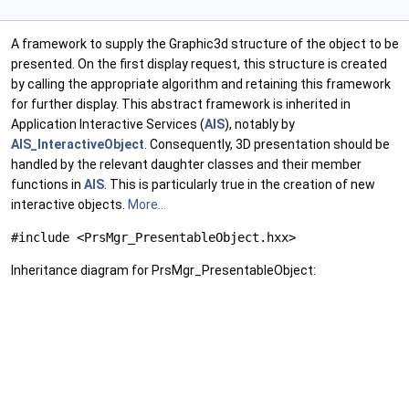
A framework to supply the Graphic3d structure of the object to be
presented. On the first display request, this structure is created
by calling the appropriate algorithm and retaining this framework
for further display. This abstract framework is inherited in
Application Interactive Services (
AIS
), notably by
AIS_InteractiveObject
. Consequently, 3D presentation should be
handled by the relevant daughter classes and their member
functions in
AIS
. This is particularly true in the creation of new
interactive objects.
More...
#include <PrsMgr_PresentableObject.hxx>
Inheritance diagram for PrsMgr_PresentableObject: