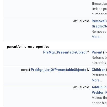
these pla
limit to 
number of
virtual void
RemoveCl
Graphic3
Removes p
More...
parent/children properties
PrsMgr_PresentableObject
*
Parent
()
Returns p
hierarchy
const
PrsMgr_ListOfPresentableObjects
&
Children
(
Returns ch
More...
virtual void
AddChild
PrsMgr_P
Makes the
scene hie