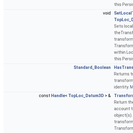
this Pers
void
SetLocal
TopLoc_
Sets loca
theTransf
transform
Transform
within Lo
this Pers
Standard_Boolean
HasTrans
Returns tr
transform
identity.
M
const
Handle
<
TopLoc_Datum3D
> &
Transfo
Return th
account t
object(s).
transform
Transform