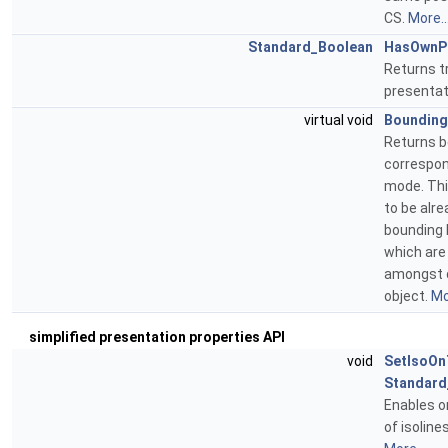
CS.
More..
Standard_Boolean
HasOwnPr
Returns t
presentat
virtual void
Boundin
Returns b
correspond
mode. Thi
to be alre
bounding 
which are
amongst d
object.
Mo
simplified presentation properties API
void
SetIsoOn
Standard
Enables or
of isoline