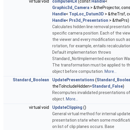
virtual void
computeHLR
(const
Handle
<
Graphic3d_Camera
> &theProjector, con
Handle
<
TopLoc_Datum3D
> &theTrsf, c
Handle
<
Prs3d_Presentation
> &thePrs)
Calculates hidden line removal presentati
specific camera position. Each of the view
the viewer and every modification such a
rotation, for example, entails recalculatio
Default implementation throws
Standard_NotImplemented exception War
The transformation must be applied to t
object before computation.
More...
Standard_Boolean
UpdatePresentations
(
Standard_Boole
theToIncludeHidden=
Standard_False
)
Recomputes invalidated presentations of
object.
More...
virtual void
UpdateClipping
()
General virtual method for internal update
presentation state when some modificat
on list of clip planes occurs. Base