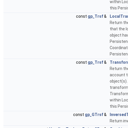
within Lo
this Pers
const
gp_Trsf
&
LocalTra
Return th
that the 
object ha
Persistenc
Coordinat
Persisten
const
gp_Trsf
&
Transfor
Return th
account t
object(s).
transform
Transform
within Lo
this Pers
const
gp_GTrsf
&
Inversed
Return in