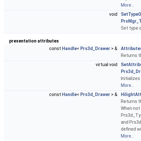
More...
void
SetTypeO
PrsMgr_T
Set type 
presentation attributes
const
Handle
<
Prs3d_Drawer
> &
Attribute
Returns t
virtual void
SetAttrib
Prs3d_Dr
Initialize
More...
const
Handle
<
Prs3d_Drawer
> &
HilightAt
Returns th
When not 
Prs3d_Ty
and Prs3
defined w
More...