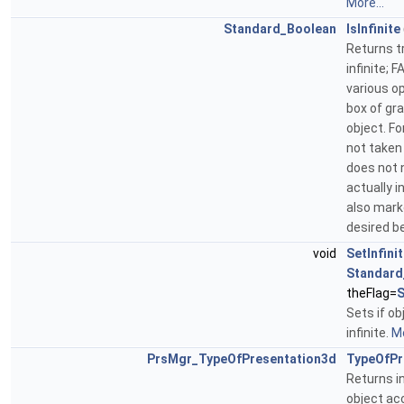
More...
Standard_Boolean
IsInfinite
Returns tr
infinite; 
various o
box of gr
object. Fo
not taken 
does not 
actually i
also marke
desired b
void
SetInfini
Standard
theFlag=
S
Sets if o
infinite.
Mo
PrsMgr_TypeOfPresentation3d
TypeOfPr
Returns i
object ac