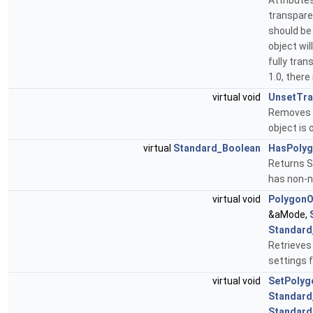
Attributes
transpare
should be 
object wil
fully tran
1.0, there
virtual void
UnsetTra
Removes t
object is
virtual
Standard_Boolean
HasPolyg
Returns 
has non-n
virtual void
PolygonO
&aMode,
Standard
Retrieves
settings
virtual void
SetPolyg
Standard
Standard