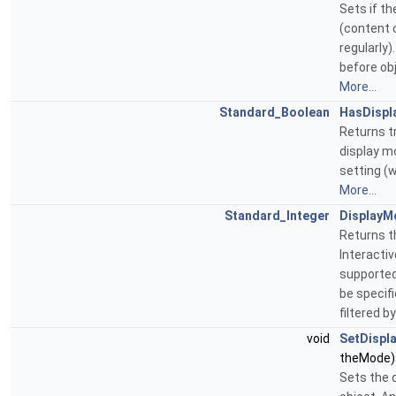
Sets if t
(content o
regularly)
before obj
More...
Standard_Boolean
HasDisp
Returns tr
display mo
setting (w
More...
Standard_Integer
DisplayM
Returns t
Interacti
supported
be specifi
filtered 
void
SetDispl
theMode)
Sets the 