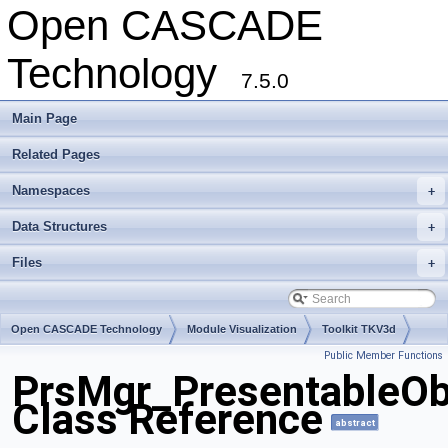
Open CASCADE
Technology
7.5.0
Main Page
Related Pages
Namespaces
+
Data Structures
+
Files
+
Open CASCADE Technology
Module Visualization
Toolkit TKV3d
Public Member Functions
Package PrsMgr
PrsMgr_PresentableOb
Class Reference
abstract