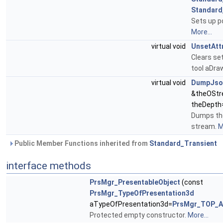
Standard
Sets up po
More...
virtual void
UnsetAtt
Clears se
tool aDra
virtual void
DumpJso
&theOStr
theDepth=
Dumps the
stream.
M
Public Member Functions inherited from
Standard_Transient
interface methods
PrsMgr_PresentableObject
(const
PrsMgr_TypeOfPresentation3d
aTypeOfPresentation3d=
PrsMgr_TOP_Al
Protected empty constructor.
More...