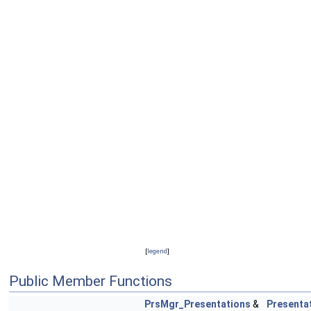
[
legend
]
Public Member Functions
PrsMgr_Presentations
&
Presenta