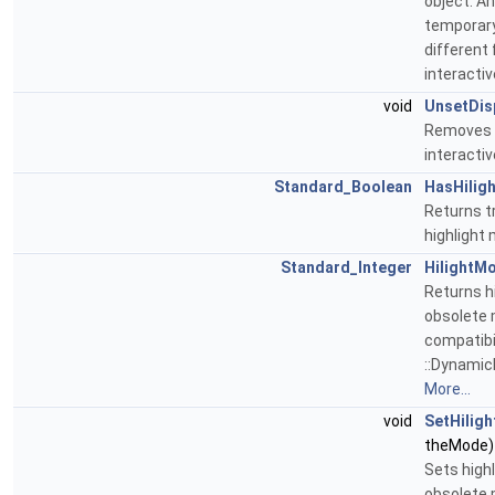
object. A
temporary
different
interacti
void
UnsetDis
Removes d
interactiv
Standard_Boolean
HasHilig
Returns tr
highlight
Standard_Integer
HilightM
Returns hi
obsolete 
compatibil
::DynamicH
More...
void
SetHilig
theMode)
Sets highl
obsolete 