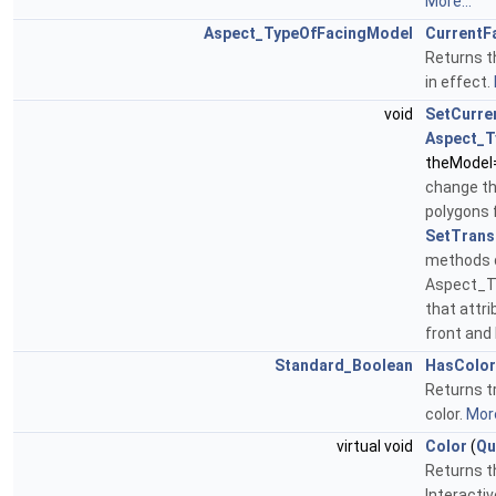
More...
Aspect_TypeOfFacingModel
CurrentF
Returns t
in effect.
void
SetCurre
Aspect_T
theModel
change th
polygons 
SetTrans
methods d
Aspect_T
that attri
front and
Standard_Boolean
HasColor
Returns tr
color.
More
virtual void
Color
(
Qu
Returns th
Interacti