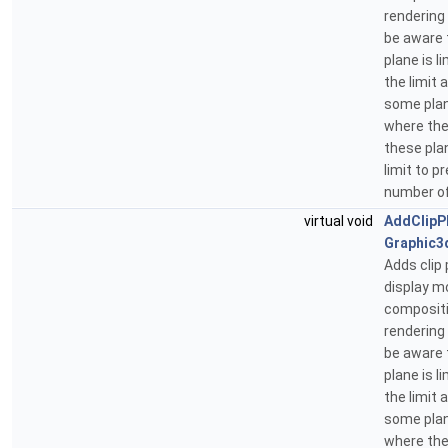
rendering
be aware 
plane is 
the limit 
some plan
where the
these pla
limit to 
number of
virtual void
AddClipP
Graphic3
Adds clip 
display m
compositi
rendering
be aware 
plane is 
the limit 
some plan
where the