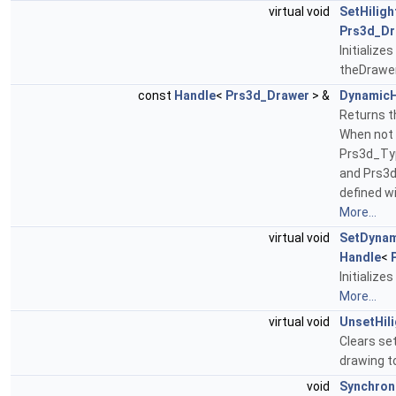
virtual void
SetHiligh
Prs3d_Dr
Initialize
theDrawe
const
Handle
<
Prs3d_Drawer
> &
DynamicH
Returns th
When not 
Prs3d_Ty
and Prs3
defined w
More...
virtual void
SetDynam
Handle
<
Initialize
More...
virtual void
UnsetHili
Clears set
drawing t
void
Synchron