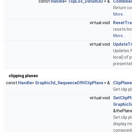
const
Handle
<
TopLoc_Datum3D
> &
Combined
Return co
More...
virtual void
ResetTra
resets loc
More...
virtual void
UpdateTr
Updates f
local) of 
presentat
clipping planes
const
Handle
<
Graphic3d_SequenceOfHClipPlane
> &
ClipPlane
Get clip p
virtual void
SetClipP
Graphic3
&thePlan
Set clip p
display m
compositi