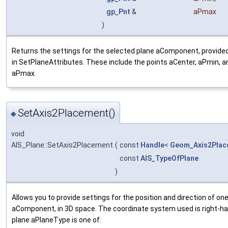
gp_Pnt
&
aPmax
)
Returns the settings for the selected plane aComponent, provide
in SetPlaneAttributes. These include the points aCenter, aPmin, a
aPmax.
SetAxis2Placement()
◆
void
AIS_Plane::SetAxis2Placement
(
const
Handle
<
Geom_Axis2Plac
const
AIS_TypeOfPlane
)
Allows you to provide settings for the position and direction of one
aComponent, in 3D space. The coordinate system used is right-ha
plane aPlaneType is one of: