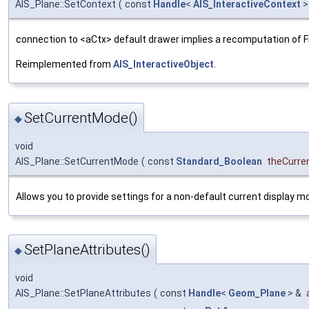
AIS_Plane::SetContext
(
const
Handle
<
AIS_InteractiveContext
>
connection to <aCtx> default drawer implies a recomputation of 
Reimplemented from
AIS_InteractiveObject
.
SetCurrentMode()
◆
void
AIS_Plane::SetCurrentMode
(
const
Standard_Boolean
theCurr
Allows you to provide settings for a non-default current display m
SetPlaneAttributes()
◆
void
AIS_Plane::SetPlaneAttributes
(
const
Handle
<
Geom_Plane
> &