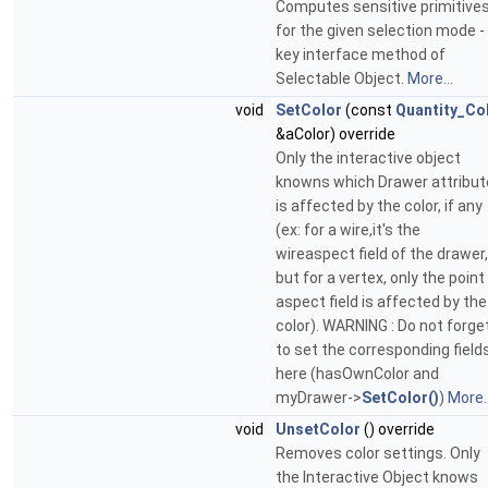
Computes sensitive primitive
for the given selection mode -
key interface method of
Selectable Object.
More...
void
SetColor
(const
Quantity_Co
&aColor) override
Only the interactive object
knowns which Drawer attribut
is affected by the color, if any
(ex: for a wire,it's the
wireaspect field of the drawer,
but for a vertex, only the point
aspect field is affected by the
color). WARNING : Do not forge
to set the corresponding field
here (hasOwnColor and
myDrawer->
SetColor()
)
More..
void
UnsetColor
() override
Removes color settings. Only
the Interactive Object knows