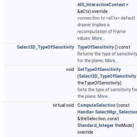
AIS_InteractiveContext
>
&aCtx) override
connection to <aCtx> default
drawer implies a
recomputation of Frame
values.
More...
Select3D_TypeOfSensitivity
TypeOfSensitivity
() const
Returns the type of sensitivit
for the plane;.
More...
void
SetTypeOfSensitivity
(
Select3D_TypeOfSensitivity
theTypeOfSensitivity)
Sets the type of sensitivity fo
the plane.
More...
virtual void
ComputeSelection
(const
Handle
<
SelectMgr_Selectio
&theSelection, const
Standard_Integer
theMode)
override