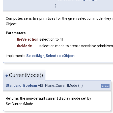
)
Computes sensitive primitives for the given selection mode - key
Object.
Parameters
theSelection
selection to fill
theMode
selection mode to create sensitive primitives
Implements
SelectMgr_SelectableObject
.
CurrentMode()
◆
Standard_Boolean
AIS_Plane::CurrentMode
(
)
inline
Returns the non-default current display mode set by
SetCurrentMode.