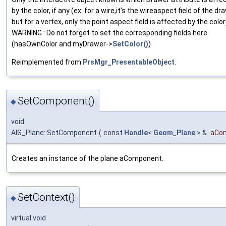
by the color, if any (ex: for a wire,it's the wireaspect field of the dr
but for a vertex, only the point aspect field is affected by the color
WARNING : Do not forget to set the corresponding fields here
(hasOwnColor and myDrawer->
SetColor()
)
Reimplemented from
PrsMgr_PresentableObject
.
SetComponent()
◆
void
AIS_Plane::SetComponent
(
const
Handle
<
Geom_Plane
> &
aCo
Creates an instance of the plane aComponent.
SetContext()
◆
virtual void