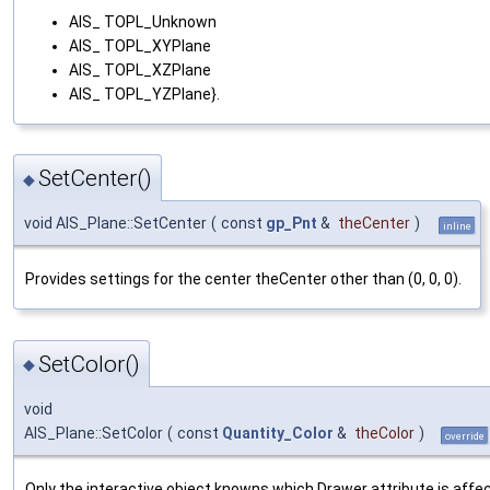
AIS_ TOPL_Unknown
AIS_ TOPL_XYPlane
AIS_ TOPL_XZPlane
AIS_ TOPL_YZPlane}.
SetCenter()
◆
void AIS_Plane::SetCenter
(
const
gp_Pnt
&
theCenter
)
inline
Provides settings for the center theCenter other than (0, 0, 0).
SetColor()
◆
void
AIS_Plane::SetColor
(
const
Quantity_Color
&
theColor
)
override
Only the interactive object knowns which Drawer attribute is affe