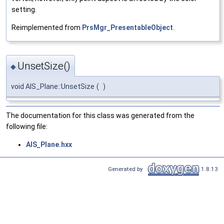
setting.
Reimplemented from
PrsMgr_PresentableObject
.
UnsetSize()
◆
void AIS_Plane::UnsetSize
(
)
The documentation for this class was generated from the
following file:
AIS_Plane.hxx
Generated by
1.8.13