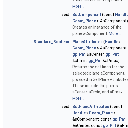
specified in SetComponent.
More...
void
SetComponent
(const
Handl
Geom_Plane
> &aComponent)
Creates an instance of the
plane aComponent.
More...
Standard_Boolean
PlaneAttributes
(
Handle
<
Geom_Plane
> &aComponent,
gp_Pnt
&aCenter,
gp_Pnt
&aPmin,
gp_Pnt
&aPmax)
Returns the settings for the
selected plane aComponent,
provided in SetPlaneAttributes
These include the points
aCenter, aPmin, and aPmax.
More...
void
SetPlaneAttributes
(const
Handle
<
Geom_Plane
>
&aComponent, const
gp_Pnt
&aCenter, const
gp_Pnt
&aPmi