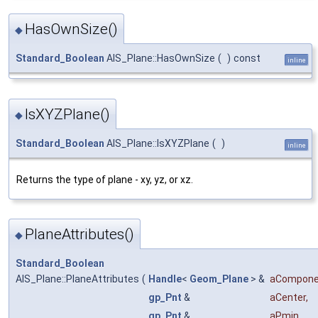
HasOwnSize()
◆
Standard_Boolean
AIS_Plane::HasOwnSize
(
)
const
inline
IsXYZPlane()
◆
Standard_Boolean
AIS_Plane::IsXYZPlane
(
)
inline
Returns the type of plane - xy, yz, or xz.
PlaneAttributes()
◆
Standard_Boolean
AIS_Plane::PlaneAttributes
(
Handle
<
Geom_Plane
> &
aCompone
gp_Pnt
&
aCenter
,
gp_Pnt
&
aPmin
,