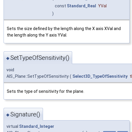
const
Standard_Real
YVal
)
Sets the size defined by the length along the X axis XVal and
the length along the Y axis YVal.
SetTypeOfSensitivity()
◆
void
AIS_Plane::SetTypeOfSensitivity
(
Select3D_TypeOfSensitivity
t
Sets the type of sensitivity for the plane.
Signature()
◆
virtual
Standard_Integer