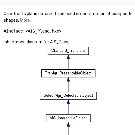
Constructs plane datums to be used in construction of composite
shapes.
More...
#include <AIS_Plane.hxx>
Inheritance diagram for AIS_Plane: