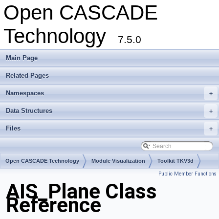
Open CASCADE
Technology
7.5.0
Main Page
Related Pages
Namespaces
+
Data Structures
+
Files
+
Open CASCADE Technology
Module Visualization
Toolkit TKV3d
Public Member Functions
Package AIS
AIS_Plane Class
Reference