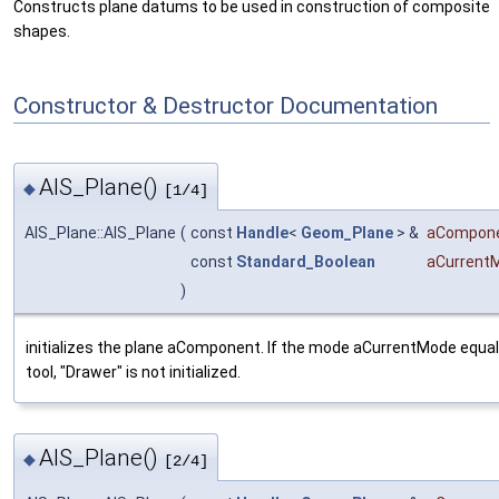
Constructs plane datums to be used in construction of composite
shapes.
Constructor & Destructor Documentation
AIS_Plane()
◆
[1/4]
AIS_Plane::AIS_Plane
(
const
Handle
<
Geom_Plane
> &
aCompon
const
Standard_Boolean
aCurrent
)
initializes the plane aComponent. If the mode aCurrentMode equal
tool, "Drawer" is not initialized.
AIS_Plane()
◆
[2/4]