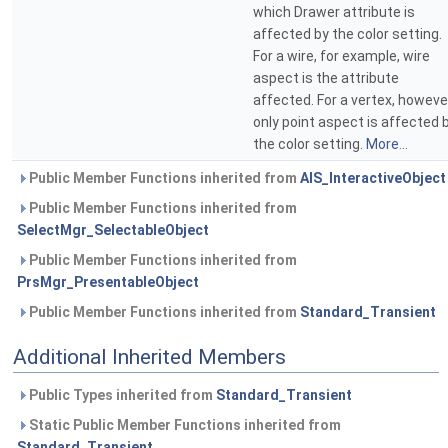
which Drawer attribute is
affected by the color setting.
For a wire, for example, wire
aspect is the attribute
affected. For a vertex, howeve
only point aspect is affected 
the color setting.
More...
Public Member Functions inherited from
AIS_InteractiveObject
Public Member Functions inherited from
SelectMgr_SelectableObject
Public Member Functions inherited from
PrsMgr_PresentableObject
Public Member Functions inherited from
Standard_Transient
Additional Inherited Members
Public Types inherited from
Standard_Transient
Static Public Member Functions inherited from
Standard_Transient