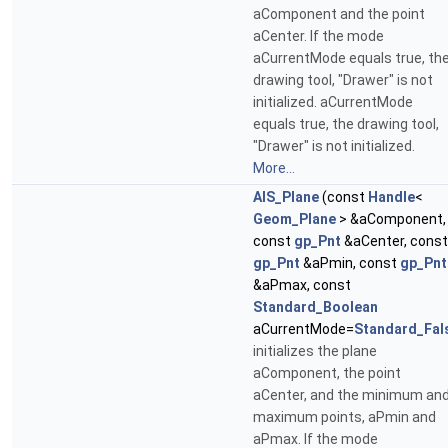
aComponent and the point
aCenter. If the mode
aCurrentMode equals true, th
drawing tool, "Drawer" is not
initialized. aCurrentMode
equals true, the drawing tool,
"Drawer" is not initialized.
More...
AIS_Plane
(const
Handle
<
Geom_Plane
> &aComponent,
const
gp_Pnt
&aCenter, const
gp_Pnt
&aPmin, const
gp_Pnt
&aPmax, const
Standard_Boolean
aCurrentMode=
Standard_Fal
initializes the plane
aComponent, the point
aCenter, and the minimum an
maximum points, aPmin and
aPmax. If the mode