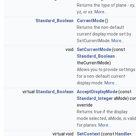
Returns the type of plane - xy,
yz, or xz.
More...
Standard_Boolean
CurrentMode
()
Returns the non-default
current display mode set by
SetCurrentMode.
More...
void
SetCurrentMode
(const
Standard_Boolean
theCurrentMode)
Allows you to provide settings
for a non-default current
display mode.
More...
virtual
Standard_Boolean
AcceptDisplayMode
(const
Standard_Integer
aMode) co
override
Returns true if the display
mode selected, aMode, is vali
for planes.
More...
virtual void
SetContext
(const
Handle
<