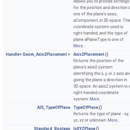
Allows you to provide settings
for the position and direction 
one of the plane's axes,
aComponent, in 3D space. Th
coordinate system used is
right-handed, and the type of
plane aPlaneType is one of:
More...
Handle
<
Geom_Axis2Placement
>
Axis2Placement
()
Returns the position of the
plane's axis2 system
identifying the x, y, or z axis a
giving the plane a direction in
3D space. An axis2 system is 
right-handed coordinate
system.
More...
AIS_TypeOfPlane
TypeOfPlane
()
Returns the type of plane - xy,
yz, xz or unknown.
More...
Standard_Boolean
IsXYZPlane
()