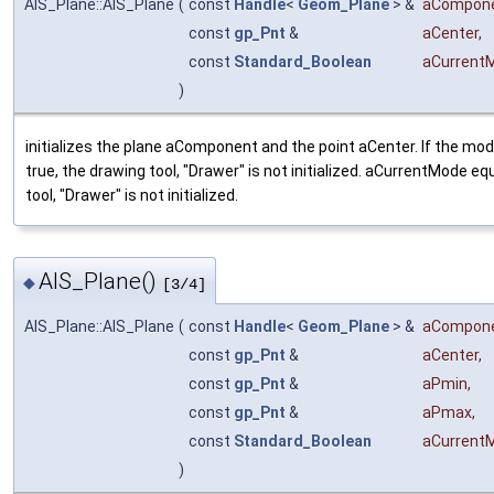
AIS_Plane::AIS_Plane
(
const
Handle
<
Geom_Plane
> &
aCompon
const
gp_Pnt
&
aCenter
,
const
Standard_Boolean
aCurrent
)
initializes the plane aComponent and the point aCenter. If the m
true, the drawing tool, "Drawer" is not initialized. aCurrentMode eq
tool, "Drawer" is not initialized.
AIS_Plane()
◆
[3/4]
AIS_Plane::AIS_Plane
(
const
Handle
<
Geom_Plane
> &
aCompon
const
gp_Pnt
&
aCenter
,
const
gp_Pnt
&
aPmin
,
const
gp_Pnt
&
aPmax
,
const
Standard_Boolean
aCurrent
)