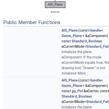
[
legend
]
Public Member Functions
AIS_Plane
(const
Handle
<
Geom_Plane
> &aComponent,
const
Standard_Boolean
aCurrentMode=
Standard_Fal
initializes the plane
aComponent. If the mode
aCurrentMode equals true, th
drawing tool, "Drawer" is not
initialized.
More...
AIS_Plane
(const
Handle
<
Geom_Plane
> &aComponent,
const
gp_Pnt
&aCenter, const
Standard_Boolean
aCurrentMode=
Standard_Fal
initializes the plane