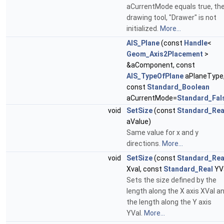
aCurrentMode equals true, th
drawing tool, "Drawer" is not
initialized.
More...
AIS_Plane
(const
Handle
<
Geom_Axis2Placement
>
&aComponent, const
AIS_TypeOfPlane
aPlaneType
const
Standard_Boolean
aCurrentMode=
Standard_Fal
void
SetSize
(const
Standard_Rea
aValue)
Same value for x and y
directions.
More...
void
SetSize
(const
Standard_Rea
Xval, const
Standard_Real
YV
Sets the size defined by the
length along the X axis XVal a
the length along the Y axis
YVal.
More...