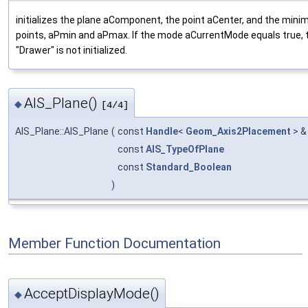
initializes the plane aComponent, the point aCenter, and the m
points, aPmin and aPmax. If the mode aCurrentMode equals true, t
"Drawer" is not initialized.
AIS_Plane()
◆
[4/4]
AIS_Plane::AIS_Plane
(
const
Handle
<
Geom_Axis2Placement
> 
const
AIS_TypeOfPlane
const
Standard_Boolean
)
Member Function Documentation
AcceptDisplayMode()
◆