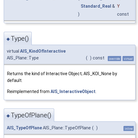
Standard_Real
&
Y
)
const
Type()
◆
virtual
AIS_KindOfInteractive
AIS_Plane::Type
(
)
const
override
virtual
Returns the kind of Interactive Object; AIS_KOI_None by
default.
Reimplemented from
AIS_InteractiveObject
.
TypeOfPlane()
◆
AIS_TypeOfPlane
AIS_Plane::TypeOfPlane
(
)
inline