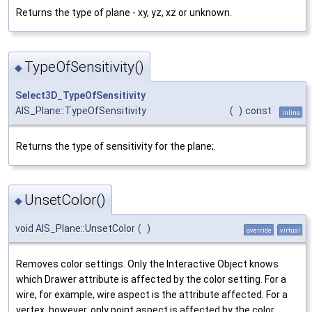
Returns the type of plane - xy, yz, xz or unknown.
TypeOfSensitivity()
◆
Select3D_TypeOfSensitivity
AIS_Plane::TypeOfSensitivity
(
)
const
inline
Returns the type of sensitivity for the plane;.
UnsetColor()
◆
void AIS_Plane::UnsetColor
(
)
override
virtual
Removes color settings. Only the Interactive Object knows
which Drawer attribute is affected by the color setting. For a
wire, for example, wire aspect is the attribute affected. For a
vertex, however, only point aspect is affected by the color