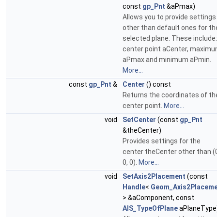
const
gp_Pnt
&aPmax)
Allows you to provide settings
other than default ones for th
selected plane. These include:
center point aCenter, maxim
aPmax and minimum aPmin.
More...
const
gp_Pnt
&
Center
() const
Returns the coordinates of th
center point.
More...
void
SetCenter
(const
gp_Pnt
&theCenter)
Provides settings for the
center theCenter other than (
0, 0).
More...
void
SetAxis2Placement
(const
Handle
<
Geom_Axis2Placeme
> &aComponent, const
AIS_TypeOfPlane
aPlaneType