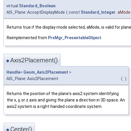
virtual
Standard_Boolean
AIS_Plane::AcceptDisplayMode
(
const
Standard_Integer
aMode
Returns true if the display mode selected, aMode, is valid for plane
Reimplemented from
PrsMgr_PresentableObject
.
Axis2Placement()
◆
Handle
<
Geom_Axis2Placement
>
AIS_Plane::Axis2Placement
(
)
Returns the position of the plane's axis2 system identifying
the x, y, or z axis and giving the plane a direction in 3D space. An
axis2 system is a right-handed coordinate system.
Center()
◆