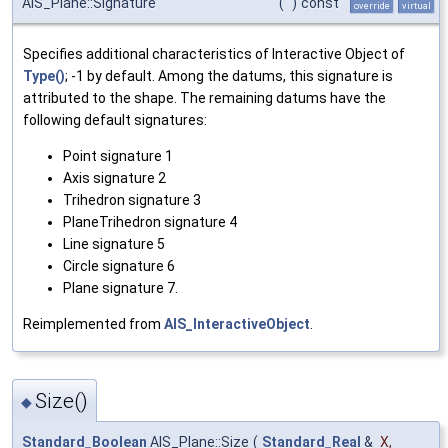
AIS_Plane::Signature
(
)
const
override
virtual
Specifies additional characteristics of Interactive Object of
Type()
; -1 by default. Among the datums, this signature is
attributed to the shape. The remaining datums have the
following default signatures:
Point signature 1
Axis signature 2
Trihedron signature 3
PlaneTrihedron signature 4
Line signature 5
Circle signature 6
Plane signature 7.
Reimplemented from
AIS_InteractiveObject
.
Size()
◆
Standard_Boolean
AIS_Plane::Size
(
Standard_Real
&
X
,