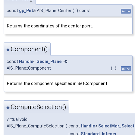
const
gp_Pnt
& AIS_Plane::Center
(
)
const
inline
Returns the coordinates of the center point.
Component()
◆
const
Handle
<
Geom_Plane
>&
AIS_Plane::Component
(
)
inline
Returns the component specified in SetComponent.
ComputeSelection()
◆
virtual void
AIS_Plane::ComputeSelection
(
const
Handle
<
SelectMgr_Select
const
Standard_Integer