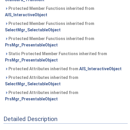
Protected Member Functions inherited from
AIS_InteractiveObject
Protected Member Functions inherited from
SelectMgr_SelectableObject
Protected Member Functions inherited from
PrsMgr_PresentableObject
Static Protected Member Functions inherited from
PrsMgr_PresentableObject
Protected Attributes inherited from
AIS_InteractiveObject
Protected Attributes inherited from
SelectMgr_SelectableObject
Protected Attributes inherited from
PrsMgr_PresentableObject
Detailed Description