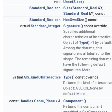
void
UnsetSize
()
Standard_Boolean
Size
(
Standard_Real
&X,
Standard_Real
&Y) const
Standard_Boolean
HasOwnSize
() const
virtual
Standard_Integer
Signature
() const override
Specifies additional
characteristics of Interactive
Object of
Type()
; -1 by default.
Among the datums, this
signature is attributed to the
shape. The remaining datums
have the following default
signatures:
More...
virtual
AIS_KindOfInteractive
Type
() const override
Returns the kind of Interactiv
Object; AIS_KOI_None by
default.
More...
const
Handle
<
Geom_Plane
> &
Component
()
Returns the component