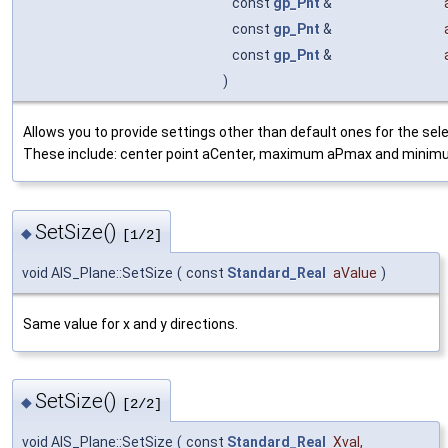
const
gp_Pnt
&
const
gp_Pnt
&
const
gp_Pnt
&
)
Allows you to provide settings other than default ones for the sel
These include: center point aCenter, maximum aPmax and minim
SetSize()
◆
[1/2]
void AIS_Plane::SetSize
(
const
Standard_Real
aValue
)
Same value for x and y directions.
SetSize()
◆
[2/2]
void AIS_Plane::SetSize
(
const
Standard_Real
Xval
,