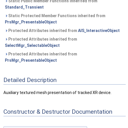
Static Public Member Functions inherited from
Standard_Transient
Static Protected Member Functions inherited from
PrsMgr_PresentableObject
Protected Attributes inherited from
AIS_InteractiveObject
Protected Attributes inherited from
SelectMgr_SelectableObject
Protected Attributes inherited from
PrsMgr_PresentableObject
Detailed Description
Auxiliary textured mesh presentation of tracked XR device.
Constructor & Destructor Documentation