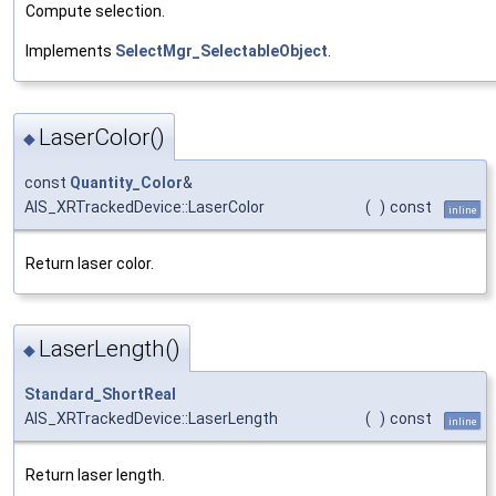
Compute selection.
Implements
SelectMgr_SelectableObject
.
LaserColor()
◆
const
Quantity_Color
&
AIS_XRTrackedDevice::LaserColor
(
)
const
inline
Return laser color.
LaserLength()
◆
Standard_ShortReal
AIS_XRTrackedDevice::LaserLength
(
)
const
inline
Return laser length.