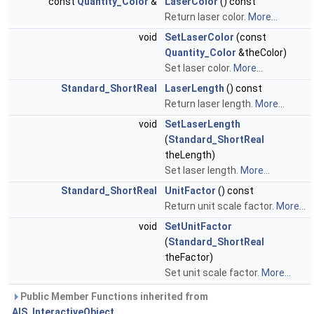
const
Quantity_Color
&
LaserColor
() const
Return laser color.
More...
void
SetLaserColor
(const
Quantity_Color
&theColor)
Set laser color.
More...
Standard_ShortReal
LaserLength
() const
Return laser length.
More...
void
SetLaserLength
(
Standard_ShortReal
theLength)
Set laser length.
More...
Standard_ShortReal
UnitFactor
() const
Return unit scale factor.
More...
void
SetUnitFactor
(
Standard_ShortReal
theFactor)
Set unit scale factor.
More...
Public Member Functions inherited from
AIS_InteractiveObject