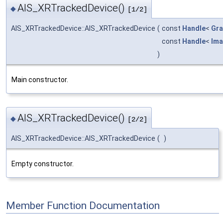
AIS_XRTrackedDevice()
◆
[1/2]
AIS_XRTrackedDevice::AIS_XRTrackedDevice
(
const
Handle
<
Gra
const
Handle
<
Ima
)
Main constructor.
AIS_XRTrackedDevice()
◆
[2/2]
AIS_XRTrackedDevice::AIS_XRTrackedDevice
(
)
Empty constructor.
Member Function Documentation