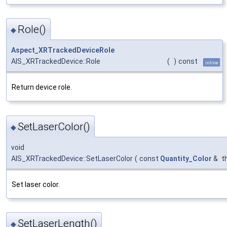
Role()
◆
Aspect_XRTrackedDeviceRole
AIS_XRTrackedDevice::Role
(
)
const
inline
Return device role.
SetLaserColor()
◆
void
AIS_XRTrackedDevice::SetLaserColor
(
const
Quantity_Color
&
t
Set laser color.
SetLaserLength()
◆