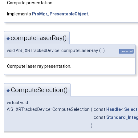
Compute presentation.
Implements
PrsMgr_PresentableObject
.
computeLaserRay()
◆
void AIS_XRTrackedDevice::computeLaserRay
(
)
protected
Compute laser ray presentation.
ComputeSelection()
◆
virtual void
AIS_XRTrackedDevice::ComputeSelection
(
const
Handle
<
Select
const
Standard_Inte
)