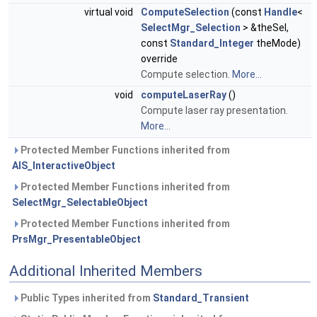
virtual void
ComputeSelection
(const
Handle
<
SelectMgr_Selection
> &theSel,
const
Standard_Integer
theMode)
override
Compute selection.
More...
void
computeLaserRay
()
Compute laser ray presentation.
More...
Protected Member Functions inherited from
AIS_InteractiveObject
Protected Member Functions inherited from
SelectMgr_SelectableObject
Protected Member Functions inherited from
PrsMgr_PresentableObject
Additional Inherited Members
Public Types inherited from
Standard_Transient