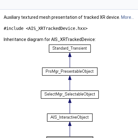
Auxiliary textured mesh presentation of tracked XR device.
More...
#include <AIS_XRTrackedDevice.hxx>
Inheritance diagram for AIS_XRTrackedDevice: