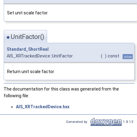
Set unit scale factor.
UnitFactor()
◆
Standard_ShortReal
AIS_XRTrackedDevice::UnitFactor
(
)
const
inline
Return unit scale factor.
The documentation for this class was generated from the
following file:
AIS_XRTrackedDevice.hxx
Generated by
1.8.13