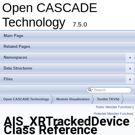
Open CASCADE
Technology
7.5.0
Main Page
Related Pages
Namespaces
+
Data Structures
+
Files
+
Open CASCADE Technology
Module Visualization
Toolkit TKV3d
Public Member Functions
|
Package AIS
Protected Member Functions
AIS_XRTrackedDevice
Class Reference