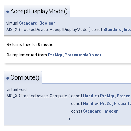
AcceptDisplayMode()
◆
virtual
Standard_Boolean
AIS_XRTrackedDevice::AcceptDisplayMode
(
const
Standard_Int
Returns true for 0 mode.
Reimplemented from
PrsMgr_PresentableObject
.
Compute()
◆
virtual void
AIS_XRTrackedDevice::Compute
(
const
Handle
<
PrsMgr_Presen
const
Handle
<
Prs3d_Presenta
const
Standard_Integer
)