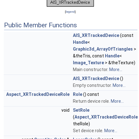
[
legend
]
Public Member Functions
AIS_XRTrackedDevice
(const
Handle
<
Graphic3d_ArrayOfTriangles
>
&theTris, const
Handle
<
Image_Texture
> &theTexture)
Main constructor.
More...
AIS_XRTrackedDevice
()
Empty constructor.
More...
Aspect_XRTrackedDeviceRole
Role
() const
Return device role.
More...
void
SetRole
(
Aspect_XRTrackedDeviceRole
theRole)
Set device role.
More...