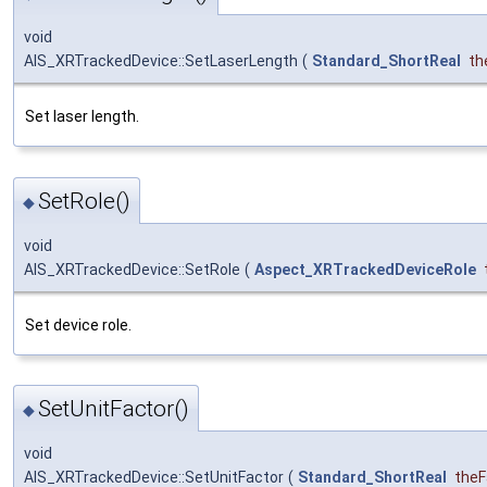
void
AIS_XRTrackedDevice::SetLaserLength
(
Standard_ShortReal
th
Set laser length.
SetRole()
◆
void
AIS_XRTrackedDevice::SetRole
(
Aspect_XRTrackedDeviceRole
Set device role.
SetUnitFactor()
◆
void
AIS_XRTrackedDevice::SetUnitFactor
(
Standard_ShortReal
theF