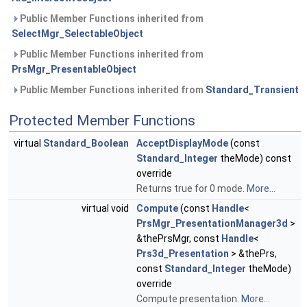
Public Member Functions inherited from
SelectMgr_SelectableObject
Public Member Functions inherited from
PrsMgr_PresentableObject
Public Member Functions inherited from
Standard_Transient
Protected Member Functions
virtual
Standard_Boolean
AcceptDisplayMode
(const
Standard_Integer
theMode) const
override
Returns true for 0 mode.
More...
virtual void
Compute
(const
Handle
<
PrsMgr_PresentationManager3d
>
&thePrsMgr, const
Handle
<
Prs3d_Presentation
> &thePrs,
const
Standard_Integer
theMode)
override
Compute presentation.
More...