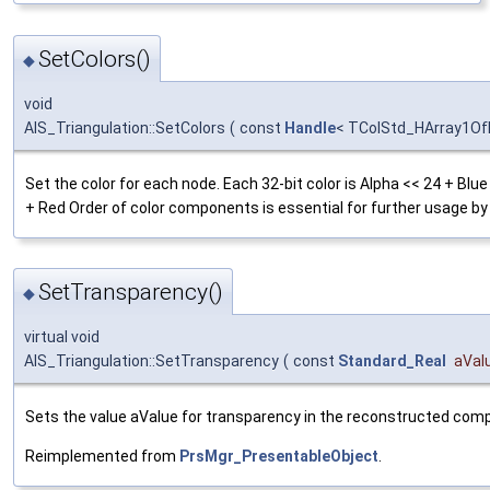
SetColors()
◆
void
AIS_Triangulation::SetColors
(
const
Handle
< TColStd_HArray1OfI
Set the color for each node. Each 32-bit color is Alpha << 24 + Blu
+ Red Order of color components is essential for further usage b
SetTransparency()
◆
virtual void
AIS_Triangulation::SetTransparency
(
const
Standard_Real
aVal
Sets the value aValue for transparency in the reconstructed co
Reimplemented from
PrsMgr_PresentableObject
.