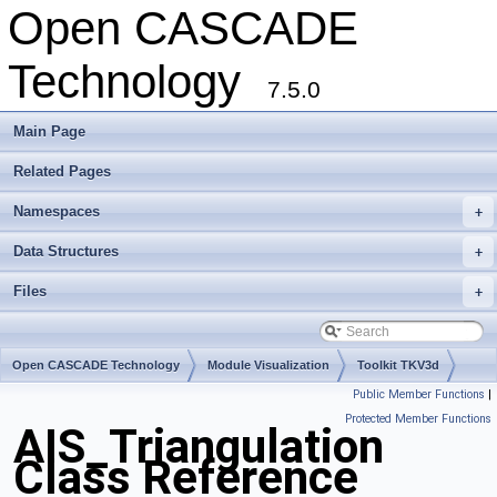
Open CASCADE
Technology
7.5.0
Main Page
Related Pages
Namespaces
+
Data Structures
+
Files
+
Open CASCADE Technology
Module Visualization
Toolkit TKV3d
Public Member Functions
|
Package AIS
Protected Member Functions
AIS_Triangulation
Class Reference