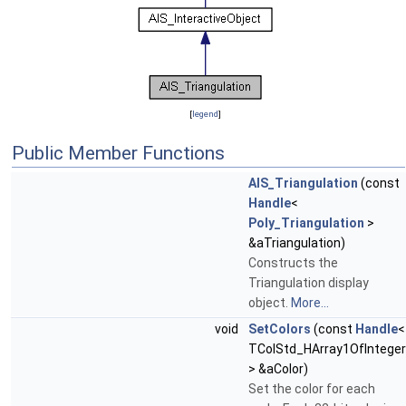
[
legend
]
Public Member Functions
AIS_Triangulation
(const
Handle
<
Poly_Triangulation
>
&aTriangulation)
Constructs the
Triangulation display
object.
More...
void
SetColors
(const
Handle
<
TColStd_HArray1OfInteger
> &aColor)
Set the color for each