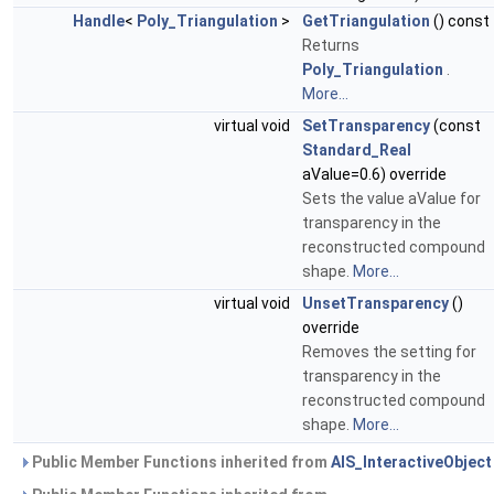
Handle
<
Poly_Triangulation
>
GetTriangulation
() const
Returns
Poly_Triangulation
.
More...
virtual void
SetTransparency
(const
Standard_Real
aValue=0.6) override
Sets the value aValue for
transparency in the
reconstructed compound
shape.
More...
virtual void
UnsetTransparency
()
override
Removes the setting for
transparency in the
reconstructed compound
shape.
More...
Public Member Functions inherited from
AIS_InteractiveObject