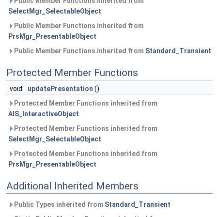
Public Member Functions inherited from
SelectMgr_SelectableObject
Public Member Functions inherited from
PrsMgr_PresentableObject
Public Member Functions inherited from
Standard_Transient
Protected Member Functions
void
updatePresentation
()
Protected Member Functions inherited from
AIS_InteractiveObject
Protected Member Functions inherited from
SelectMgr_SelectableObject
Protected Member Functions inherited from
PrsMgr_PresentableObject
Additional Inherited Members
Public Types inherited from
Standard_Transient