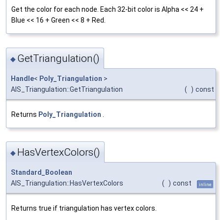
Get the color for each node. Each 32-bit color is Alpha << 24 +
Blue << 16 + Green << 8 + Red.
GetTriangulation()
◆
Handle
<
Poly_Triangulation
>
AIS_Triangulation::GetTriangulation
(
)
const
Returns
Poly_Triangulation
.
HasVertexColors()
◆
Standard_Boolean
AIS_Triangulation::HasVertexColors
(
)
const
inline
Returns true if triangulation has vertex colors.