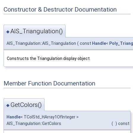
Constructor & Destructor Documentation
AIS_Triangulation()
◆
AIS_Triangulation::AIS_Triangulation
(
const
Handle
<
Poly_Triang
Constructs the Triangulation display object.
Member Function Documentation
GetColors()
◆
Handle
< TColStd_HArray1OfInteger >
AIS_Triangulation::GetColors
(
)
const