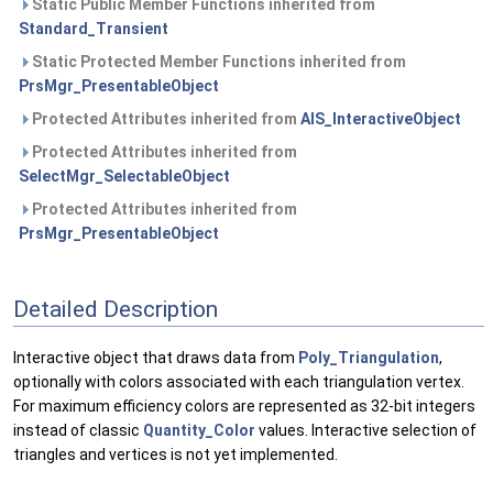
Static Public Member Functions inherited from
Standard_Transient
Static Protected Member Functions inherited from
PrsMgr_PresentableObject
Protected Attributes inherited from
AIS_InteractiveObject
Protected Attributes inherited from
SelectMgr_SelectableObject
Protected Attributes inherited from
PrsMgr_PresentableObject
Detailed Description
Interactive object that draws data from
Poly_Triangulation
,
optionally with colors associated with each triangulation vertex.
For maximum efficiency colors are represented as 32-bit integers
instead of classic
Quantity_Color
values. Interactive selection of
triangles and vertices is not yet implemented.