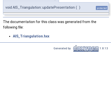
void AIS_Triangulation::updatePresentation
(
)
protected
The documentation for this class was generated from the
following file:
AIS_Triangulation.hxx
Generated by
1.8.13