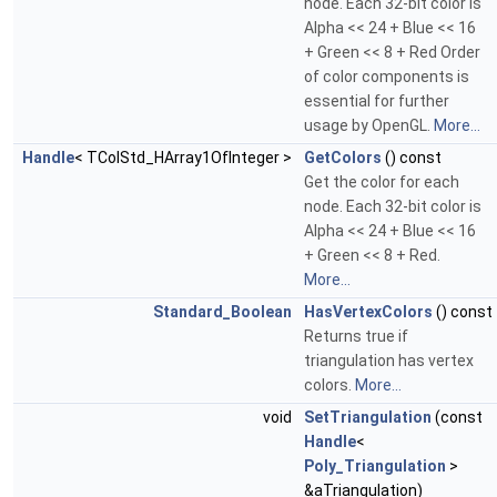
node. Each 32-bit color is
Alpha << 24 + Blue << 16
+ Green << 8 + Red Order
of color components is
essential for further
usage by OpenGL.
More...
Handle
< TColStd_HArray1OfInteger >
GetColors
() const
Get the color for each
node. Each 32-bit color is
Alpha << 24 + Blue << 16
+ Green << 8 + Red.
More...
Standard_Boolean
HasVertexColors
() const
Returns true if
triangulation has vertex
colors.
More...
void
SetTriangulation
(const
Handle
<
Poly_Triangulation
>
&aTriangulation)