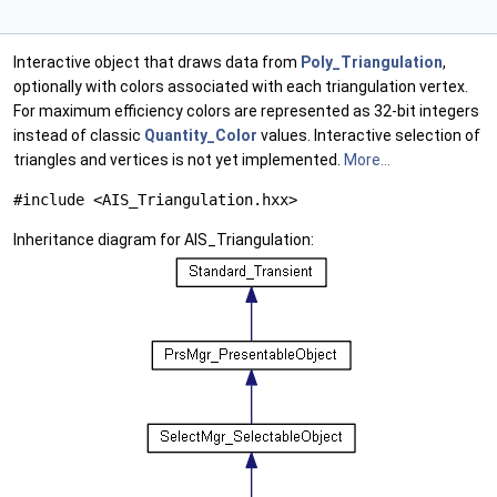
Interactive object that draws data from
Poly_Triangulation
,
optionally with colors associated with each triangulation vertex.
For maximum efficiency colors are represented as 32-bit integers
instead of classic
Quantity_Color
values. Interactive selection of
triangles and vertices is not yet implemented.
More...
#include <AIS_Triangulation.hxx>
Inheritance diagram for AIS_Triangulation: