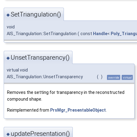
SetTriangulation()
◆
void
AIS_Triangulation::SetTriangulation
(
const
Handle
<
Poly_Triangu
UnsetTransparency()
◆
virtual void
AIS_Triangulation::UnsetTransparency
(
)
override
virtual
Removes the setting for transparency in the reconstructed
compound shape.
Reimplemented from
PrsMgr_PresentableObject
.
updatePresentation()
◆