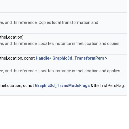
e, and its reference. Copies local transformation and
theLocation)
e, and its reference. Locates instance in theLocation and copies
theLocation, const
Handle
<
Graphic3d_TransformPers
>
e, and its reference. Locates instance in theLocation and applies
heLocation, const
Graphic3d_TransModeFlags
&theTrsfPersFlag,