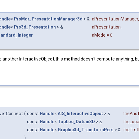
andle
<
PrsMgr_PresentationManager3d
> &
aPresentationManager
,
andle
<
Prs3d_Presentation
> &
aPresentation
,
tandard_Integer
aMode
=
0
o another InteractiveObject,this method doesn't compute anything, but 
ve::Connect
(
const
Handle
<
AIS_InteractiveObject
> &
theAnot
const
Handle
<
TopLoc_Datum3D
> &
theLoca
const
Handle
<
Graphic3d_TransformPers
> &
theTrsf
)