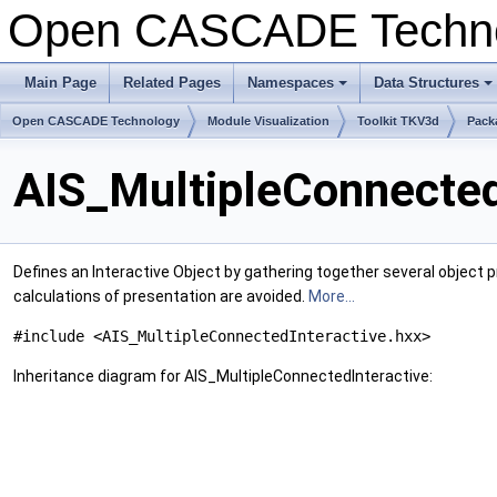
Open CASCADE Techn
Main Page
Related Pages
Namespaces
Data Structures
+
+
Open CASCADE Technology
Module Visualization
Toolkit TKV3d
Pack
AIS_MultipleConnected
Defines an Interactive Object by gathering together several object 
calculations of presentation are avoided.
More...
#include <AIS_MultipleConnectedInteractive.hxx>
Inheritance diagram for AIS_MultipleConnectedInteractive: