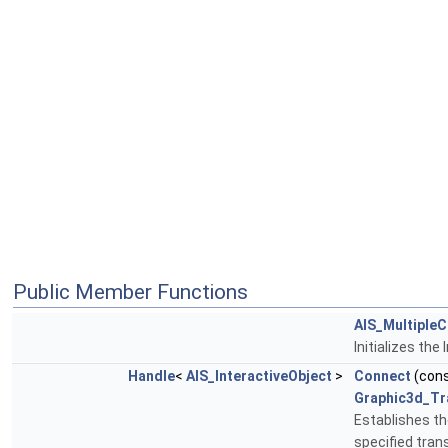
Public Member Functions
AIS_MultipleC
Initializes th
Handle
<
AIS_InteractiveObject
>
Connect
(con
Graphic3d_Tr
Establishes th
specified tra