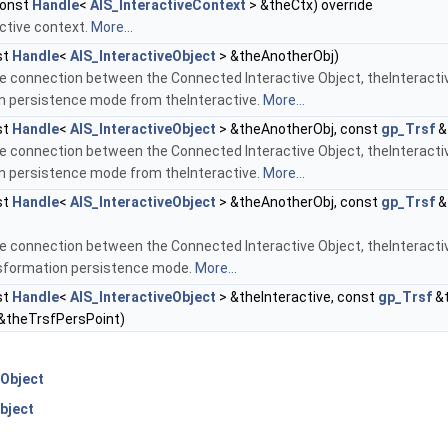
onst
Handle
<
AIS_InteractiveContext
> &theCtx) override
ctive context.
More...
st
Handle
<
AIS_InteractiveObject
> &theAnotherObj)
e connection between the Connected Interactive Object, theInteractiv
n persistence mode from theInteractive.
More...
st
Handle
<
AIS_InteractiveObject
> &theAnotherObj, const
gp_Trsf
&
e connection between the Connected Interactive Object, theInteractiv
n persistence mode from theInteractive.
More...
st
Handle
<
AIS_InteractiveObject
> &theAnotherObj, const
gp_Trsf
&
e connection between the Connected Interactive Object, theInteractiv
nsformation persistence mode.
More...
st
Handle
<
AIS_InteractiveObject
> &theInteractive, const
gp_Trsf
&t
&theTrsfPersPoint)
Object
bject