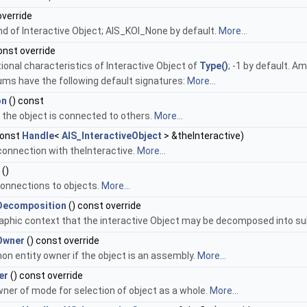
override
nd of Interactive Object; AIS_KOI_None by default.
More...
onst override
tional characteristics of Interactive Object of
Type()
; -1 by default. A
ms have the following default signatures:
More...
on
() const
f the object is connected to others.
More...
onst
Handle
<
AIS_InteractiveObject
> &theInteractive)
onnection with theInteractive.
More...
()
 connections to objects.
More...
Decomposition
() const override
aphic context that the interactive Object may be decomposed into s
Owner
() const override
 entity owner if the object is an assembly.
More...
er
() const override
ner of mode for selection of object as a whole.
More...