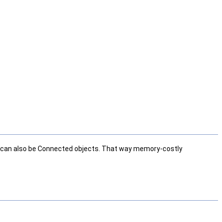
ese can also be Connected objects. That way memory-costly