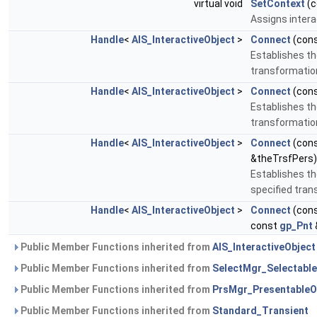
virtual void
SetContext
(c
Assigns intera
Handle
<
AIS_InteractiveObject
>
Connect
(con
Establishes th
transformatio
Handle
<
AIS_InteractiveObject
>
Connect
(con
Establishes th
transformatio
Handle
<
AIS_InteractiveObject
>
Connect
(con
&theTrsfPers)
Establishes th
specified tra
Handle
<
AIS_InteractiveObject
>
Connect
(con
const
gp_Pnt
Public Member Functions inherited from
AIS_InteractiveObject
Public Member Functions inherited from
SelectMgr_Selectable
Public Member Functions inherited from
PrsMgr_PresentableO
Public Member Functions inherited from
Standard_Transient