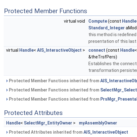
Protected Member Functions
virtual void
Compute
(const
Handle
Standard_Integer
aMode
this method is redefined
presentation of this last
virtual
Handle
<
AIS_InteractiveObject
>
connect
(const
Handle
&theTrsfPers)
Establishes the connecti
transformation persist
Protected Member Functions inherited from
AIS_InteractiveOb
Protected Member Functions inherited from
SelectMgr_Select
Protected Member Functions inherited from
PrsMgr_Presenta
Protected Attributes
Handle
<
SelectMgr_EntityOwner
>
myAssemblyOwner
Protected Attributes inherited from
AIS_InteractiveObject