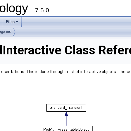
ology
7.5.0
Files
+
age AIS
Interactive Class Refe
presentations. This is done through a list of interactive objects. Th