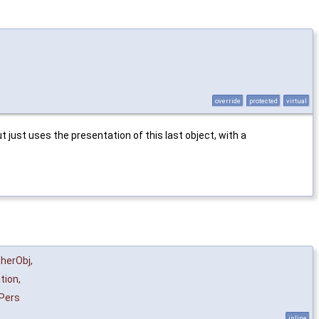
override
protected
virtual
just uses the presentation of this last object, with a
herObj
,
tion
,
Pers
inline