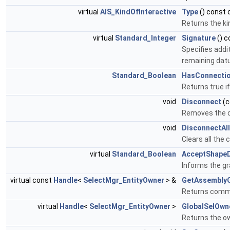
virtual
AIS_KindOfInteractive
Type
() const 
Returns the ki
virtual
Standard_Integer
Signature
() c
Specifies addi
remaining datu
Standard_Boolean
HasConnecti
Returns true i
void
Disconnect
(c
Removes the c
void
DisconnectAll
Clears all the
virtual
Standard_Boolean
AcceptShape
Informs the gr
virtual const
Handle
<
SelectMgr_EntityOwner
> &
GetAssembly
Returns common
virtual
Handle
<
SelectMgr_EntityOwner
>
GlobalSelOwn
Returns the ow