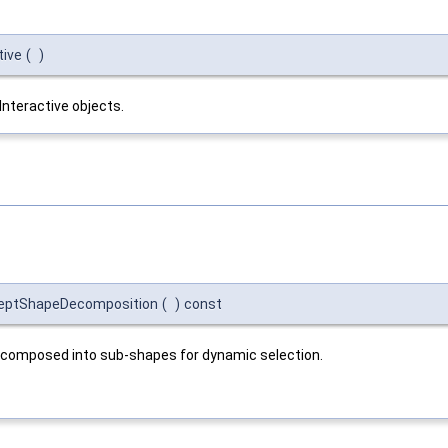
tive
(
)
Interactive objects.
cceptShapeDecomposition
(
)
const
decomposed into sub-shapes for dynamic selection.