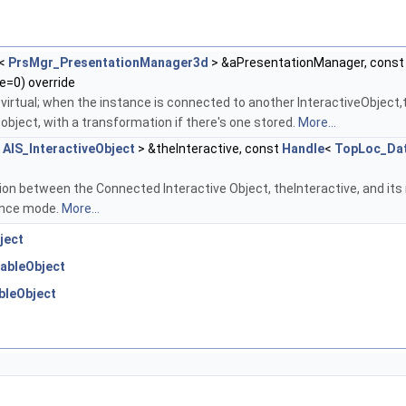
<
PrsMgr_PresentationManager3d
> &aPresentationManager, cons
=0) override
 virtual; when the instance is connected to another InteractiveObject
 object, with a transformation if there's one stored.
More...
<
AIS_InteractiveObject
> &theInteractive, const
Handle
<
TopLoc_Da
on between the Connected Interactive Object, theInteractive, and its 
ence mode.
More...
ject
ableObject
bleObject