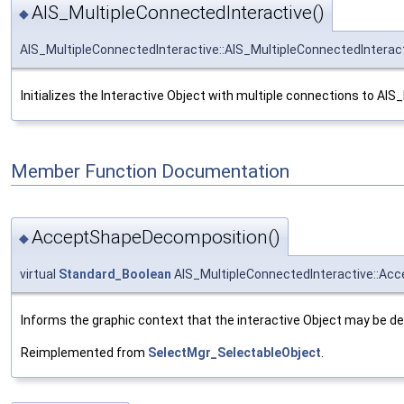
AIS_MultipleConnectedInteractive()
◆
AIS_MultipleConnectedInteractive::AIS_MultipleConnectedInterac
Initializes the Interactive Object with multiple connections to AIS_
Member Function Documentation
AcceptShapeDecomposition()
◆
virtual
Standard_Boolean
AIS_MultipleConnectedInteractive::A
Informs the graphic context that the interactive Object may be 
Reimplemented from
SelectMgr_SelectableObject
.