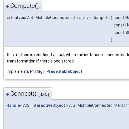
Compute()
◆
virtual void AIS_MultipleConnectedInteractive::Compute
(
const
H
const
H
const
S
)
this method is redefined virtual; when the instance is connected t
transformation if there's one stored.
Implements
PrsMgr_PresentableObject
.
Connect()
◆
[1/5]
Handle
<
AIS_InteractiveObject
> AIS_MultipleConnectedInteracti