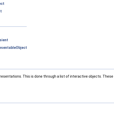
ect
t
sient
sentableObject
presentations. This is done through a list of interactive objects. Th