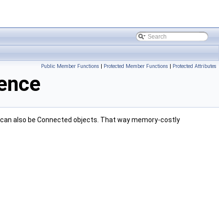
Public Member Functions
|
Protected Member Functions
|
Protected Attributes
rence
ese can also be Connected objects. That way memory-costly