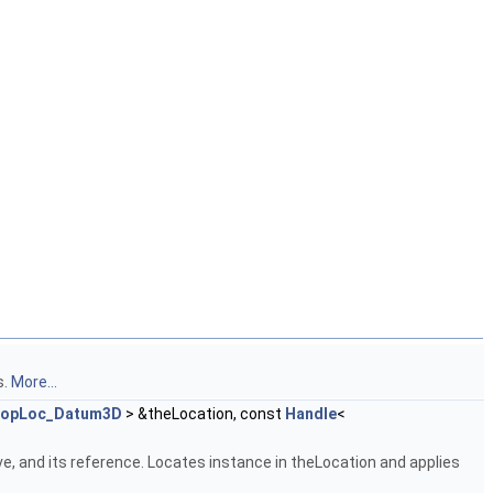
s.
More...
opLoc_Datum3D
> &theLocation, const
Handle
<
e, and its reference. Locates instance in theLocation and applies