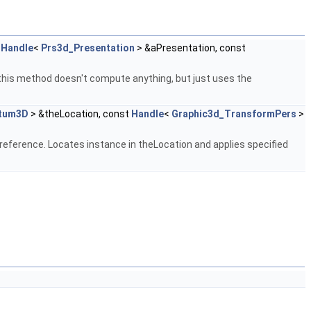
t
Handle
<
Prs3d_Presentation
> &aPresentation, const
,this method doesn't compute anything, but just uses the
tum3D
> &theLocation, const
Handle
<
Graphic3d_TransformPers
>
reference. Locates instance in theLocation and applies specified