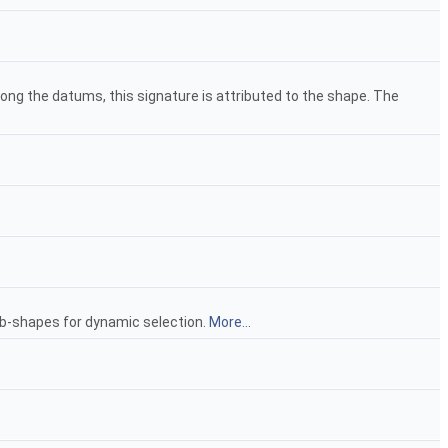
mong the datums, this signature is attributed to the shape. The
ub-shapes for dynamic selection.
More...