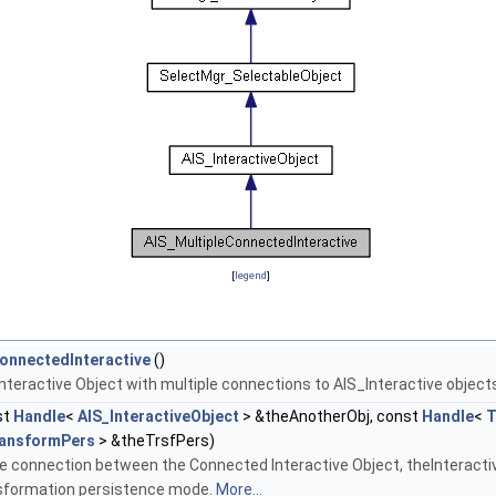
[
legend
]
onnectedInteractive
()
e Interactive Object with multiple connections to AIS_Interactive object
st
Handle
<
AIS_InteractiveObject
> &theAnotherObj, const
Handle
<
T
ansformPers
> &theTrsfPers)
e connection between the Connected Interactive Object, theInteractiv
nsformation persistence mode.
More...