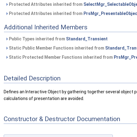
Protected Attributes inherited from
SelectMgr_SelectableObj
Protected Attributes inherited from
PrsMgr_PresentableObjec
Additional Inherited Members
Public Types inherited from
Standard_Transient
Static Public Member Functions inherited from
Standard_Tran
Static Protected Member Functions inherited from
PrsMgr_Pre
Detailed Description
Defines an Interactive Object by gathering together several object 
calculations of presentation are avoided.
Constructor & Destructor Documentation