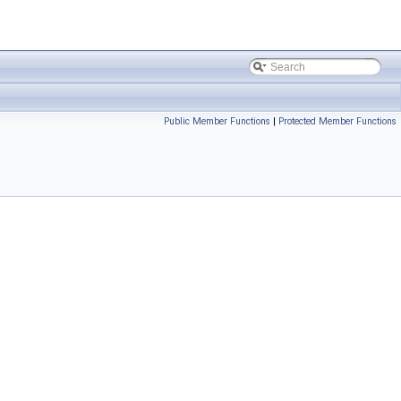
Public Member Functions
|
Protected Member Functions