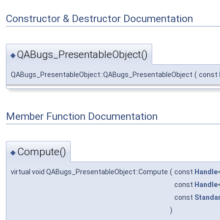
Constructor & Destructor Documentation
QABugs_PresentableObject()
◆
QABugs_PresentableObject::QABugs_PresentableObject
(
const
Member Function Documentation
Compute()
◆
virtual void QABugs_PresentableObject::Compute
(
const
Handle
const
Handle
const
Standa
)