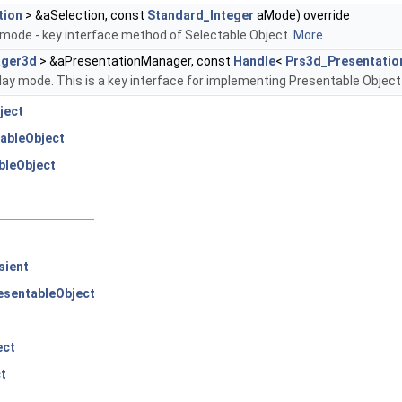
tion
> &aSelection, const
Standard_Integer
aMode) override
 mode - key interface method of Selectable Object.
More...
ager3d
> &aPresentationManager, const
Handle
<
Prs3d_Presentatio
play mode. This is a key interface for implementing Presentable Object
ject
ableObject
bleObject
sient
sentableObject
ect
t