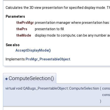
Calculates the 3D view presentation for specified display mode. Th
Parameters
thePrsMgr
presentation manager where presentation has
thePrs
presentation to fill
theMode
display mode to compute; can be any number 
See also
AcceptDisplayMode()
Implements
PrsMgr_PresentableObject
.
ComputeSelection()
◆
virtual void QABugs_PresentableObject::ComputeSelection
(
con
con
)