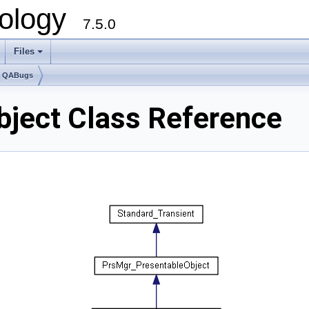
ology
7.5.0
Files
+
e QABugs
ject Class Reference