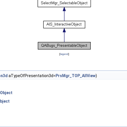
[
legend
]
on3d
aTypeOfPresentation3d=
PrsMgr_TOP_AllView
)
Object
bject