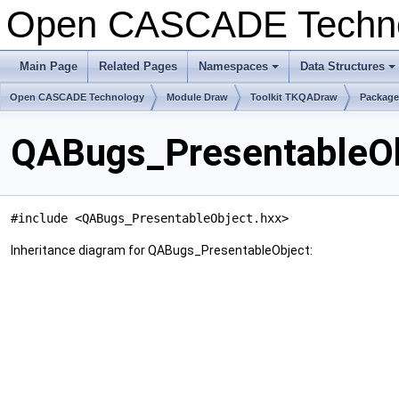
Open CASCADE Techn
Main Page
Related Pages
Namespaces
Data Structures
+
+
Open CASCADE Technology
Module Draw
Toolkit TKQADraw
Packag
QABugs_PresentableOb
#include <QABugs_PresentableObject.hxx>
Inheritance diagram for QABugs_PresentableObject: