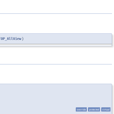
TOP_AllView
)
override
protected
virtual