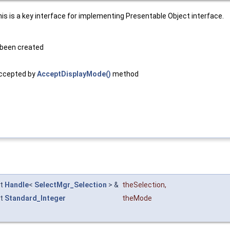
is is a key interface for implementing Presentable Object interface.
 been created
accepted by
AcceptDisplayMode()
method
st
Handle
<
SelectMgr_Selection
> &
theSelection
,
st
Standard_Integer
theMode