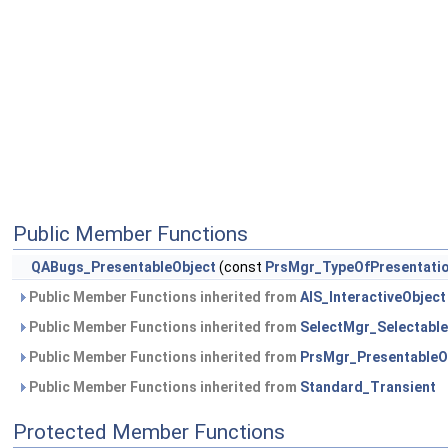
Public Member Functions
QABugs_PresentableObject
(const
PrsMgr_TypeOfPresentati
Public Member Functions inherited from
AIS_InteractiveObject
Public Member Functions inherited from
SelectMgr_Selectable
Public Member Functions inherited from
PrsMgr_PresentableO
Public Member Functions inherited from
Standard_Transient
Protected Member Functions