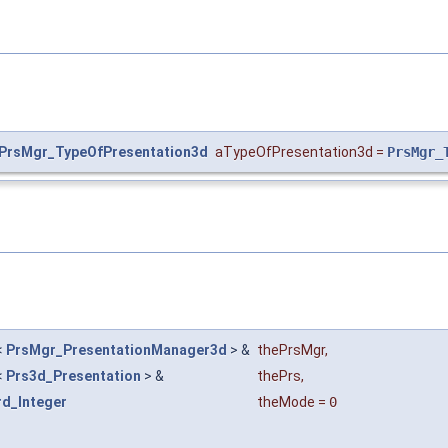
PrsMgr_TypeOfPresentation3d
aTypeOfPresentation3d
=
PrsMgr_
<
PrsMgr_PresentationManager3d
> &
thePrsMgr
,
<
Prs3d_Presentation
> &
thePrs
,
rd_Integer
theMode
=
0