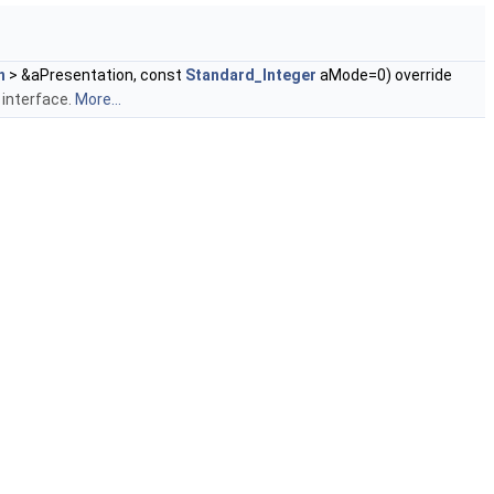
n
> &aPresentation, const
Standard_Integer
aMode=0) override
 interface.
More...