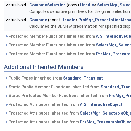
virtual void
ComputeSelection
(const
Handle
<
SelectMgr_Selec
Computes sensitive primitives for the given selection
virtual void
Compute
(const
Handle
<
PrsMgr_PresentationMan
Calculates the 3D view presentation for specified dis
Protected Member Functions inherited from
AIS_InteractiveOb
Protected Member Functions inherited from
SelectMgr_Select
Protected Member Functions inherited from
PrsMgr_Presenta
Additional Inherited Members
Public Types inherited from
Standard_Transient
Static Public Member Functions inherited from
Standard_Tran
Static Protected Member Functions inherited from
PrsMgr_Pre
Protected Attributes inherited from
AIS_InteractiveObject
Protected Attributes inherited from
SelectMgr_SelectableObj
Protected Attributes inherited from
PrsMgr_PresentableObjec