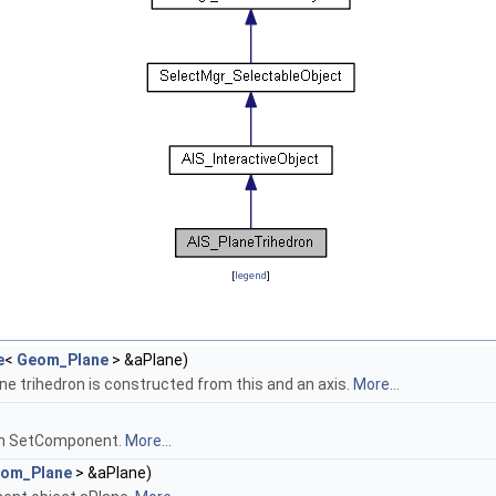
[
legend
]
e
<
Geom_Plane
> &aPlane)
ane trihedron is constructed from this and an axis.
More...
in SetComponent.
More...
om_Plane
> &aPlane)