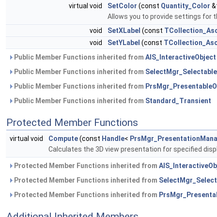
virtual void
SetColor
(const
Quantity_Color
&t
Allows you to provide settings for t
void
SetXLabel
(const
TCollection_Asc
void
SetYLabel
(const
TCollection_Asc
Public Member Functions inherited from
AIS_InteractiveObject
Public Member Functions inherited from
SelectMgr_Selectable
Public Member Functions inherited from
PrsMgr_PresentableO
Public Member Functions inherited from
Standard_Transient
Protected Member Functions
virtual void
Compute
(const
Handle
<
PrsMgr_PresentationMan
Calculates the 3D view presentation for specified dis
Protected Member Functions inherited from
AIS_InteractiveOb
Protected Member Functions inherited from
SelectMgr_Select
Protected Member Functions inherited from
PrsMgr_Presenta
Additional Inherited Members