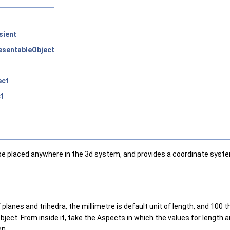
sient
sentableObject
ect
t
 be placed anywhere in the 3d system, and provides a coordinate syste
lanes and trihedra, the millimetre is default unit of length, and 100 t
ect. From inside it, take the Aspects in which the values for length 
on.