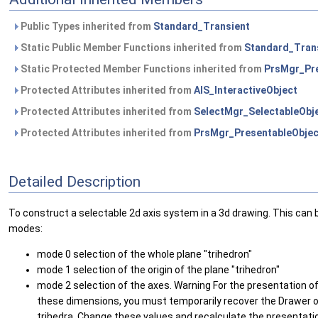
Public Types inherited from
Standard_Transient
Static Public Member Functions inherited from
Standard_Tran
Static Protected Member Functions inherited from
PrsMgr_Pre
Protected Attributes inherited from
AIS_InteractiveObject
Protected Attributes inherited from
SelectMgr_SelectableObj
Protected Attributes inherited from
PrsMgr_PresentableObjec
Detailed Description
To construct a selectable 2d axis system in a 3d drawing. This can
modes:
mode 0 selection of the whole plane "trihedron"
mode 1 selection of the origin of the plane "trihedron"
mode 2 selection of the axes. Warning For the presentation of p
these dimensions, you must temporarily recover the Drawer obj
trihedra. Change these values and recalculate the presentati