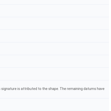
s signature is attributed to the shape. The remaining datums have