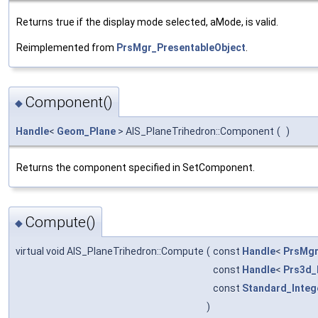
Returns true if the display mode selected, aMode, is valid.
Reimplemented from
PrsMgr_PresentableObject
.
Component()
◆
Handle
<
Geom_Plane
> AIS_PlaneTrihedron::Component
(
)
Returns the component specified in SetComponent.
Compute()
◆
virtual void AIS_PlaneTrihedron::Compute
(
const
Handle
<
PrsMgr
const
Handle
<
Prs3d_
const
Standard_Integ
)