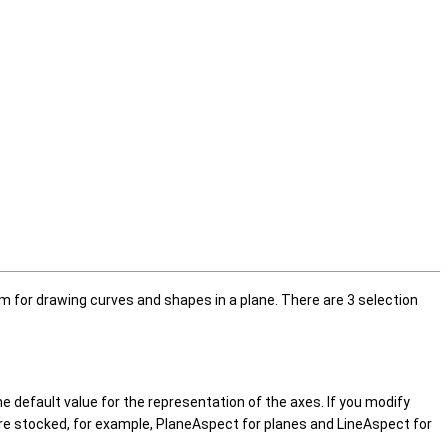
m for drawing curves and shapes in a plane. There are 3 selection
he default value for the representation of the axes. If you modify
are stocked, for example, PlaneAspect for planes and LineAspect for