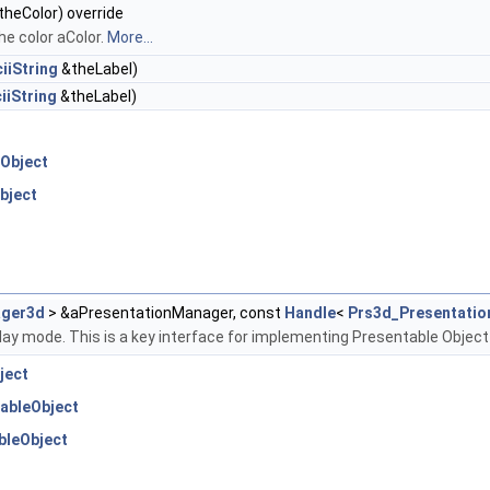
heColor) override
he color aColor.
More...
iiString
&theLabel)
iiString
&theLabel)
Object
bject
ager3d
> &aPresentationManager, const
Handle
<
Prs3d_Presentatio
play mode. This is a key interface for implementing Presentable Object
ject
ableObject
bleObject