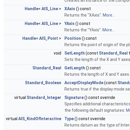
Creates an instance of the compon
Handle
<
AIS_Line
>
XAxis
() const
Returns the "XAxis".
More...
Handle
<
AIS_Line
>
YAxis
() const
Returns the "YAxis".
More...
Handle
<
AIS_Point
>
Position
() const
Returns the point of origin of the p
void
SetLength
(const
Standard_Real
t
Sets the length of the X and Y axe
Standard_Real
GetLength
() const
Returns the length of X and Y axes
Standard_Boolean
AcceptDisplayMode
(const
Stand
Returns true if the display mode se
virtual
Standard_Integer
Signature
() const override
Specifies additional characteristic
the following default signatures:
Mo
virtual
AIS_KindOfInteractive
Type
() const override
Returns datum as the type of Inter