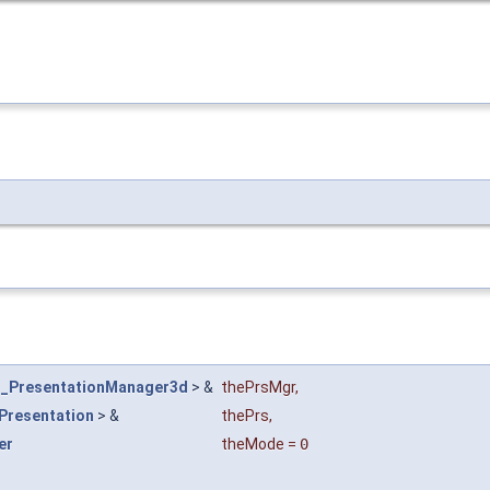
_PresentationManager3d
> &
thePrsMgr
,
Presentation
> &
thePrs
,
er
theMode
=
0