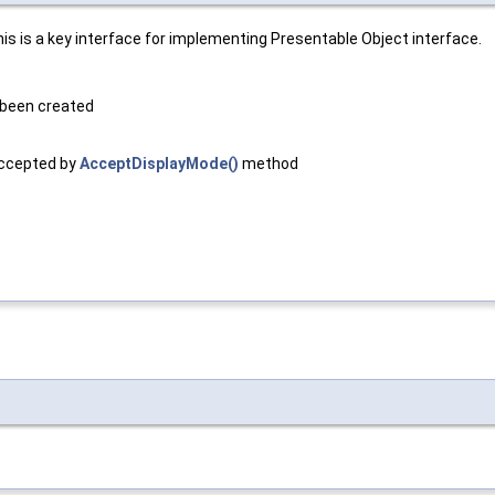
is is a key interface for implementing Presentable Object interface.
 been created
accepted by
AcceptDisplayMode()
method