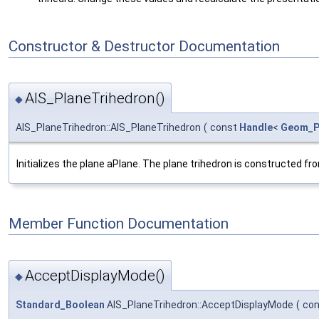
Constructor & Destructor Documentation
AIS_PlaneTrihedron()
◆
AIS_PlaneTrihedron::AIS_PlaneTrihedron
(
const
Handle
<
Geom_P
Initializes the plane aPlane. The plane trihedron is constructed fro
Member Function Documentation
AcceptDisplayMode()
◆
Standard_Boolean
AIS_PlaneTrihedron::AcceptDisplayMode
(
co