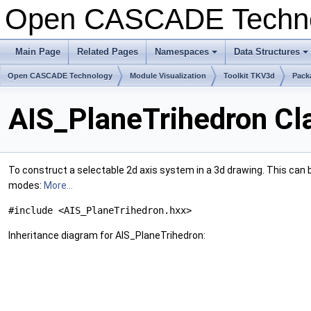
Open CASCADE Techn
Main Page
Related Pages
Namespaces
Data Structures
+
+
Open CASCADE Technology
Module Visualization
Toolkit TKV3d
Pack
AIS_PlaneTrihedron Cl
To construct a selectable 2d axis system in a 3d drawing. This can
modes:
More...
#include <AIS_PlaneTrihedron.hxx>
Inheritance diagram for AIS_PlaneTrihedron: