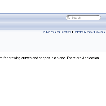
Public Member Functions
|
Protected Member Functions
m for drawing curves and shapes in a plane. There are 3 selection