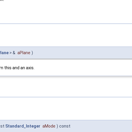
lane
> &
aPlane
)
m this and an axis.
nst
Standard_Integer
aMode
)
const