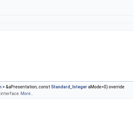
n
> &aPresentation, const
Standard_Integer
aMode=0) override
 interface.
More...