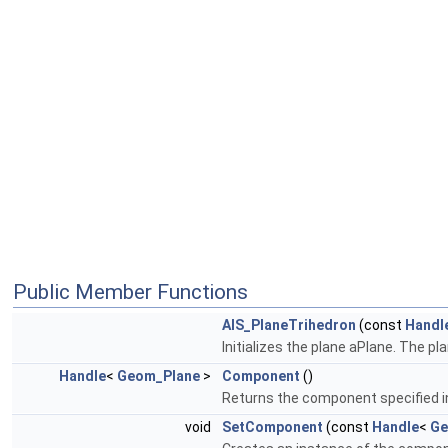
Public Member Functions
AIS_PlaneTrihedron
(const
Handl
Initializes the plane aPlane. The pl
Handle
<
Geom_Plane
>
Component
()
Returns the component specified 
void
SetComponent
(const
Handle
<
Ge