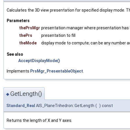
Calculates the 3D view presentation for specified display mode. Th
Parameters
thePrsMgr
presentation manager where presentation has
thePrs
presentation to fill
theMode
display mode to compute; can be any number 
See also
AcceptDisplayMode()
Implements
PrsMgr_PresentableObject
.
GetLength()
◆
Standard_Real
AIS_PlaneTrihedron::GetLength
(
)
const
Returns the length of X and Y axes.