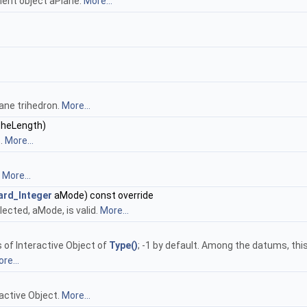
ent object aPlane.
More...
lane trihedron.
More...
heLength)
s.
More...
.
More...
ard_Integer
aMode) const override
lected, aMode, is valid.
More...
s of Interactive Object of
Type()
; -1 by default. Among the datums, thi
re...
active Object.
More...