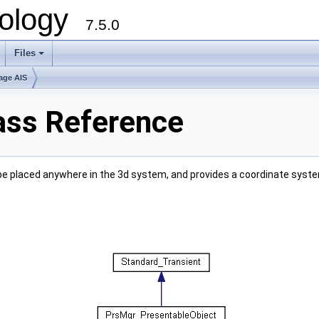
ology
7.5.0
Files
+
age AIS
ass Reference
 be placed anywhere in the 3d system, and provides a coordinate syste