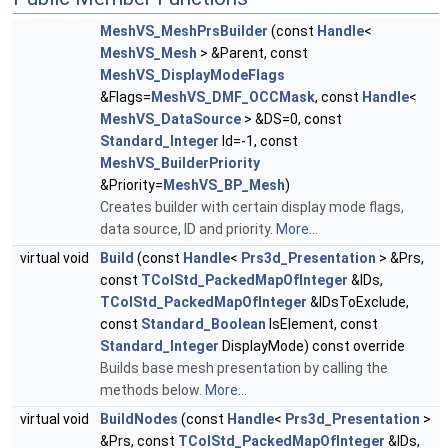
MeshVS_MeshPrsBuilder
(const
Handle
<
MeshVS_Mesh
> &Parent, const
MeshVS_DisplayModeFlags
&Flags=
MeshVS_DMF_OCCMask
, const
Handle
<
MeshVS_DataSource
> &DS=0, const
Standard_Integer
Id=-1, const
MeshVS_BuilderPriority
&Priority=
MeshVS_BP_Mesh
)
Creates builder with certain display mode flags,
data source, ID and priority.
More...
virtual void
Build
(const
Handle
<
Prs3d_Presentation
> &Prs,
const
TColStd_PackedMapOfInteger
&IDs,
TColStd_PackedMapOfInteger
&IDsToExclude,
const
Standard_Boolean
IsElement, const
Standard_Integer
DisplayMode) const override
Builds base mesh presentation by calling the
methods below.
More...
virtual void
BuildNodes
(const
Handle
<
Prs3d_Presentation
>
&Prs, const
TColStd_PackedMapOfInteger
&IDs,