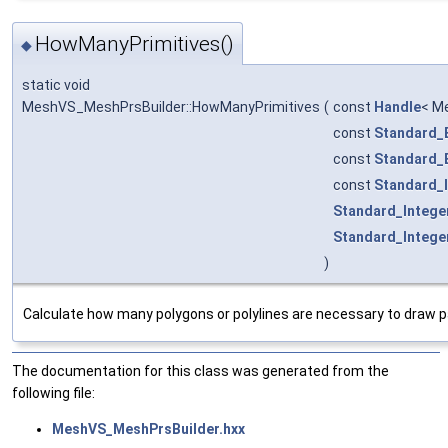
HowManyPrimitives()
◆
static void
MeshVS_MeshPrsBuilder::HowManyPrimitives
(
const
Handle
< M
const
Standard_
const
Standard_
const
Standard_
Standard_Intege
Standard_Intege
)
Calculate how many polygons or polylines are necessary to draw 
The documentation for this class was generated from the
following file:
MeshVS_MeshPrsBuilder.hxx