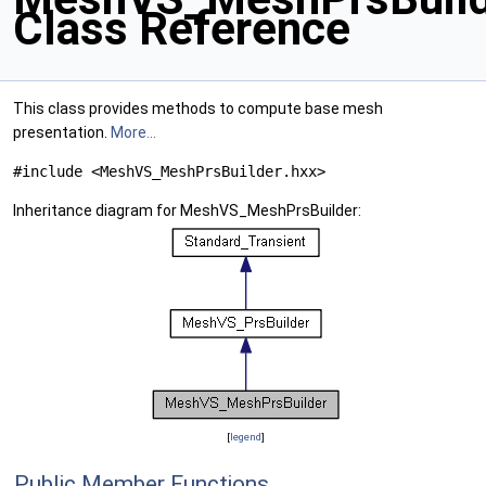
Class Reference
This class provides methods to compute base mesh
presentation.
More...
#include <MeshVS_MeshPrsBuilder.hxx>
Inheritance diagram for MeshVS_MeshPrsBuilder:
[
legend
]
Public Member Functions