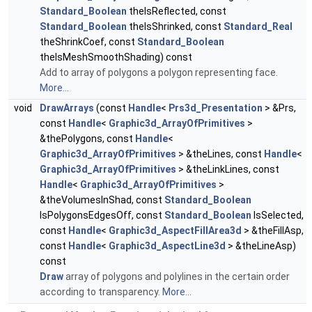
Standard_Boolean
theIsReflected, const
Standard_Boolean
theIsShrinked, const
Standard_Real
theShrinkCoef, const
Standard_Boolean
theIsMeshSmoothShading) const
Add to array of polygons a polygon representing face.
More...
void
DrawArrays
(const
Handle
<
Prs3d_Presentation
> &Prs,
const
Handle
<
Graphic3d_ArrayOfPrimitives
>
&thePolygons, const
Handle
<
Graphic3d_ArrayOfPrimitives
> &theLines, const
Handle
<
Graphic3d_ArrayOfPrimitives
> &theLinkLines, const
Handle
<
Graphic3d_ArrayOfPrimitives
>
&theVolumesInShad, const
Standard_Boolean
IsPolygonsEdgesOff, const
Standard_Boolean
IsSelected,
const
Handle
<
Graphic3d_AspectFillArea3d
> &theFillAsp,
const
Handle
<
Graphic3d_AspectLine3d
> &theLineAsp)
const
Draw
array of polygons and polylines in the certain order
according to transparency.
More...