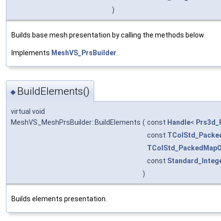
)
Builds base mesh presentation by calling the methods below.
Implements
MeshVS_PrsBuilder
.
BuildElements()
◆
virtual void
MeshVS_MeshPrsBuilder::BuildElements
(
const
Handle
<
Prs3d_
const
TColStd_Packe
TColStd_PackedMapO
const
Standard_Integ
)
Builds elements presentation.