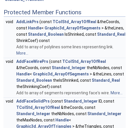
Protected Member Functions
void
AddLinkPrs
(const
TColStd_Array1OfReal
&theCoords,
const
Handle
<
Graphic3d_ArrayOfSegments
> &theLines,
const
Standard_Boolean
IsShrinked, const
Standard_Real
ShrinkCoef) const
Add to array of polylines some lines representing link.
More...
void
AddFaceWirePrs
(const
TColStd_Array1OfReal
&theCoords, const
Standard_Integer
theNbNodes, const
Handle
<
Graphic3d_ArrayOfSegments
> &theLines, const
Standard_Boolean
theIsShrinked, const
Standard_Real
theShrinkingCoef) const
Add to array of segments representing face's wire.
More...
void
AddFaceSolidPrs
(const
Standard_Integer
ID, const
TColStd_Array1OfReal
&theCoords, const
Standard_Integer
theNbNodes, const
Standard_Integer
theMaxNodes, const
Handle
<
Graphic3d_ArrayOfTriangles
> &theTriangles, const