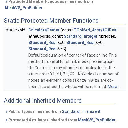
Protected Member Functions inherited from
MeshVS_PrsBuilder
Static Protected Member Functions
static void
CalculateCenter
(const
TColStd_Array1OfReal
&theCoords, const
Standard_Integer
NbNodes,
Standard_Real
&xG,
Standard_Real
&yG,
Standard_Real
&zG)
Default calculation of center of face or link. This
method if useful for shrink mode presentation
theCoords is array of nodes co-ordinates in the
strict order X1, Y1, Z1, X2... NbNodes is number of
nodes an element consist of xG, yG, zG are co-
ordinates of center whose will be returned.
More...
Additional Inherited Members
Public Types inherited from
Standard_Transient
Protected Attributes inherited from
MeshVS_PrsBuilder