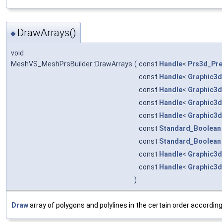
DrawArrays()
◆
void
MeshVS_MeshPrsBuilder::DrawArrays
(
const
Handle
<
Prs3d_Pre
const
Handle
<
Graphic3d
const
Handle
<
Graphic3d
const
Handle
<
Graphic3d
const
Handle
<
Graphic3d
const
Standard_Boolean
const
Standard_Boolean
const
Handle
<
Graphic3d
const
Handle
<
Graphic3d
)
Draw
array of polygons and polylines in the certain order accordin