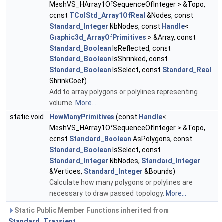
MeshVS_HArray1OfSequenceOfInteger > &Topo,
const
TColStd_Array1OfReal
&Nodes, const
Standard_Integer
NbNodes, const
Handle
<
Graphic3d_ArrayOfPrimitives
> &Array, const
Standard_Boolean
IsReflected, const
Standard_Boolean
IsShrinked, const
Standard_Boolean
IsSelect, const
Standard_Real
ShrinkCoef)
Add to array polygons or polylines representing
volume.
More...
static void
HowManyPrimitives
(const
Handle
<
MeshVS_HArray1OfSequenceOfInteger > &Topo,
const
Standard_Boolean
AsPolygons, const
Standard_Boolean
IsSelect, const
Standard_Integer
NbNodes,
Standard_Integer
&Vertices,
Standard_Integer
&Bounds)
Calculate how many polygons or polylines are
necessary to draw passed topology.
More...
Static Public Member Functions inherited from
Standard_Transient