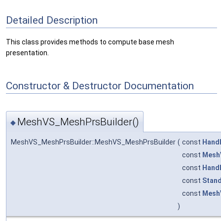
Detailed Description
This class provides methods to compute base mesh
presentation.
Constructor & Destructor Documentation
MeshVS_MeshPrsBuilder()
◆
MeshVS_MeshPrsBuilder::MeshVS_MeshPrsBuilder
(
const
Hand
const
Mesh
const
Hand
const
Stand
const
MeshV
)