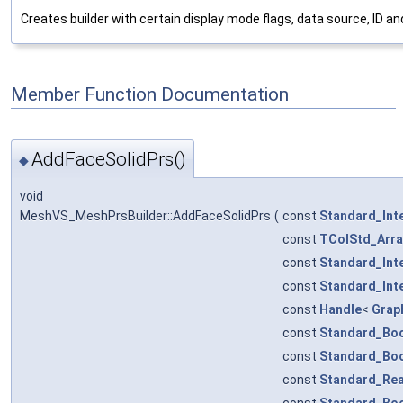
Creates builder with certain display mode flags, data source, ID and 
Member Function Documentation
AddFaceSolidPrs()
◆
void
MeshVS_MeshPrsBuilder::AddFaceSolidPrs
(
const
Standard_Int
const
TColStd_Arra
const
Standard_Int
const
Standard_Int
const
Handle
<
Grap
const
Standard_Bo
const
Standard_Bo
const
Standard_Rea