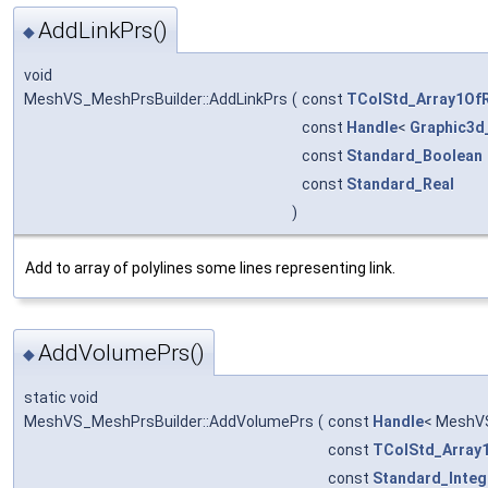
AddLinkPrs()
◆
void
MeshVS_MeshPrsBuilder::AddLinkPrs
(
const
TColStd_Array1Of
const
Handle
<
Graphic3d
const
Standard_Boolean
const
Standard_Real
)
Add to array of polylines some lines representing link.
AddVolumePrs()
◆
static void
MeshVS_MeshPrsBuilder::AddVolumePrs
(
const
Handle
< MeshV
const
TColStd_Array
const
Standard_Integ