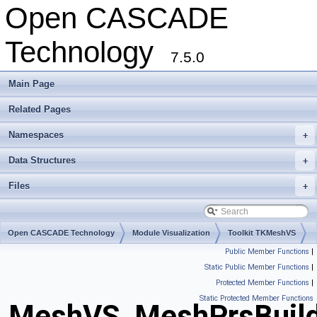
Open CASCADE
Technology
7.5.0
Main Page
Related Pages
Namespaces
+
Data Structures
+
Files
+
Open CASCADE Technology
Module Visualization
Toolkit TKMeshVS
Public Member Functions
|
Package MeshVS
Static Public Member Functions
|
Protected Member Functions
|
Static Protected Member Functions
MeshVS_MeshPrsBuild