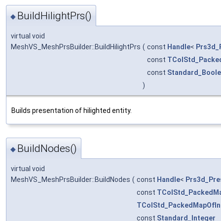
BuildHilightPrs()
◆
virtual void
MeshVS_MeshPrsBuilder::BuildHilightPrs
(
const
Handle
<
Prs3d_
const
TColStd_Packe
const
Standard_Bool
)
Builds presentation of hilighted entity.
BuildNodes()
◆
virtual void
MeshVS_MeshPrsBuilder::BuildNodes
(
const
Handle
<
Prs3d_Pre
const
TColStd_PackedMa
TColStd_PackedMapOfIn
const
Standard_Integer