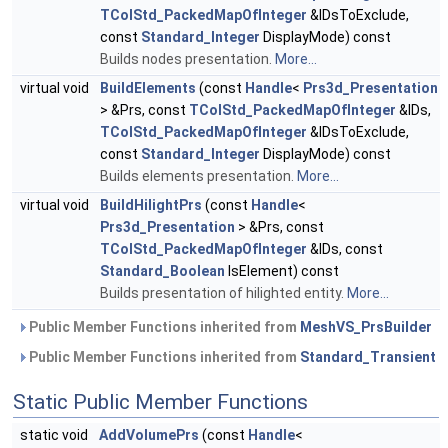
TColStd_PackedMapOfInteger
&IDsToExclude,
const
Standard_Integer
DisplayMode) const
Builds nodes presentation.
More...
virtual void
BuildElements
(const
Handle
<
Prs3d_Presentation
> &Prs, const
TColStd_PackedMapOfInteger
&IDs,
TColStd_PackedMapOfInteger
&IDsToExclude,
const
Standard_Integer
DisplayMode) const
Builds elements presentation.
More...
virtual void
BuildHilightPrs
(const
Handle
<
Prs3d_Presentation
> &Prs, const
TColStd_PackedMapOfInteger
&IDs, const
Standard_Boolean
IsElement) const
Builds presentation of hilighted entity.
More...
Public Member Functions inherited from
MeshVS_PrsBuilder
Public Member Functions inherited from
Standard_Transient
Static Public Member Functions
static void
AddVolumePrs
(const
Handle
<