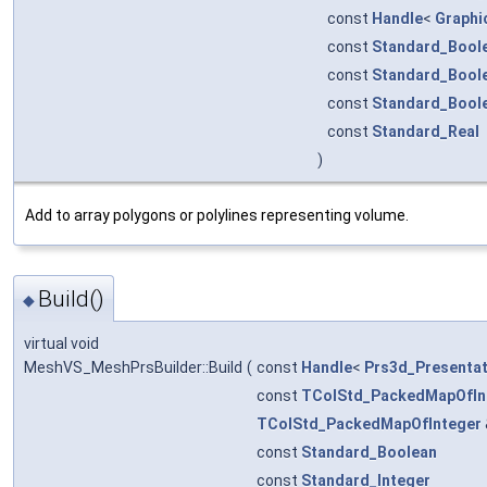
const
Handle
<
Graphi
const
Standard_Bool
const
Standard_Bool
const
Standard_Bool
const
Standard_Real
)
Add to array polygons or polylines representing volume.
Build()
◆
virtual void
MeshVS_MeshPrsBuilder::Build
(
const
Handle
<
Prs3d_Presentat
const
TColStd_PackedMapOfIn
TColStd_PackedMapOfInteger
const
Standard_Boolean
const
Standard_Integer