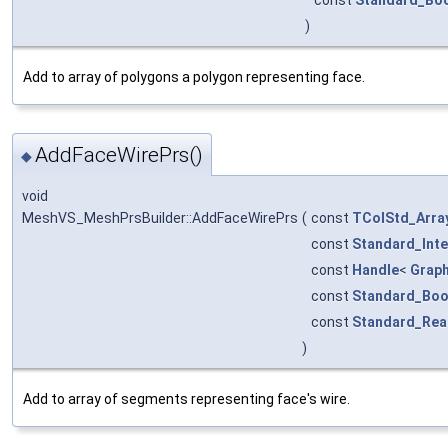
const
Standard_Bo
)
Add to array of polygons a polygon representing face.
AddFaceWirePrs()
◆
void
MeshVS_MeshPrsBuilder::AddFaceWirePrs
(
const
TColStd_Arra
const
Standard_Int
const
Handle
<
Grap
const
Standard_Boo
const
Standard_Rea
)
Add to array of segments representing face's wire.