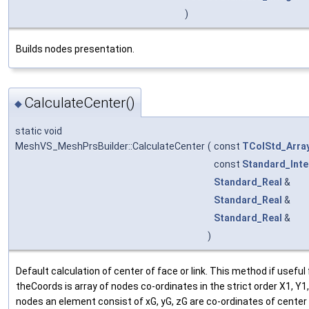
)
Builds nodes presentation.
CalculateCenter()
◆
static void
MeshVS_MeshPrsBuilder::CalculateCenter
(
const
TColStd_Arra
const
Standard_Inte
Standard_Real
&
Standard_Real
&
Standard_Real
&
)
Default calculation of center of face or link. This method if usefu
theCoords is array of nodes co-ordinates in the strict order X1, Y1
nodes an element consist of xG, yG, zG are co-ordinates of center 