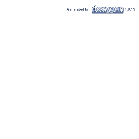
Generated by
1.8.13