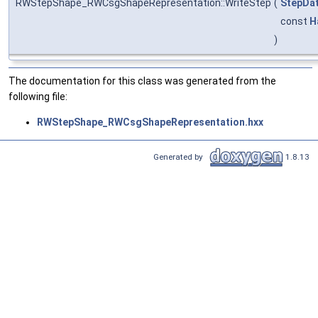
RWStepShape_RWCsgShapeRepresentation::WriteStep
(
StepDat
const
H
)
The documentation for this class was generated from the
following file:
RWStepShape_RWCsgShapeRepresentation.hxx
Generated by
1.8.13