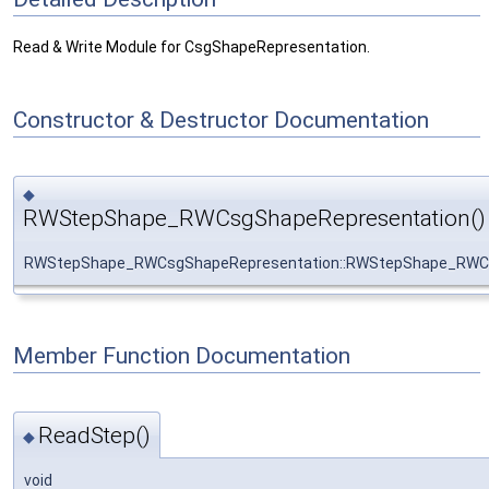
Read & Write Module for CsgShapeRepresentation.
Constructor & Destructor Documentation
◆
RWStepShape_RWCsgShapeRepresentation()
RWStepShape_RWCsgShapeRepresentation::RWStepShape_RWC
Member Function Documentation
ReadStep()
◆
void