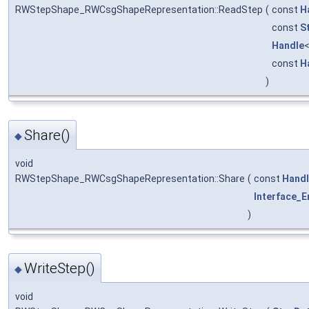
RWStepShape_RWCsgShapeRepresentation::ReadStep
(
const
H
const
S
Handle
const
H
)
Share()
◆
void
RWStepShape_RWCsgShapeRepresentation::Share
(
const
Hand
Interface_E
)
WriteStep()
◆
void