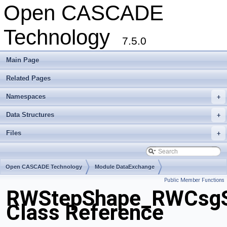
Open CASCADE
Technology
7.5.0
Main Page
Related Pages
Namespaces
+
Data Structures
+
Files
+
Open CASCADE Technology
Module DataExchange
Public Member Functions
Toolkit TKSTEPBase
Package RWStepShape
RWStepShape_RWCsgS
Class Reference