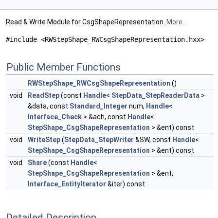
Read & Write Module for CsgShapeRepresentation.
More...
#include <RWStepShape_RWCsgShapeRepresentation.hxx>
Public Member Functions
RWStepShape_RWCsgShapeRepresentation
()
void
ReadStep
(const
Handle
<
StepData_StepReaderData
>
&data, const
Standard_Integer
num,
Handle
<
Interface_Check
> &ach, const
Handle
<
StepShape_CsgShapeRepresentation
> &ent) const
void
WriteStep
(
StepData_StepWriter
&SW, const
Handle
<
StepShape_CsgShapeRepresentation
> &ent) const
void
Share
(const
Handle
<
StepShape_CsgShapeRepresentation
> &ent,
Interface_EntityIterator
&iter) const
Detailed Description