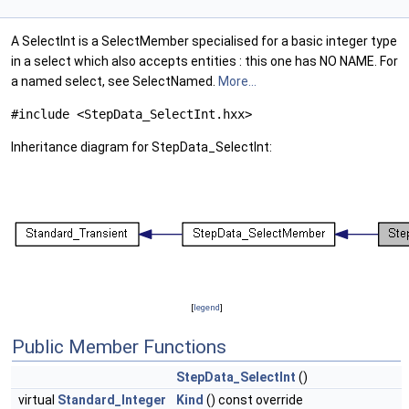
A SelectInt is a SelectMember specialised for a basic integer type
in a select which also accepts entities : this one has NO NAME. For
a named select, see SelectNamed.
More...
#include <StepData_SelectInt.hxx>
Inheritance diagram for StepData_SelectInt:
[
legend
]
Public Member Functions
StepData_SelectInt
()
virtual
Standard_Integer
Kind
() const override