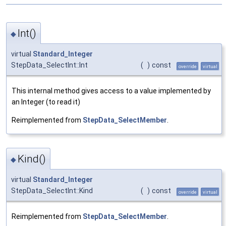
Int()
◆
virtual
Standard_Integer
StepData_SelectInt::Int
(
)
const
override
virtual
This internal method gives access to a value implemented by
an Integer (to read it)
Reimplemented from
StepData_SelectMember
.
Kind()
◆
virtual
Standard_Integer
StepData_SelectInt::Kind
(
)
const
override
virtual
Reimplemented from
StepData_SelectMember
.