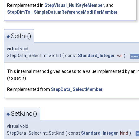
Reimplemented in
StepVisual_NullStyleMember
, and
StepDimTol_SimpleDatumReferenceModifierMember
.
SetInt()
◆
virtual void
StepData_SelectInt::SetInt
(
const
Standard_Integer
val
)
overr
This internal method gives access to a value implemented by an I
(to set it)
Reimplemented from
StepData_SelectMember
.
SetKind()
◆
virtual void
StepData_SelectInt::SetKind
(
const
Standard_Integer
kind
)
o