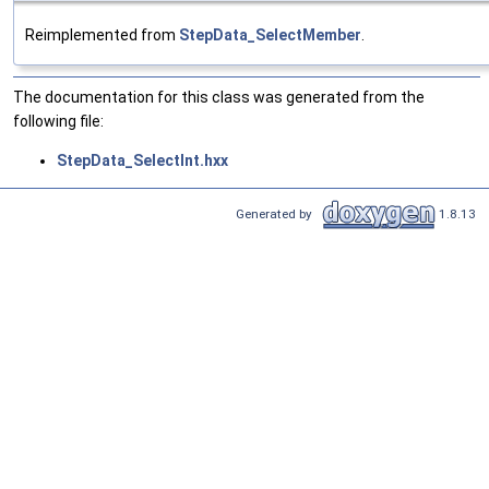
Reimplemented from
StepData_SelectMember
.
The documentation for this class was generated from the
following file:
StepData_SelectInt.hxx
Generated by
1.8.13