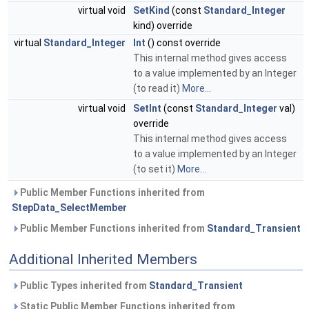
virtual void
SetKind
(const
Standard_Integer
kind) override
virtual
Standard_Integer
Int
() const override
This internal method gives access
to a value implemented by an Integer
(to read it)
More...
virtual void
SetInt
(const
Standard_Integer
val)
override
This internal method gives access
to a value implemented by an Integer
(to set it)
More...
Public Member Functions inherited from
StepData_SelectMember
Public Member Functions inherited from
Standard_Transient
Additional Inherited Members
Public Types inherited from
Standard_Transient
Static Public Member Functions inherited from