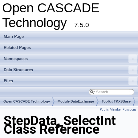
Open CASCADE
Technology
7.5.0
Main Page
Related Pages
Namespaces
+
Data Structures
+
Files
+
Open CASCADE Technology
Module DataExchange
Toolkit TKXSBase
Public Member Functions
Package StepData
StepData_SelectInt
Class Reference