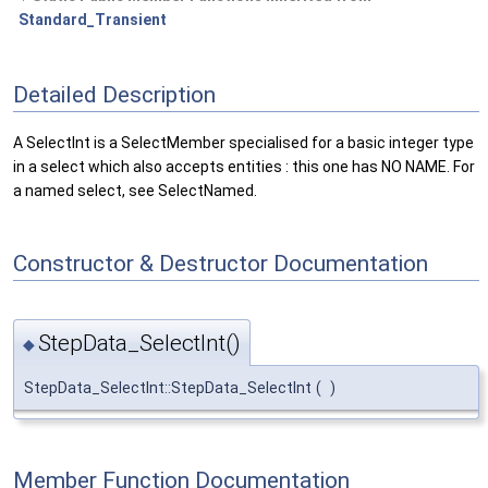
Standard_Transient
Detailed Description
A SelectInt is a SelectMember specialised for a basic integer type
in a select which also accepts entities : this one has NO NAME. For
a named select, see SelectNamed.
Constructor & Destructor Documentation
StepData_SelectInt()
◆
StepData_SelectInt::StepData_SelectInt
(
)
Member Function Documentation