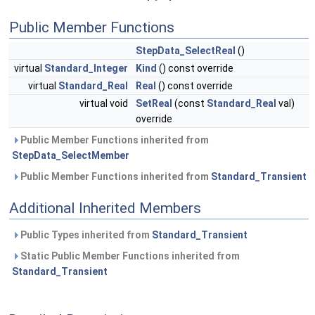
Public Member Functions
StepData_SelectReal
()
virtual
Standard_Integer
Kind
() const override
virtual
Standard_Real
Real
() const override
virtual void
SetReal
(const
Standard_Real
val)
override
Public Member Functions inherited from
StepData_SelectMember
Public Member Functions inherited from
Standard_Transient
Additional Inherited Members
Public Types inherited from
Standard_Transient
Static Public Member Functions inherited from
Standard_Transient