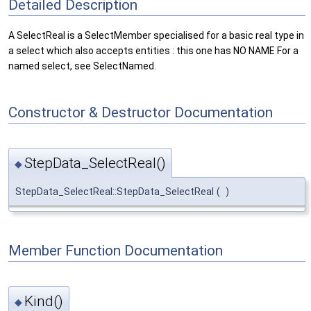
Detailed Description
A SelectReal is a SelectMember specialised for a basic real type in
a select which also accepts entities : this one has NO NAME For a
named select, see SelectNamed.
Constructor & Destructor Documentation
StepData_SelectReal()
◆
StepData_SelectReal::StepData_SelectReal
(
)
Member Function Documentation
Kind()
◆