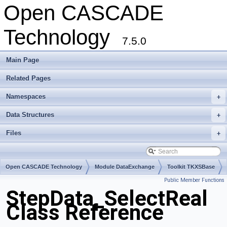
Open CASCADE
Technology
7.5.0
Main Page
Related Pages
Namespaces
+
Data Structures
+
Files
+
Open CASCADE Technology
Module DataExchange
Toolkit TKXSBase
Public Member Functions
Package StepData
StepData_SelectReal
Class Reference