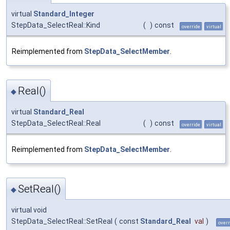
virtual
Standard_Integer
StepData_SelectReal::Kind
(
)
const
override
virtual
Reimplemented from
StepData_SelectMember
.
Real()
◆
virtual
Standard_Real
StepData_SelectReal::Real
(
)
const
override
virtual
Reimplemented from
StepData_SelectMember
.
SetReal()
◆
virtual void
StepData_SelectReal::SetReal
(
const
Standard_Real
val
)
overr