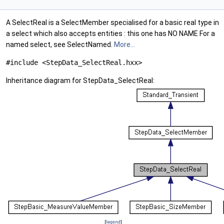
A SelectReal is a SelectMember specialised for a basic real type in
a select which also accepts entities : this one has NO NAME For a
named select, see SelectNamed.
More...
#include <StepData_SelectReal.hxx>
Inheritance diagram for StepData_SelectReal:
[
legend
]