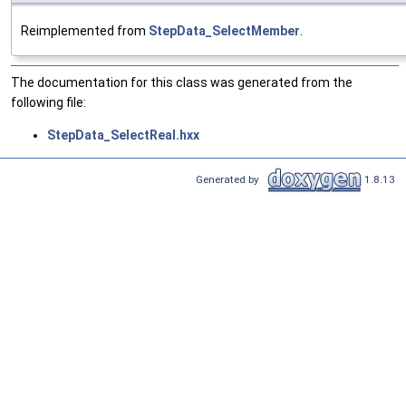
Reimplemented from
StepData_SelectMember
.
The documentation for this class was generated from the
following file:
StepData_SelectReal.hxx
Generated by
1.8.13