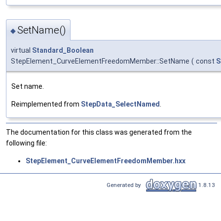
SetName()
◆
virtual
Standard_Boolean
StepElement_CurveElementFreedomMember::SetName
(
const
S
Set name.
Reimplemented from
StepData_SelectNamed
.
The documentation for this class was generated from the
following file:
StepElement_CurveElementFreedomMember.hxx
Generated by
1.8.13