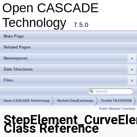
Open CASCADE
Technology
7.5.0
Main Page
Related Pages
Namespaces
+
Data Structures
+
Files
+
Open CASCADE Technology
Module DataExchange
Toolkit TKSTEP209
Public Member Functions
Package StepElement
StepElement_CurveE
Class Reference