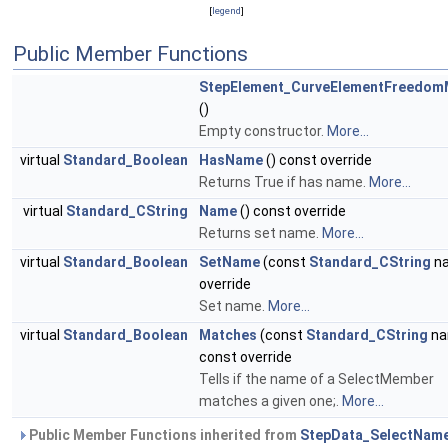
[
legend
]
Public Member Functions
StepElement_CurveElementFreedo
()
Empty constructor.
More...
virtual
Standard_Boolean
HasName
() const override
Returns True if has name.
More...
virtual
Standard_CString
Name
() const override
Returns set name.
More...
virtual
Standard_Boolean
SetName
(const
Standard_CString
n
override
Set name.
More...
virtual
Standard_Boolean
Matches
(const
Standard_CString
na
const override
Tells if the name of a SelectMember
matches a given one;.
More...
Public Member Functions inherited from
StepData_SelectNam