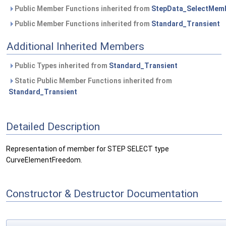
Public Member Functions inherited from
StepData_SelectMem
Public Member Functions inherited from
Standard_Transient
Additional Inherited Members
Public Types inherited from
Standard_Transient
Static Public Member Functions inherited from
Standard_Transient
Detailed Description
Representation of member for STEP SELECT type
CurveElementFreedom.
Constructor & Destructor Documentation