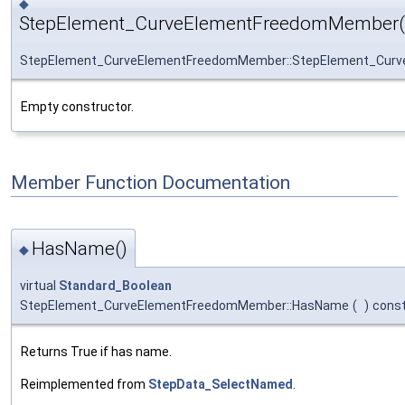
◆
StepElement_CurveElementFreedomMember(
StepElement_CurveElementFreedomMember::StepElement_Cur
Empty constructor.
Member Function Documentation
HasName()
◆
virtual
Standard_Boolean
StepElement_CurveElementFreedomMember::HasName
(
)
cons
Returns True if has name.
Reimplemented from
StepData_SelectNamed
.