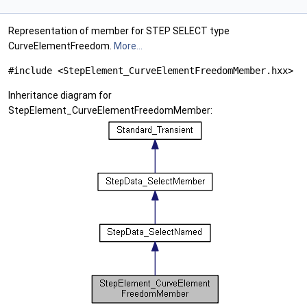
Representation of member for STEP SELECT type
CurveElementFreedom.
More...
#include <StepElement_CurveElementFreedomMember.hxx>
Inheritance diagram for
StepElement_CurveElementFreedomMember: