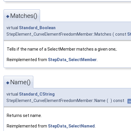
Matches()
◆
virtual
Standard_Boolean
StepElement_CurveElementFreedomMember::Matches
(
const
S
Tells if the name of a SelectMember matches a given one;.
Reimplemented from
StepData_SelectMember
.
Name()
◆
virtual
Standard_CString
StepElement_CurveElementFreedomMember::Name
(
)
const
o
Returns set name.
Reimplemented from
StepData_SelectNamed
.