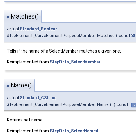
Matches()
◆
virtual
Standard_Boolean
StepElement_CurveElementPurposeMember::Matches
(
const
St
Tells if the name of a SelectMember matches a given one;.
Reimplemented from
StepData_SelectMember
.
Name()
◆
virtual
Standard_CString
StepElement_CurveElementPurposeMember::Name
(
)
const
ov
Returns set name.
Reimplemented from
StepData_SelectNamed
.