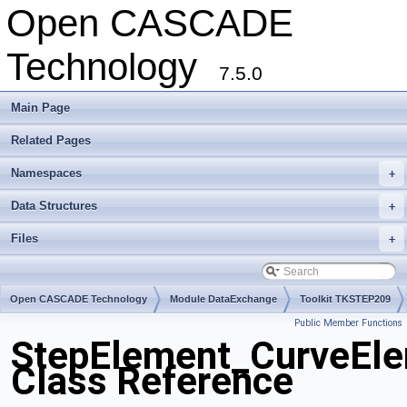
Open CASCADE
Technology
7.5.0
Main Page
Related Pages
Namespaces
+
Data Structures
+
Files
+
Open CASCADE Technology
Module DataExchange
Toolkit TKSTEP209
Public Member Functions
Package StepElement
StepElement_CurveEl
Class Reference