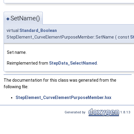
SetName()
◆
virtual
Standard_Boolean
StepElement_CurveElementPurposeMember::SetName
(
const
S
Set name.
Reimplemented from
StepData_SelectNamed
.
The documentation for this class was generated from the
following file:
StepElement_CurveElementPurposeMember.hxx
Generated by
1.8.13