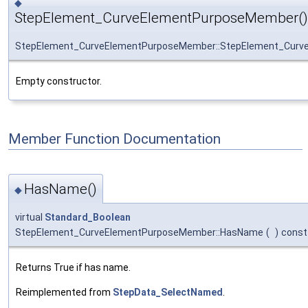
◆
StepElement_CurveElementPurposeMember()
StepElement_CurveElementPurposeMember::StepElement_Cur
Empty constructor.
Member Function Documentation
HasName()
◆
virtual
Standard_Boolean
StepElement_CurveElementPurposeMember::HasName
(
)
const
Returns True if has name.
Reimplemented from
StepData_SelectNamed
.