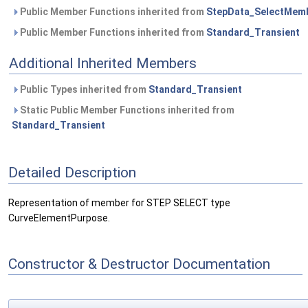
Public Member Functions inherited from
StepData_SelectMem
Public Member Functions inherited from
Standard_Transient
Additional Inherited Members
Public Types inherited from
Standard_Transient
Static Public Member Functions inherited from
Standard_Transient
Detailed Description
Representation of member for STEP SELECT type
CurveElementPurpose.
Constructor & Destructor Documentation