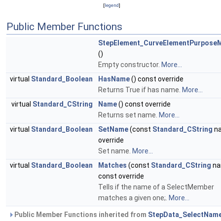
[
legend
]
Public Member Functions
StepElement_CurveElementPurpose
()
Empty constructor.
More...
virtual
Standard_Boolean
HasName
() const override
Returns True if has name.
More...
virtual
Standard_CString
Name
() const override
Returns set name.
More...
virtual
Standard_Boolean
SetName
(const
Standard_CString
n
override
Set name.
More...
virtual
Standard_Boolean
Matches
(const
Standard_CString
na
const override
Tells if the name of a SelectMember
matches a given one;.
More...
Public Member Functions inherited from
StepData_SelectNam