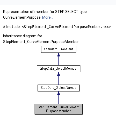
Representation of member for STEP SELECT type
CurveElementPurpose.
More...
#include <StepElement_CurveElementPurposeMember.hxx>
Inheritance diagram for
StepElement_CurveElementPurposeMember: