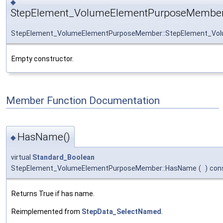
◆
StepElement_VolumeElementPurposeMember
StepElement_VolumeElementPurposeMember::StepElement_Vo
Empty constructor.
Member Function Documentation
HasName()
◆
virtual
Standard_Boolean
StepElement_VolumeElementPurposeMember::HasName
(
)
con
Returns True if has name.
Reimplemented from
StepData_SelectNamed
.