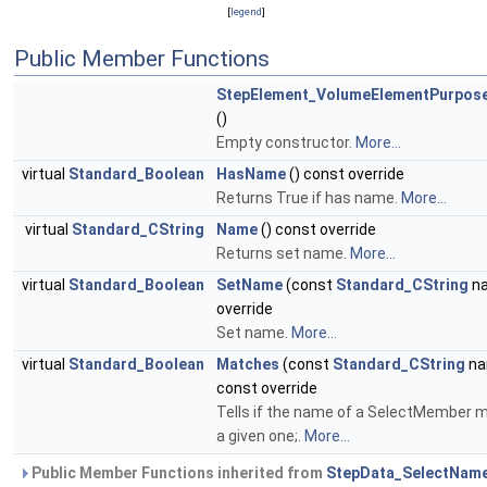
[
legend
]
Public Member Functions
StepElement_VolumeElementPurpo
()
Empty constructor.
More...
virtual
Standard_Boolean
HasName
() const override
Returns True if has name.
More...
virtual
Standard_CString
Name
() const override
Returns set name.
More...
virtual
Standard_Boolean
SetName
(const
Standard_CString
n
override
Set name.
More...
virtual
Standard_Boolean
Matches
(const
Standard_CString
na
const override
Tells if the name of a SelectMember 
a given one;.
More...
Public Member Functions inherited from
StepData_SelectNam