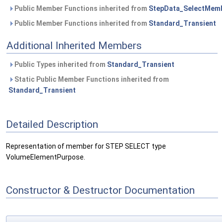
Public Member Functions inherited from
StepData_SelectMem
Public Member Functions inherited from
Standard_Transient
Additional Inherited Members
Public Types inherited from
Standard_Transient
Static Public Member Functions inherited from
Standard_Transient
Detailed Description
Representation of member for STEP SELECT type
VolumeElementPurpose.
Constructor & Destructor Documentation