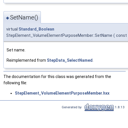
SetName()
◆
virtual
Standard_Boolean
StepElement_VolumeElementPurposeMember::SetName
(
const
Set name.
Reimplemented from
StepData_SelectNamed
.
The documentation for this class was generated from the
following file:
StepElement_VolumeElementPurposeMember.hxx
Generated by
1.8.13