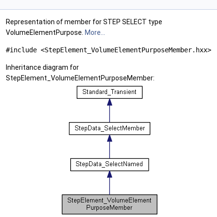
Representation of member for STEP SELECT type
VolumeElementPurpose.
More...
#include <StepElement_VolumeElementPurposeMember.hxx>
Inheritance diagram for
StepElement_VolumeElementPurposeMember: