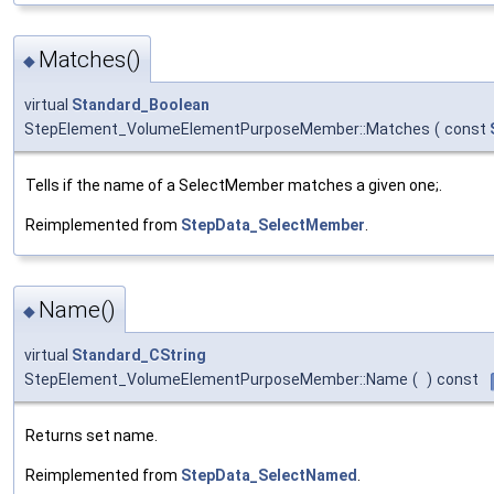
Matches()
◆
virtual
Standard_Boolean
StepElement_VolumeElementPurposeMember::Matches
(
const
Tells if the name of a SelectMember matches a given one;.
Reimplemented from
StepData_SelectMember
.
Name()
◆
virtual
Standard_CString
StepElement_VolumeElementPurposeMember::Name
(
)
const
Returns set name.
Reimplemented from
StepData_SelectNamed
.