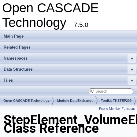
Open CASCADE
Technology
7.5.0
Main Page
Related Pages
Namespaces
+
Data Structures
+
Files
+
Open CASCADE Technology
Module DataExchange
Toolkit TKSTEP209
Public Member Functions
Package StepElement
StepElement_Volume
Class Reference