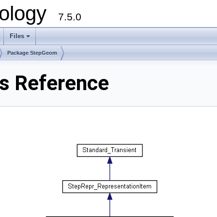
ology
7.5.0
Files
+
Package StepGeom
s Reference