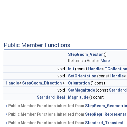
Public Member Functions
StepGeom_Vector
()
Returns a Vector.
More...
void
Init
(const
Handle
<
TCollection
void
SetOrientation
(const
Handle
<
Handle
<
StepGeom_Direction
>
Orientation
() const
void
SetMagnitude
(const
Standard
Standard_Real
Magnitude
() const
Public Member Functions inherited from
StepGeom_Geometric
Public Member Functions inherited from
StepRepr_Representa
Public Member Functions inherited from
Standard_Transient