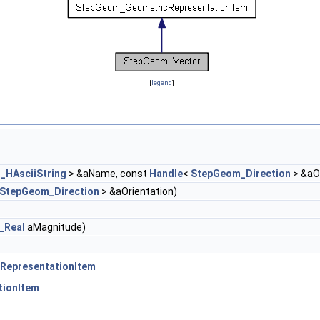
[
legend
]
_HAsciiString
> &aName, const
Handle
<
StepGeom_Direction
> &aO
StepGeom_Direction
> &aOrientation)
_Real
aMagnitude)
RepresentationItem
tionItem