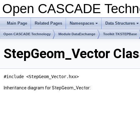
Open CASCADE Techn
Main Page
Related Pages
Namespaces
Data Structures
+
+
Open CASCADE Technology
Module DataExchange
Toolkit TKSTEPBase
StepGeom_Vector Clas
#include <StepGeom_Vector.hxx>
Inheritance diagram for StepGeom_Vector: