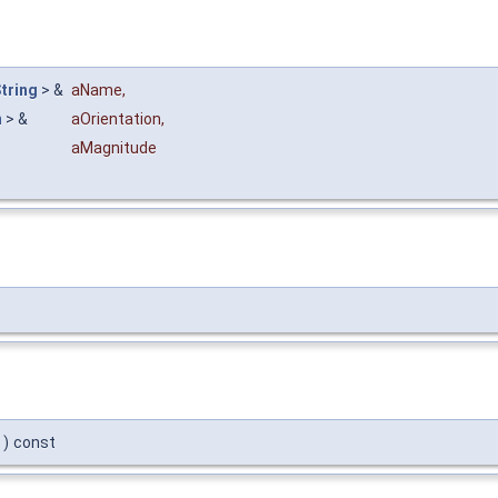
tring
> &
aName
,
n
> &
aOrientation
,
aMagnitude
)
const