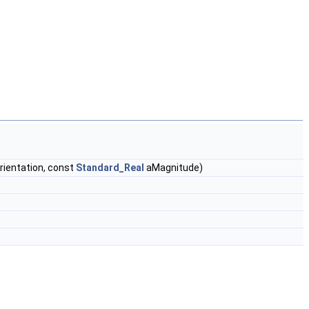
rientation, const
Standard_Real
aMagnitude)