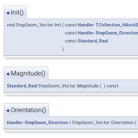
Init()
◆
void StepGeom_Vector::Init
(
const
Handle
<
TCollection_HAsciiS
const
Handle
<
StepGeom_Directio
const
Standard_Real
)
Magnitude()
◆
Standard_Real
StepGeom_Vector::Magnitude
(
)
const
Orientation()
◆
Handle
<
StepGeom_Direction
> StepGeom_Vector::Orientation
(