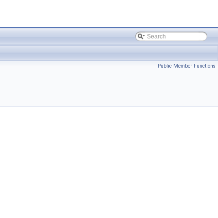
Public Member Functions