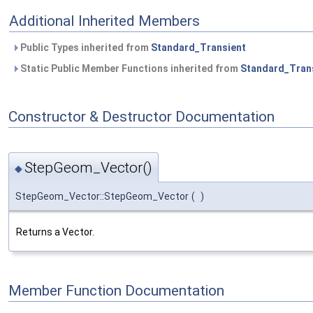
Additional Inherited Members
Public Types inherited from
Standard_Transient
Static Public Member Functions inherited from
Standard_Tran
Constructor & Destructor Documentation
StepGeom_Vector()
◆
StepGeom_Vector::StepGeom_Vector
(
)
Returns a Vector.
Member Function Documentation