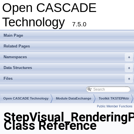
Open CASCADE
Technology
7.5.0
Main Page
Related Pages
Namespaces
+
Data Structures
+
Files
+
Open CASCADE Technology
Module DataExchange
Toolkit TKSTEPAttr
Public Member Functions
Package StepVisual
StepVisual_RenderingP
Class Reference