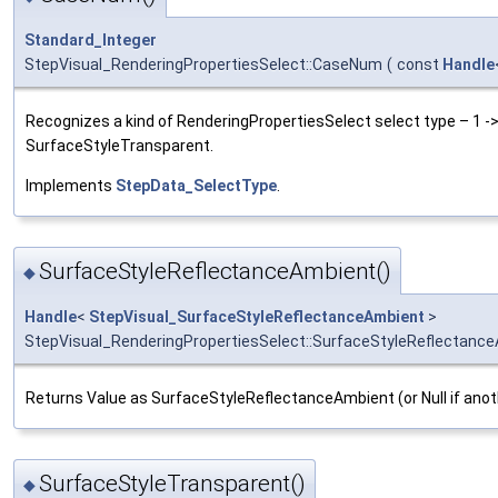
Standard_Integer
StepVisual_RenderingPropertiesSelect::CaseNum
(
const
Handle
Recognizes a kind of RenderingPropertiesSelect select type – 1 
SurfaceStyleTransparent.
Implements
StepData_SelectType
.
SurfaceStyleReflectanceAmbient()
◆
Handle
<
StepVisual_SurfaceStyleReflectanceAmbient
>
StepVisual_RenderingPropertiesSelect::SurfaceStyleReflectanc
Returns Value as SurfaceStyleReflectanceAmbient (or Null if anot
SurfaceStyleTransparent()
◆