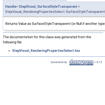
Handle
<
StepVisual_SurfaceStyleTransparent
>
StepVisual_RenderingPropertiesSelect::SurfaceStyleTransparent
Returns Value as SurfaceStyleTransparent (or Null if another type
The documentation for this class was generated from the
following file:
StepVisual_RenderingPropertiesSelect.hxx
Generated by
1.8.13