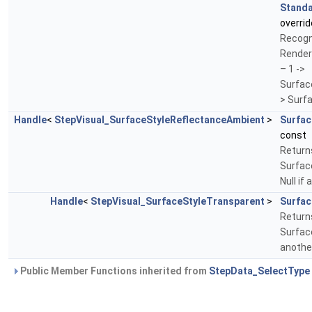
Standa
overrid
Recogn
Render
– 1 ->
Surfac
> Surf
Handle
<
StepVisual_SurfaceStyleReflectanceAmbient
>
Surfac
const
Return
Surfac
Null if
Handle
<
StepVisual_SurfaceStyleTransparent
>
Surfac
Return
Surface
anothe
Public Member Functions inherited from
StepData_SelectType