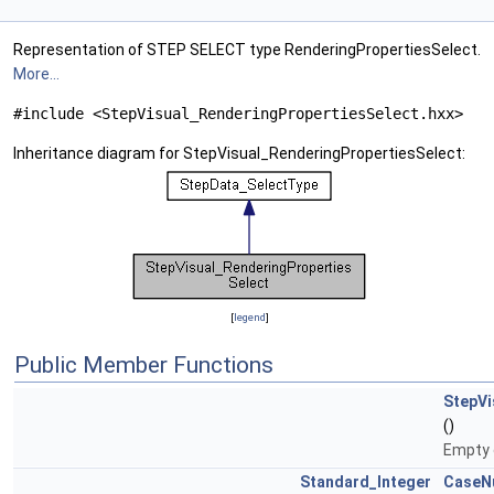
Representation of STEP SELECT type RenderingPropertiesSelect.
More...
#include <StepVisual_RenderingPropertiesSelect.hxx>
Inheritance diagram for StepVisual_RenderingPropertiesSelect:
[
legend
]
Public Member Functions
StepVi
()
Empty 
Standard_Integer
CaseN