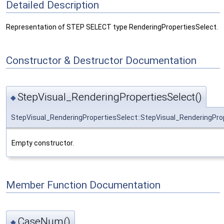
Detailed Description
Representation of STEP SELECT type RenderingPropertiesSelect.
Constructor & Destructor Documentation
StepVisual_RenderingPropertiesSelect()
◆
StepVisual_RenderingPropertiesSelect::StepVisual_RenderingPro
Empty constructor.
Member Function Documentation
CaseNum()
◆