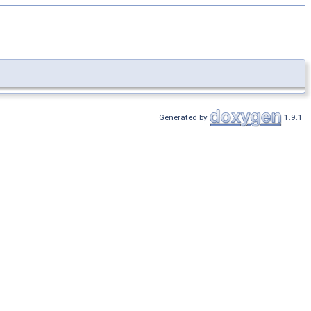
Generated by
1.9.1