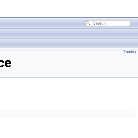
Typedefs
ce