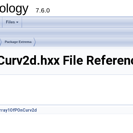
ology
7.6.0
Files
Package Extrema
urv2d.hxx File Referen
rray1OfPOnCurv2d