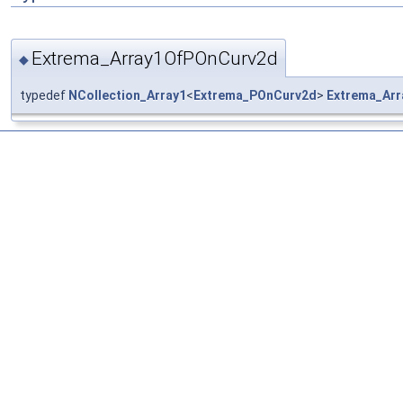
Extrema_Array1OfPOnCurv2d
◆
typedef
NCollection_Array1
<
Extrema_POnCurv2d
>
Extrema_Ar