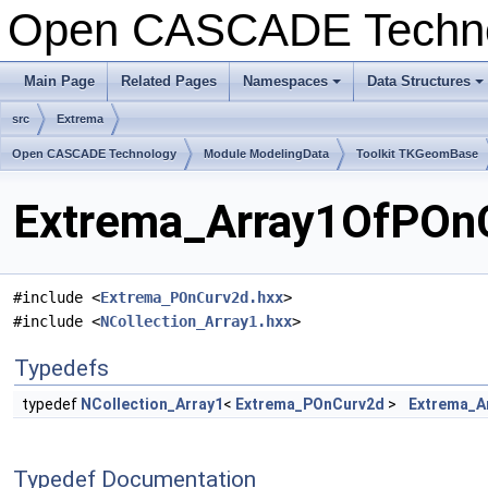
Open CASCADE Techn
Main Page
Related Pages
Namespaces
Data Structures
src
Extrema
Open CASCADE Technology
Module ModelingData
Toolkit TKGeomBase
Extrema_Array1OfPOnC
#include <
Extrema_POnCurv2d.hxx
>
#include <
NCollection_Array1.hxx
>
Typedefs
typedef
NCollection_Array1
<
Extrema_POnCurv2d
>
Extrema_A
Typedef Documentation