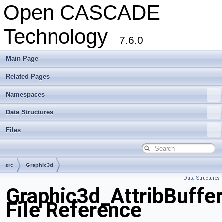
Open CASCADE
Technology
7.6.0
Main Page
Related Pages
Namespaces
Data Structures
Files
src
Graphic3d
Data Structures
Graphic3d_AttribBuffer
File Reference