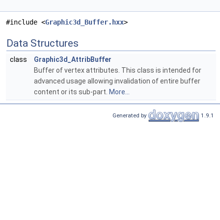
#include <
Graphic3d_Buffer.hxx
>
Data Structures
class
Graphic3d_AttribBuffer
Buffer of vertex attributes. This class is intended for
advanced usage allowing invalidation of entire buffer
content or its sub-part.
More...
Generated by
1.9.1