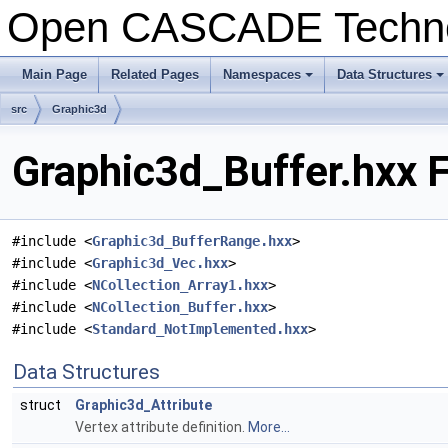
Open CASCADE Techn
Main Page
Related Pages
Namespaces
Data Structures
src
Graphic3d
Graphic3d_Buffer.hxx F
#include <
Graphic3d_BufferRange.hxx
>
#include <
Graphic3d_Vec.hxx
>
#include <
NCollection_Array1.hxx
>
#include <
NCollection_Buffer.hxx
>
#include <
Standard_NotImplemented.hxx
>
Data Structures
struct
Graphic3d_Attribute
Vertex attribute definition.
More...