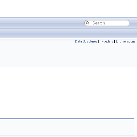
Data Structures
|
Typedefs
|
Enumerations