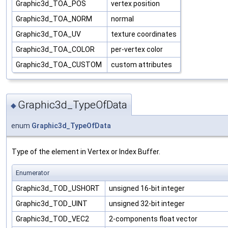
Graphic3d_TOA_POS
vertex position
Graphic3d_TOA_NORM
normal
Graphic3d_TOA_UV
texture coordinates
Graphic3d_TOA_COLOR
per-vertex color
Graphic3d_TOA_CUSTOM
custom attributes
Graphic3d_TypeOfData
◆
enum
Graphic3d_TypeOfData
Type of the element in Vertex or Index Buffer.
Enumerator
Graphic3d_TOD_USHORT
unsigned 16-bit integer
Graphic3d_TOD_UINT
unsigned 32-bit integer
Graphic3d_TOD_VEC2
2-components float vector