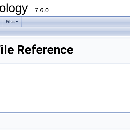
ology
7.6.0
Files
ile Reference