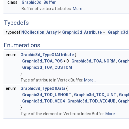
class
Graphic3d_Buffer
Buffer of vertex attributes.
More...
Typedefs
typedef
NCollection_Array1
<
Graphic3d_Attribute
>
Graphic3d_
Enumerations
enum
Graphic3d_TypeOfAttribute
{
Graphic3d_TOA_POS
= 0 ,
Graphic3d_TOA_NORM
,
Grap
Graphic3d_TOA_CUSTOM
}
Type of attribute in Vertex Buffer.
More...
enum
Graphic3d_TypeOfData
{
Graphic3d_TOD_USHORT
,
Graphic3d_TOD_UINT
,
Grap
Graphic3d_TOD_VEC4
,
Graphic3d_TOD_VEC4UB
,
Grap
}
Type of the element in Vertex or Index Buffer.
More...