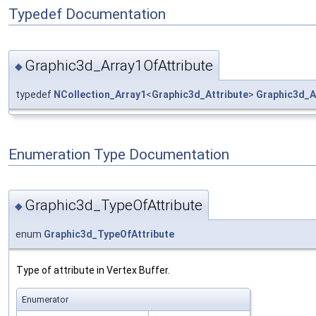
Typedef Documentation
Graphic3d_Array1OfAttribute
◆
typedef
NCollection_Array1
<
Graphic3d_Attribute
>
Graphic3d_A
Enumeration Type Documentation
Graphic3d_TypeOfAttribute
◆
enum
Graphic3d_TypeOfAttribute
Type of attribute in Vertex Buffer.
Enumerator