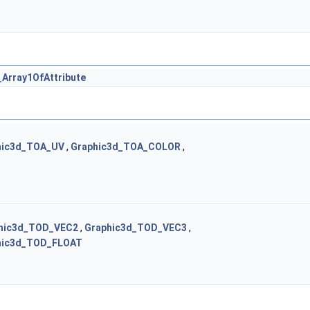
Array1OfAttribute
hic3d_TOA_UV
,
Graphic3d_TOA_COLOR
,
hic3d_TOD_VEC2
,
Graphic3d_TOD_VEC3
,
hic3d_TOD_FLOAT