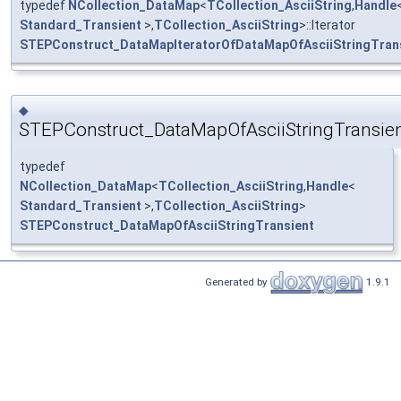
typedef
NCollection_DataMap
<
TCollection_AsciiString
,
Handle
Standard_Transient
>,
TCollection_AsciiString
>::Iterator
STEPConstruct_DataMapIteratorOfDataMapOfAsciiStringTran
◆
STEPConstruct_DataMapOfAsciiStringTransie
typedef
NCollection_DataMap
<
TCollection_AsciiString
,
Handle
<
Standard_Transient
>,
TCollection_AsciiString
>
STEPConstruct_DataMapOfAsciiStringTransient
Generated by
1.9.1