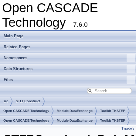
Open CASCADE
Technology
7.6.0
Main Page
Related Pages
Namespaces
Data Structures
Files
src
STEPConstruct
Open CASCADE Technology
Module DataExchange
Toolkit TKSTEP
Package STEPConstruct
Open CASCADE Technology
Module DataExchange
Toolkit TKSTEP
Typedefs
Package STEPConstruct