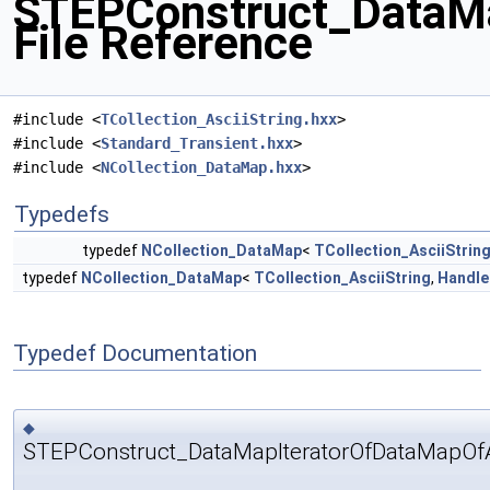
STEPConstruct_DataMa
File Reference
#include <
TCollection_AsciiString.hxx
>
#include <
Standard_Transient.hxx
>
#include <
NCollection_DataMap.hxx
>
Typedefs
typedef
NCollection_DataMap
<
TCollection_AsciiStrin
typedef
NCollection_DataMap
<
TCollection_AsciiString
,
Handle
Typedef Documentation
◆
STEPConstruct_DataMapIteratorOfDataMapOfAs