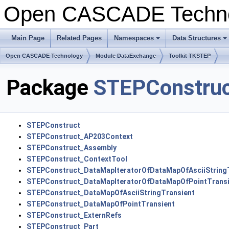
Open CASCADE Techn
Main Page
Related Pages
Namespaces
Data Structures
Open CASCADE Technology
Module DataExchange
Toolkit TKSTEP
Package
STEPConstru
STEPConstruct
STEPConstruct_AP203Context
STEPConstruct_Assembly
STEPConstruct_ContextTool
STEPConstruct_DataMapIteratorOfDataMapOfAsciiString
STEPConstruct_DataMapIteratorOfDataMapOfPointTransi
STEPConstruct_DataMapOfAsciiStringTransient
STEPConstruct_DataMapOfPointTransient
STEPConstruct_ExternRefs
STEPConstruct_Part