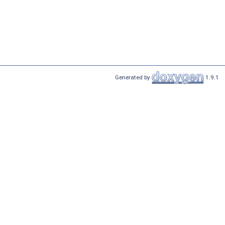
Generated by
1.9.1