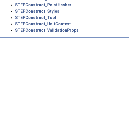
STEPConstruct_PointHasher
STEPConstruct_Styles
STEPConstruct_Tool
STEPConstruct_UnitContext
STEPConstruct_ValidationProps