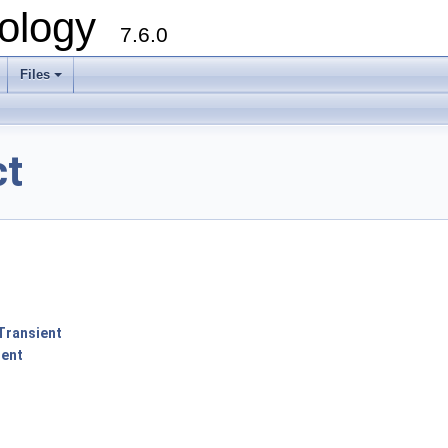
ology
7.6.0
Files
ct
Transient
ent