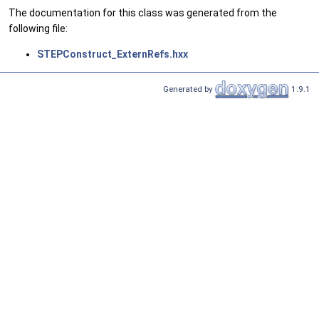
The documentation for this class was generated from the
following file:
STEPConstruct_ExternRefs.hxx
Generated by
1.9.1