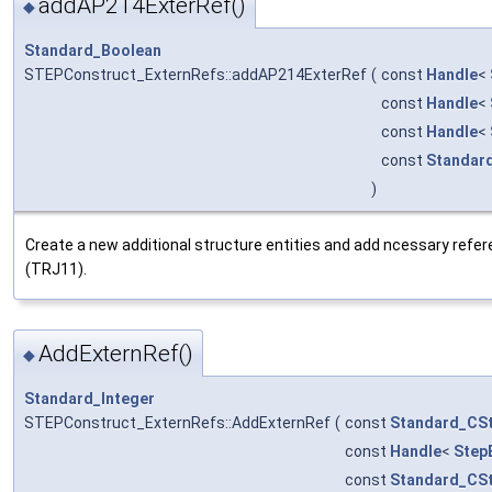
addAP214ExterRef()
◆
Standard_Boolean
STEPConstruct_ExternRefs::addAP214ExterRef
(
const
Handle
<
const
Handle
<
const
Handle
<
const
Standar
)
Create a new additional structure entities and add ncessary refer
(TRJ11).
AddExternRef()
◆
Standard_Integer
STEPConstruct_ExternRefs::AddExternRef
(
const
Standard_CSt
const
Handle
<
Step
const
Standard_CSt