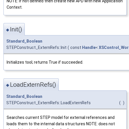
NOTE: if not defined then create new APD with new Application
Context.
Init()
◆
Standard_Boolean
STEPConstruct_ExternRefs::Init
(
const
Handle
<
XSControl_Wor
Initializes tool; returns True if succeeded.
LoadExternRefs()
◆
Standard_Boolean
STEPConstruct_ExternRefs::LoadExternRefs
(
)
Searches current STEP model for external references and
loads them to the internal data structures NOTE: does not