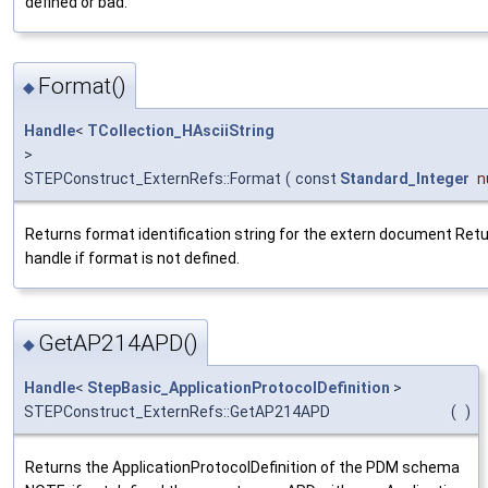
defined or bad.
Format()
◆
Handle
<
TCollection_HAsciiString
>
STEPConstruct_ExternRefs::Format
(
const
Standard_Integer
n
Returns format identification string for the extern document Retu
handle if format is not defined.
GetAP214APD()
◆
Handle
<
StepBasic_ApplicationProtocolDefinition
>
STEPConstruct_ExternRefs::GetAP214APD
(
)
Returns the ApplicationProtocolDefinition of the PDM schema