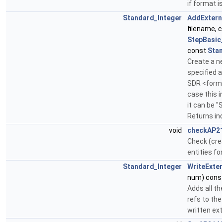
if format i
Standard_Integer
AddExtern
filename, 
StepBasic
const
Sta
Create a n
specified 
SDR <format
case this i
it can be 
Returns in
void
checkAP2
Check (creat
entities fo
Standard_Integer
WriteExte
num) cons
Adds all th
refs to th
written ex