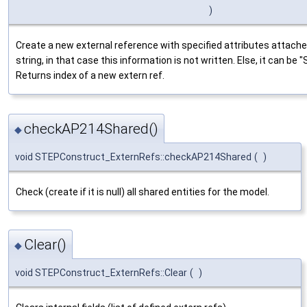
)
Create a new external reference with specified attributes attache
string, in that case this information is not written. Else, it can 
Returns index of a new extern ref.
checkAP214Shared()
◆
void STEPConstruct_ExternRefs::checkAP214Shared
(
)
Check (create if it is null) all shared entities for the model.
Clear()
◆
void STEPConstruct_ExternRefs::Clear
(
)