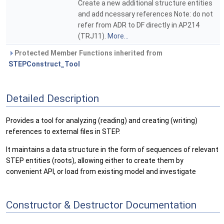
Create a new additional structure entities
and add ncessary references Note: do not
refer from ADR to DF directly in AP214
(TRJ11).
More...
Protected Member Functions inherited from
STEPConstruct_Tool
Detailed Description
Provides a tool for analyzing (reading) and creating (writing)
references to external files in STEP.
It maintains a data structure in the form of sequences of relevant
STEP entities (roots), allowing either to create them by
convenient API, or load from existing model and investigate
Constructor & Destructor Documentation