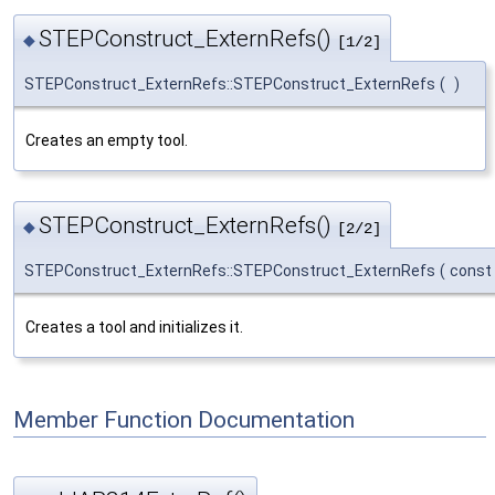
STEPConstruct_ExternRefs()
◆
[1/2]
STEPConstruct_ExternRefs::STEPConstruct_ExternRefs
(
)
Creates an empty tool.
STEPConstruct_ExternRefs()
◆
[2/2]
STEPConstruct_ExternRefs::STEPConstruct_ExternRefs
(
const
Creates a tool and initializes it.
Member Function Documentation