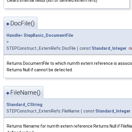
Clears internal fields (list of defined extern refs)
DocFile()
◆
Handle
<
StepBasic_DocumentFile
>
STEPConstruct_ExternRefs::DocFile
(
const
Standard_Integer
n
Returns DocumentFile to which numth extern reference is associ
Returns Null if cannot be detected.
FileName()
◆
Standard_CString
STEPConstruct_ExternRefs::FileName
(
const
Standard_Integer
Returns filename for numth extern reference Returns Null if FileN