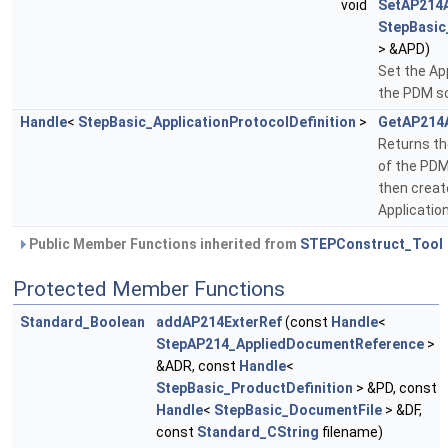
void
SetAP214
StepBasic
> &APD)
Set the Ap
the PDM 
Handle
<
StepBasic_ApplicationProtocolDefinition
>
GetAP214
Returns th
of the PDM
then crea
Applicatio
Public Member Functions inherited from
STEPConstruct_Tool
Protected Member Functions
Standard_Boolean
addAP214ExterRef
(const
Handle
<
StepAP214_AppliedDocumentReference
>
&ADR, const
Handle
<
StepBasic_ProductDefinition
> &PD, const
Handle
<
StepBasic_DocumentFile
> &DF,
const
Standard_CString
filename)