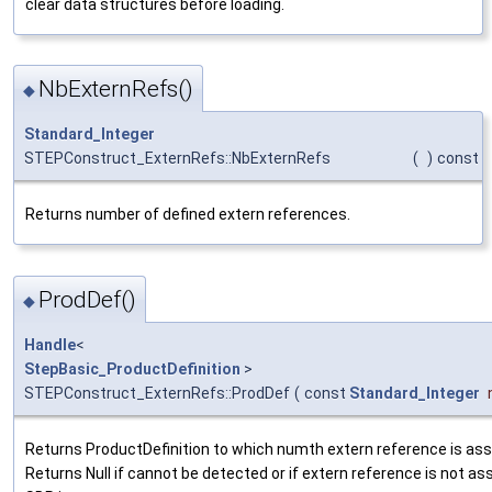
clear data structures before loading.
NbExternRefs()
◆
Standard_Integer
STEPConstruct_ExternRefs::NbExternRefs
(
)
const
Returns number of defined extern references.
ProdDef()
◆
Handle
<
StepBasic_ProductDefinition
>
STEPConstruct_ExternRefs::ProdDef
(
const
Standard_Integer
Returns ProductDefinition to which numth extern reference is ass
Returns Null if cannot be detected or if extern reference is not as