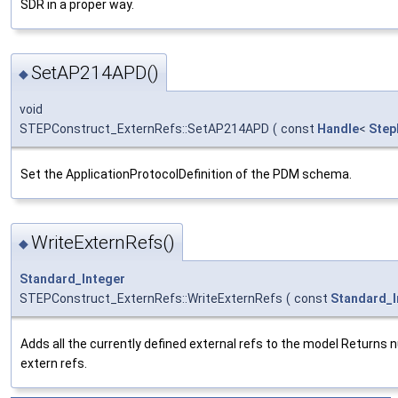
SDR in a proper way.
SetAP214APD()
◆
void
STEPConstruct_ExternRefs::SetAP214APD
(
const
Handle
<
Step
Set the ApplicationProtocolDefinition of the PDM schema.
WriteExternRefs()
◆
Standard_Integer
STEPConstruct_ExternRefs::WriteExternRefs
(
const
Standard_I
Adds all the currently defined external refs to the model Returns 
extern refs.