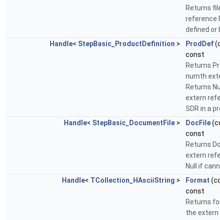
Returns fi
reference R
defined or
Handle
<
StepBasic_ProductDefinition
>
ProdDef
(
const
Returns Pr
numth exte
Returns Nul
extern ref
SDR in a p
Handle
<
StepBasic_DocumentFile
>
DocFile
(c
const
Returns D
extern ref
Null if ca
Handle
<
TCollection_HAsciiString
>
Format
(c
const
Returns for
the extern