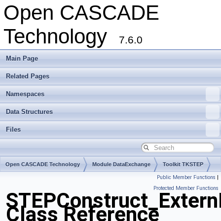
Open CASCADE
Technology
7.6.0
Main Page
Related Pages
Namespaces
Data Structures
Files
Open CASCADE Technology
Module DataExchange
Toolkit TKSTEP
Public Member Functions
|
Package STEPConstruct
Protected Member Functions
STEPConstruct_Extern
Class Reference