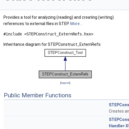
Provides a tool for analyzing (reading) and creating (writing)
references to external files in STEP.
More...
#include <STEPConstruct_ExternRefs.hxx>
Inheritance diagram for STEPConstruct_ExternRefs:
[
legend
]
Public Member Functions
STEPConst
Creates an
STEPConst
Handle
<
X