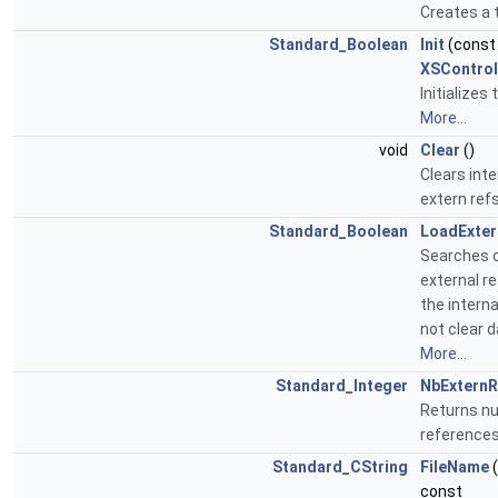
Creates a t
Standard_Boolean
Init
(cons
XSContro
Initializes
More...
void
Clear
()
Clears inter
extern ref
Standard_Boolean
LoadExter
Searches c
external r
the intern
not clear 
More...
Standard_Integer
NbExternR
Returns nu
reference
Standard_CString
FileName
const