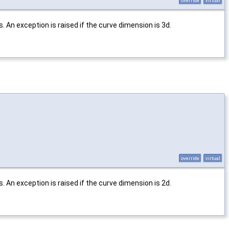
override
virtual
 An exception is raised if the curve dimension is 3d.
override
virtual
 An exception is raised if the curve dimension is 2d.