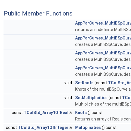
Public Member Functions
AppParCurves_MultiBSpCur
returns an indefinite MultiBS
AppParCurves_MultiBSpCur
creates a MultiBSpCurve, desc
AppParCurves_MultiBSpCur
creates a MultiBSpCurve, des
AppParCurves_MultiBSpCur
creates a MultiBSpCurve, desc
void
SetKnots
(const
TColStd_Ar
Knots of the multiBSpCurve a
void
SetMultiplicities
(const
TCol
Multiplicities of the multiBS
const
TColStd_Array1OfReal
&
Knots
() const
Returns an array of Reals con
const
TColStd_Array1OfInteger
&
Multiplicities
() const