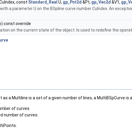
CuIndex, const
Standard_Real
U,
gp_Pnt2d
&Pt,
gp_Vec2d
&V1,
gp_V
 with a parameter U on the BSpline curve number CuIndex. An exception 
) const override
tion on the current state of the object. Is used to redefine the opera
urve
as a Multiline is a set of a given number of lines, a MultiBSpCurve is 
number of curves
ied number of curves.
tiPoints: