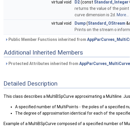
virtual void
D2
(const
Standard_Integer
returns the value of the point
curve dimension is 2d.
More...
virtual void
Dump
(
Standard_OStream
&o
Prints on the stream o informa
Public Member Functions inherited from
AppParCurves_MultiC
Additional Inherited Members
Protected Attributes inherited from
AppParCurves_MultiCurve
Detailed Description
This class describes a MultiBSpCurve approximating a Multiline. Just 
A specified number of MultiPoints - the poles of a specified 
The degree of approximation identical for each of the specif
Example of a MultiBSpCurve composed of a specified number of Mul