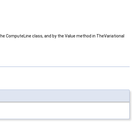
in the ComputeLine class, and by the Value method in TheVariational