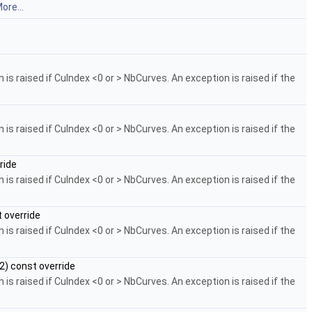
ore...
is raised if CuIndex <0 or > NbCurves. An exception is raised if the
is raised if CuIndex <0 or > NbCurves. An exception is raised if the
ride
is raised if CuIndex <0 or > NbCurves. An exception is raised if the
 override
is raised if CuIndex <0 or > NbCurves. An exception is raised if the
) const override
is raised if CuIndex <0 or > NbCurves. An exception is raised if the