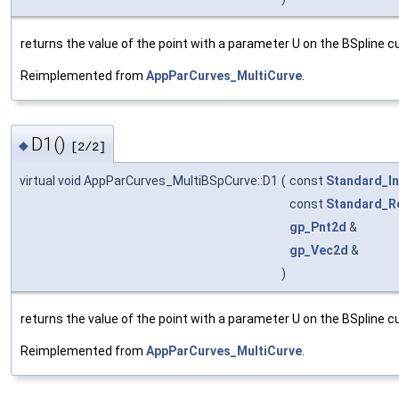
returns the value of the point with a parameter U on the BSpline cu
Reimplemented from
AppParCurves_MultiCurve
.
D1()
◆
[2/2]
virtual void AppParCurves_MultiBSpCurve::D1
(
const
Standard_In
const
Standard_R
gp_Pnt2d
&
gp_Vec2d
&
)
returns the value of the point with a parameter U on the BSpline cu
Reimplemented from
AppParCurves_MultiCurve
.