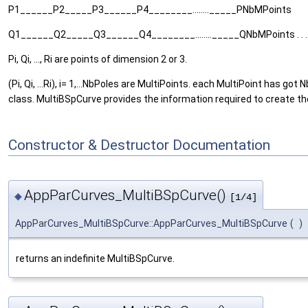
P1______P2_____P3______P4________........_____PNbMPoints
Q1______Q2_____Q3______Q4________........_____QNbMPoints . . .
Pi, Qi, ..., Ri are points of dimension 2 or 3.
(Pi, Qi, ...Ri), i= 1,...NbPoles are MultiPoints. each MultiPoint has
class. MultiBSpCurve provides the information required to create th
Constructor & Destructor Documentation
AppParCurves_MultiBSpCurve()
◆
[1/4]
AppParCurves_MultiBSpCurve::AppParCurves_MultiBSpCurve
(
)
returns an indefinite MultiBSpCurve.