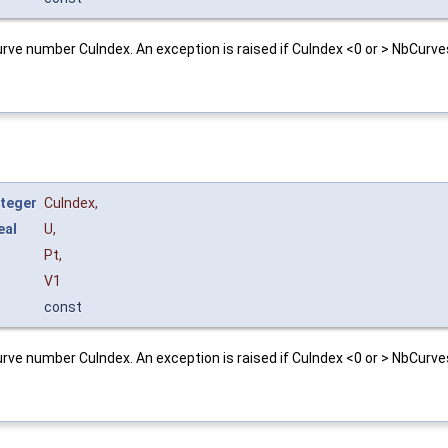
rve number CuIndex. An exception is raised if CuIndex <0 or > NbCurves.
teger
CuIndex
,
eal
U
,
Pt
,
V1
const
rve number CuIndex. An exception is raised if CuIndex <0 or > NbCurves.