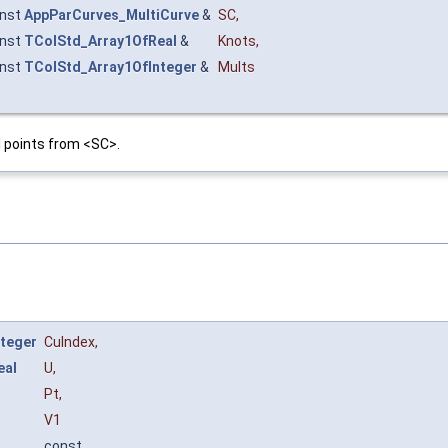
nst
AppParCurves_MultiCurve
&
SC
,
nst
TColStd_Array1OfReal
&
Knots
,
nst
TColStd_Array1OfInteger
&
Mults
l points from <SC>.
teger
CuIndex
,
eal
U
,
Pt
,
V1
const