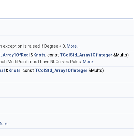
 exception is raised if Degree < 0.
More...
_Array1OfReal
&
Knots
, const
TColStd_Array1OfInteger
&Mults)
 Each MultiPoint must have NbCurves Poles.
More...
eal
&
Knots
, const
TColStd_Array1OfInteger
&Mults)
ore...