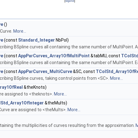
[
legend
]
ve
()
pCurve.
More...
ve
(const
Standard_Integer
NbPol)
ribing BSpline curves all containing the same number of MultiPoint. An
ve
(const
AppParCurves_Array1OfMultiPoint
&tabMU, const
TColStd
cribing BSpline curves all containing the same number of MultiPoint.
ve
(const
AppParCurves_MultiCurve
&SC, const
TColStd_Array1OfR
ribing BSpline curves, taking control points from <SC>.
More...
ray1OfReal
&theKnots)
re assigned to <theknots>.
More...
Std_Array1OfInteger
&theMults)
pCurve are assigned to <theMults>.
More...
taining the multiplicities of curves resulting from the approximation.
M