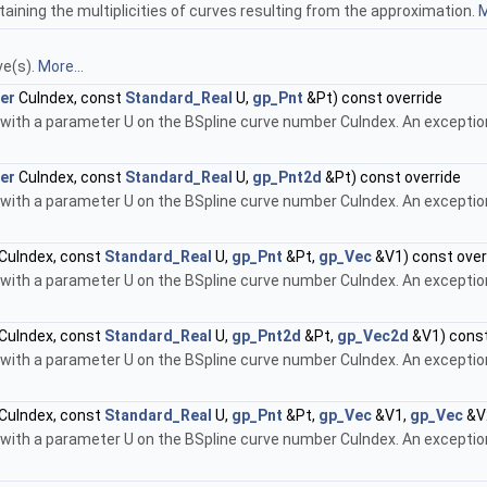
taining the multiplicities of curves resulting from the approximation.
M
ve(s).
More...
er
CuIndex, const
Standard_Real
U,
gp_Pnt
&Pt) const override
 with a parameter U on the BSpline curve number CuIndex. An exception 
er
CuIndex, const
Standard_Real
U,
gp_Pnt2d
&Pt) const override
 with a parameter U on the BSpline curve number CuIndex. An exception 
CuIndex, const
Standard_Real
U,
gp_Pnt
&Pt,
gp_Vec
&V1) const over
 with a parameter U on the BSpline curve number CuIndex. An exception 
CuIndex, const
Standard_Real
U,
gp_Pnt2d
&Pt,
gp_Vec2d
&V1) const
 with a parameter U on the BSpline curve number CuIndex. An exception 
CuIndex, const
Standard_Real
U,
gp_Pnt
&Pt,
gp_Vec
&V1,
gp_Vec
&V2
 with a parameter U on the BSpline curve number CuIndex. An exception 