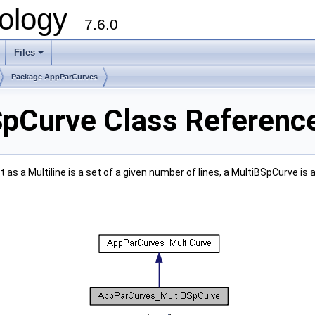
ology
7.6.0
Files
Package AppParCurves
pCurve Class Referenc
as a Multiline is a set of a given number of lines, a MultiBSpCurve is 