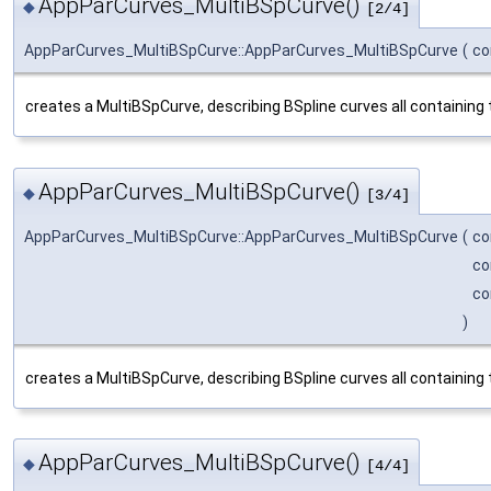
AppParCurves_MultiBSpCurve()
◆
[2/4]
AppParCurves_MultiBSpCurve::AppParCurves_MultiBSpCurve
(
co
creates a MultiBSpCurve, describing BSpline curves all containing 
AppParCurves_MultiBSpCurve()
◆
[3/4]
AppParCurves_MultiBSpCurve::AppParCurves_MultiBSpCurve
(
co
co
co
)
creates a MultiBSpCurve, describing BSpline curves all containin
AppParCurves_MultiBSpCurve()
◆
[4/4]