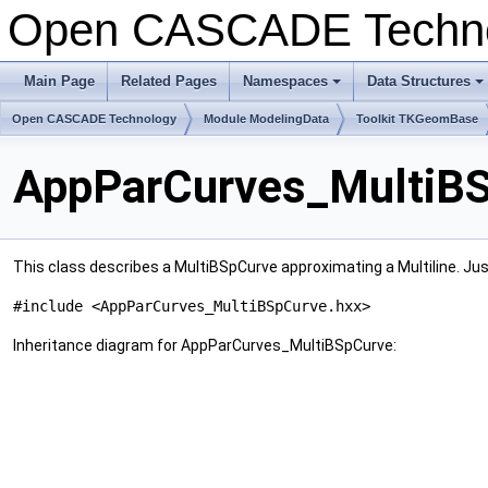
Open CASCADE Techn
Main Page
Related Pages
Namespaces
Data Structures
Open CASCADE Technology
Module ModelingData
Toolkit TKGeomBase
AppParCurves_MultiBS
This class describes a MultiBSpCurve approximating a Multiline. Just 
#include <AppParCurves_MultiBSpCurve.hxx>
Inheritance diagram for AppParCurves_MultiBSpCurve: