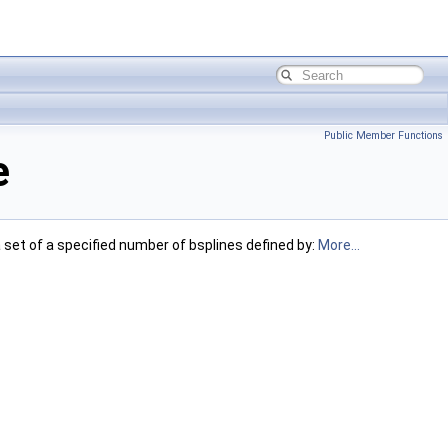
Public Member Functions
e
a set of a specified number of bsplines defined by:
More...