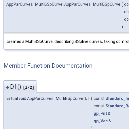
AppParCurves_MultiBSpCurve::AppParCurves_MultiBSpCurve
(
co
co
co
)
creates a MultiBSpCurve, describing BSpline curves, taking contro
Member Function Documentation
D1()
◆
[1/2]
virtual void AppParCurves_MultiBSpCurve::D1
(
const
Standard_In
const
Standard_R
gp_Pnt
&
gp_Vec
&
)