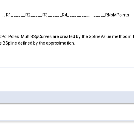
 . . . R1______R2_____R3______R4________........_____RNbMPoints
 got NbPol Poles. MultiBSpCurves are created by the SplineValue method 
e BSpline defined by the approximation.