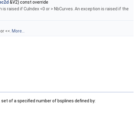
ec2d
&V2) const override
is raised if CuIndex <0 or > NbCurves. An exception is raised if the
tor <<.
More...
a set of a specified number of bsplines defined by: