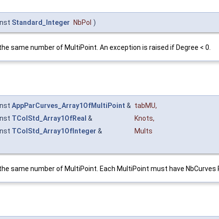
nst
Standard_Integer
NbPol
)
the same number of MultiPoint. An exception is raised if Degree < 0.
nst
AppParCurves_Array1OfMultiPoint
&
tabMU
,
nst
TColStd_Array1OfReal
&
Knots
,
nst
TColStd_Array1OfInteger
&
Mults
g the same number of MultiPoint. Each MultiPoint must have NbCurves 