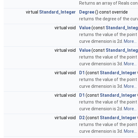
Returns an array of Reals con
virtual
Standard_Integer
Degree
() const override
returns the degree of the cur
virtual void
Value
(const
Standard_Integ
returns the value of the point
curve dimension is 2d.
More...
virtual void
Value
(const
Standard_Integ
returns the value of the point
curve dimension is 3d.
More...
virtual void
D1
(const
Standard_Integer
returns the value of the point
curve dimension is 3d.
More...
virtual void
D1
(const
Standard_Integer
returns the value of the point
curve dimension is 2d.
More...
virtual void
D2
(const
Standard_Integer
returns the value of the point
curve dimension is 3d.
More...