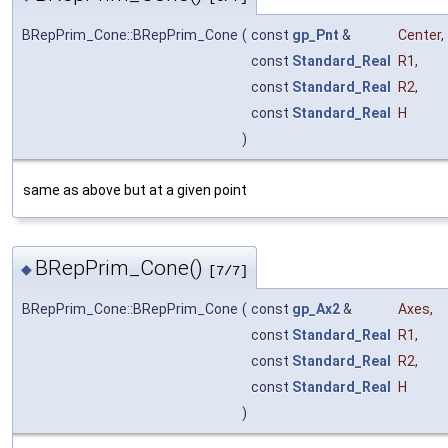
BRepPrim_Cone::BRepPrim_Cone
(
const
gp_Pnt
&
Center
,
const
Standard_Real
R1
,
const
Standard_Real
R2
,
const
Standard_Real
H
)
same as above but at a given point
BRepPrim_Cone()
◆
[7/7]
BRepPrim_Cone::BRepPrim_Cone
(
const
gp_Ax2
&
Axes
,
const
Standard_Real
R1
,
const
Standard_Real
R2
,
const
Standard_Real
H
)