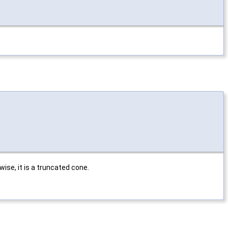
rwise, it is a truncated cone.