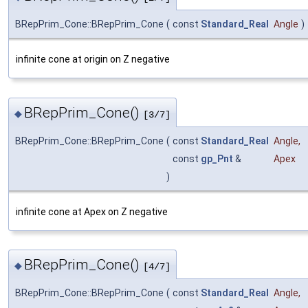
BRepPrim_Cone::BRepPrim_Cone
(
const
Standard_Real
Angle
)
infinite cone at origin on Z negative
BRepPrim_Cone()
◆
[3/7]
BRepPrim_Cone::BRepPrim_Cone
(
const
Standard_Real
Angle
,
const
gp_Pnt
&
Apex
)
infinite cone at Apex on Z negative
BRepPrim_Cone()
◆
[4/7]
BRepPrim_Cone::BRepPrim_Cone
(
const
Standard_Real
Angle
,