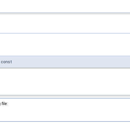
const
file: