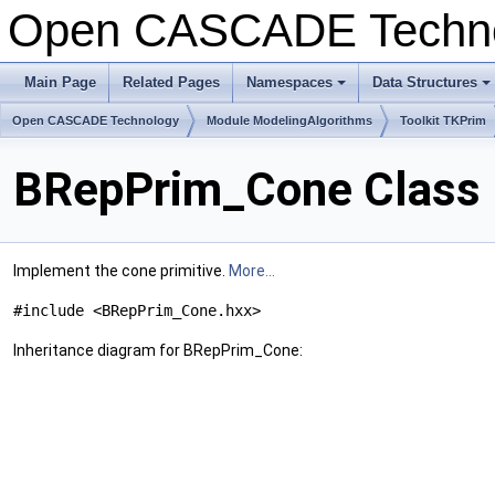
Open CASCADE Techn
Main Page
Related Pages
Namespaces
Data Structures
Open CASCADE Technology
Module ModelingAlgorithms
Toolkit TKPrim
BRepPrim_Cone Class 
Implement the cone primitive.
More...
#include <BRepPrim_Cone.hxx>
Inheritance diagram for BRepPrim_Cone: