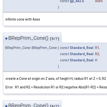
const
gp_Ax2
&
Axes
)
infinite cone with Axes
BRepPrim_Cone()
◆
[5/7]
BRepPrim_Cone::BRepPrim_Cone
(
const
Standard_Real
R1
,
const
Standard_Real
R2
,
const
Standard_Real
H
)
create a Cone at origin on Z axis, of height H, radius R1 at Z = 0, R2 
Error : R1 and R2 < Resolution R1 or R2 negative Abs(R1-R2) < Reso
BRepPrim_Cone()
◆
[6/7]