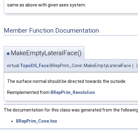
same as above with given axes system.
Member Function Documentation
MakeEmptyLateralFace()
◆
virtual
TopoDS_Face
BRepPrim_Cone::MakeEmptyLateralFace
(
)
The surface normal should be directed towards the outside.
Reimplemented from
BRepPrim_Revolution
.
The documentation for this class was generated from the following 
BRepPrim_Cone.hxx