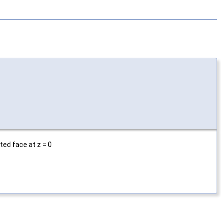
ted face at z = 0