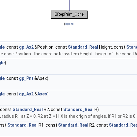
[
legend
]
le
, const
gp_Ax2
&Position, const
Standard_Real
Height, const
Stan
e cone Position : the coordinate system Height : height of the cone. Ra
le
)
le
, const
gp_Pnt
&Apex)
le
, const
gp_Ax2
&
Axes
)
 const
Standard_Real
R2, const
Standard_Real
H)
 radius R1 at Z = 0, R2 at Z = H, X is the origin of angles. If R1 or R2 is
onst
Standard_Real
R1, const
Standard_Real
R2, const
Standard_Rea