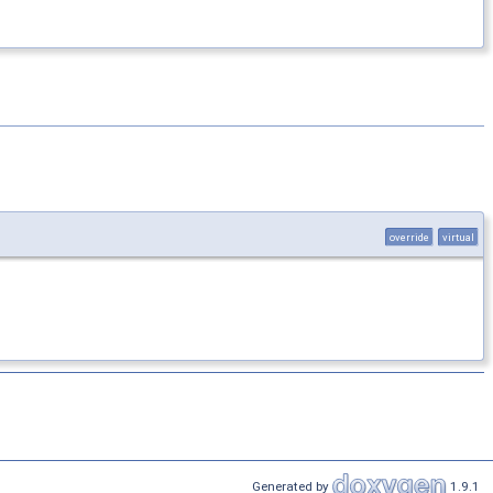
override
virtual
Generated by
1.9.1