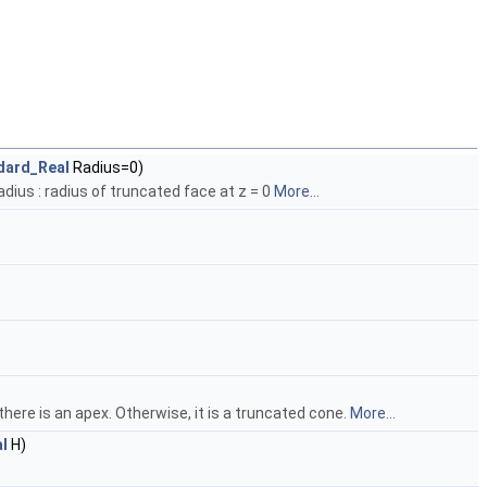
dard_Real
Radius=0)
dius : radius of truncated face at z = 0
More...
 0 there is an apex. Otherwise, it is a truncated cone.
More...
l
H)