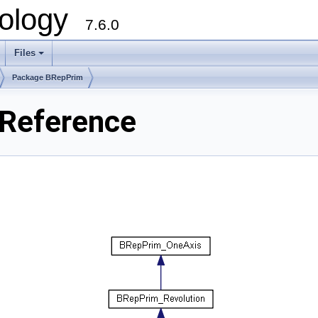
ology
7.6.0
Files
Package BRepPrim
Reference