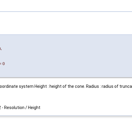
n
,
=
0
oordinate system Height : height of the cone. Radius : radius of trunca
2 - Resolution / Height