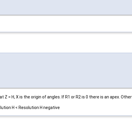
at Z = H, X is the origin of angles. If R1 or R2 is 0 there is an apex. Othe
lution H < Resolution H negative