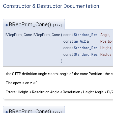
Constructor & Destructor Documentation
BRepPrim_Cone()
◆
[1/7]
BRepPrim_Cone::BRepPrim_Cone
(
const
Standard_Real
Angle
,
const
gp_Ax2
&
Positio
const
Standard_Real
Height
,
const
Standard_Real
Radius
)
the STEP definition Angle = semi-angle of the cone Position : the c
The apex is on z < 0
Errors : Height < Resolution Angle < Resolution / Height Angle > PI/
BRepPrim_Cone()
◆
[2/7]