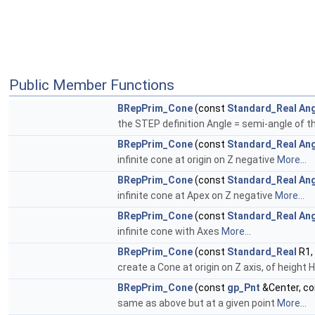
Public Member Functions
BRepPrim_Cone
(const
Standard_Real
Ang
the STEP definition Angle = semi-angle of th
BRepPrim_Cone
(const
Standard_Real
Ang
infinite cone at origin on Z negative
More...
BRepPrim_Cone
(const
Standard_Real
Ang
infinite cone at Apex on Z negative
More...
BRepPrim_Cone
(const
Standard_Real
Ang
infinite cone with Axes
More...
BRepPrim_Cone
(const
Standard_Real
R1,
create a Cone at origin on Z axis, of height H,
BRepPrim_Cone
(const
gp_Pnt
&Center, c
same as above but at a given point
More...