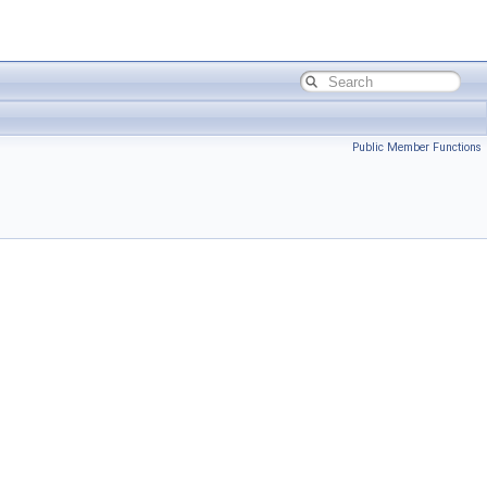
Public Member Functions