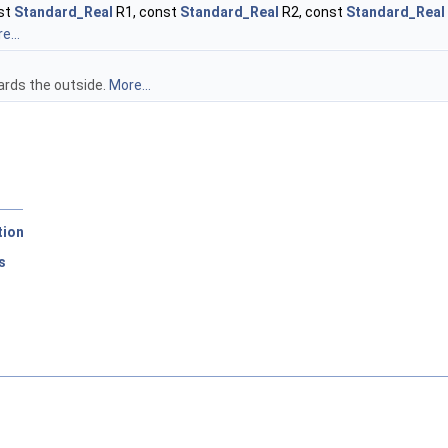
nst
Standard_Real
R1, const
Standard_Real
R2, const
Standard_Real
e...
ards the outside.
More...
tion
s