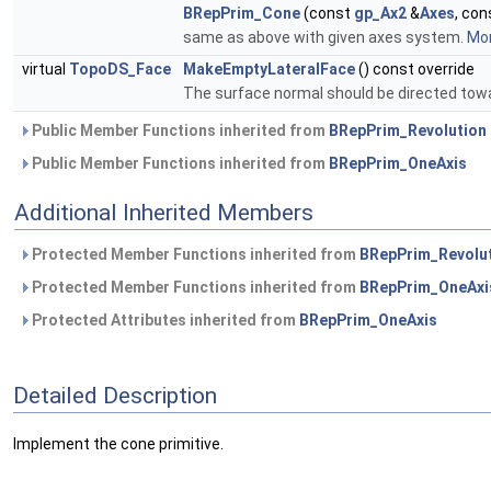
BRepPrim_Cone
(const
gp_Ax2
&
Axes
, co
same as above with given axes system.
Mor
virtual
TopoDS_Face
MakeEmptyLateralFace
() const override
The surface normal should be directed tow
Public Member Functions inherited from
BRepPrim_Revolution
Public Member Functions inherited from
BRepPrim_OneAxis
Additional Inherited Members
Protected Member Functions inherited from
BRepPrim_Revolu
Protected Member Functions inherited from
BRepPrim_OneAxi
Protected Attributes inherited from
BRepPrim_OneAxis
Detailed Description
Implement the cone primitive.