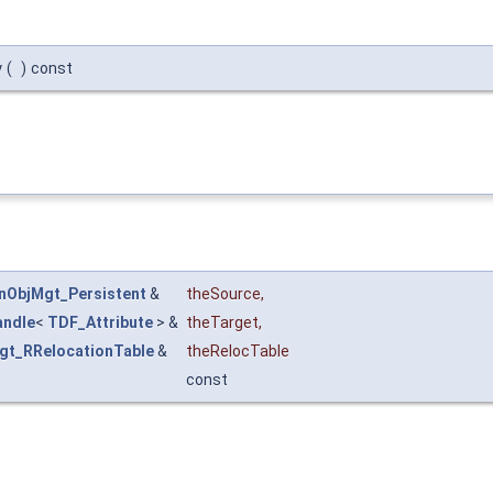
y
(
)
const
nObjMgt_Persistent
&
theSource
,
andle
<
TDF_Attribute
> &
theTarget
,
gt_RRelocationTable
&
theRelocTable
const