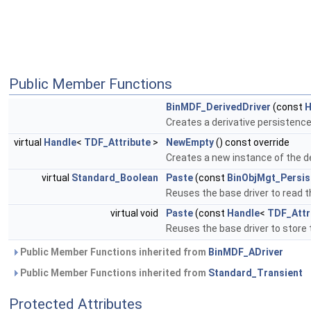
Public Member Functions
BinMDF_DerivedDriver
(const
H
Creates a derivative persistence
virtual
Handle
<
TDF_Attribute
>
NewEmpty
() const override
Creates a new instance of the de
virtual
Standard_Boolean
Paste
(const
BinObjMgt_Persis
Reuses the base driver to read t
virtual void
Paste
(const
Handle
<
TDF_Attr
Reuses the base driver to store 
Public Member Functions inherited from
BinMDF_ADriver
Public Member Functions inherited from
Standard_Transient
Protected Attributes