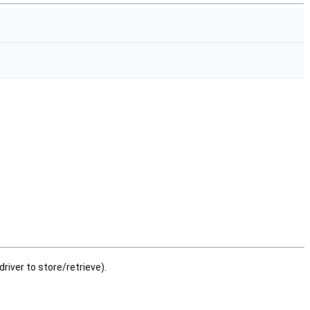
river to store/retrieve).