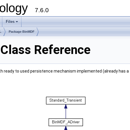
ology
7.6.0
Files
L
Package BinMDF
 Class Reference
 with ready to used persistence mechanism implemented (already has a d