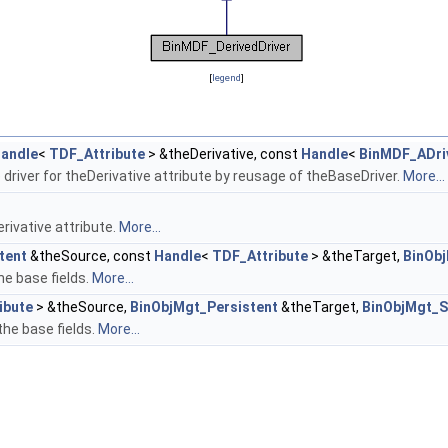
[
legend
]
andle
<
TDF_Attribute
> &theDerivative, const
Handle
<
BinMDF_ADri
 driver for theDerivative attribute by reusage of theBaseDriver.
More...
rivative attribute.
More...
tent
&theSource, const
Handle
<
TDF_Attribute
> &theTarget,
BinOb
he base fields.
More...
ibute
> &theSource,
BinObjMgt_Persistent
&theTarget,
BinObjMgt_S
the base fields.
More...