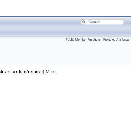
Public Member Functions
|
Protected Attributes
river to store/retrieve).
More...