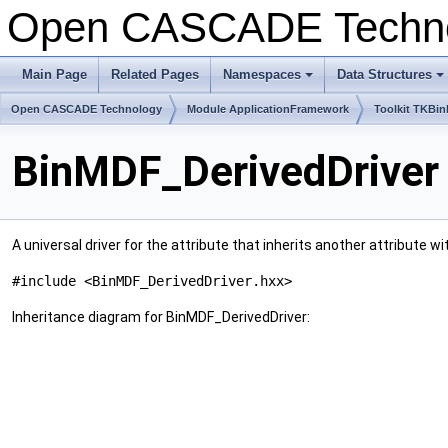
Open CASCADE Techn
Main Page
Related Pages
Namespaces
Data Structures
Open CASCADE Technology
Module ApplicationFramework
Toolkit TKBin
BinMDF_DerivedDriver
A universal driver for the attribute that inherits another attribute
#include <BinMDF_DerivedDriver.hxx>
Inheritance diagram for BinMDF_DerivedDriver: