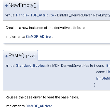
NewEmpty()
◆
virtual
Handle
<
TDF_Attribute
> BinMDF_DerivedDriver::NewEmpt
Creates a new instance of the derivative attribute.
Implements
BinMDF_ADriver
.
Paste()
◆
[1/2]
virtual
Standard_Boolean
BinMDF_DerivedDriver::Paste
(
const
Bi
const
H
BinObjM
)
Reuses the base driver to read the base fields.
Implements
BinMDF_ADriver
.