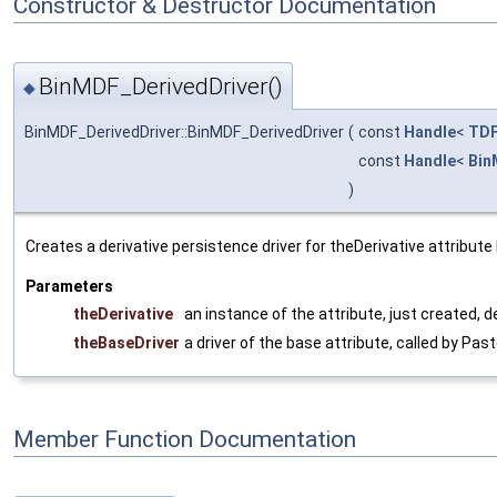
Constructor & Destructor Documentation
BinMDF_DerivedDriver()
◆
BinMDF_DerivedDriver::BinMDF_DerivedDriver
(
const
Handle
<
TDF
const
Handle
<
Bin
)
Creates a derivative persistence driver for theDerivative attribut
Parameters
theDerivative
an instance of the attribute, just created, 
theBaseDriver
a driver of the base attribute, called by Pa
Member Function Documentation