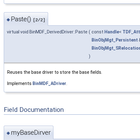
Paste()
◆
[2/2]
virtual void BinMDF_DerivedDriver::Paste
(
const
Handle
<
TDF_Att
BinObjMgt_Persistent
BinObjMgt_SRelocatio
)
Reuses the base driver to store the base fields.
Implements
BinMDF_ADriver
.
Field Documentation
myBaseDirver
◆