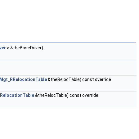
ver
> &theBaseDriver)
jMgt_RRelocationTable
&theRelocTable) const override
RelocationTable
&theRelocTable) const override