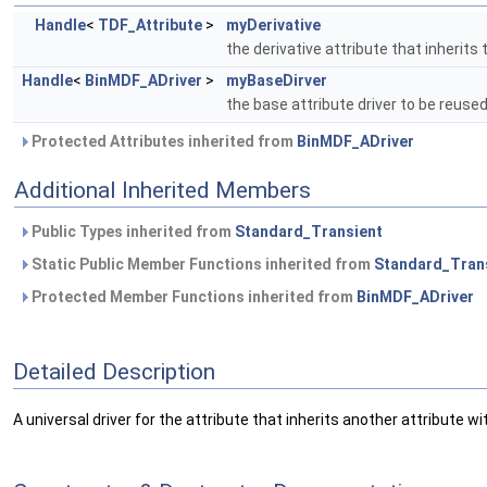
Handle
<
TDF_Attribute
>
myDerivative
the derivative attribute that inherits
Handle
<
BinMDF_ADriver
>
myBaseDirver
the base attribute driver to be reuse
Protected Attributes inherited from
BinMDF_ADriver
Additional Inherited Members
Public Types inherited from
Standard_Transient
Static Public Member Functions inherited from
Standard_Tran
Protected Member Functions inherited from
BinMDF_ADriver
Detailed Description
A universal driver for the attribute that inherits another attribute