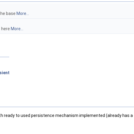
 the base
More...
d here
More...
sient
 with ready to used persistence mechanism implemented (already has a d