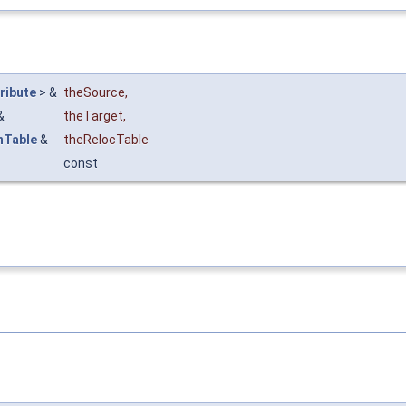
ribute
> &
theSource
,
&
theTarget
,
nTable
&
theRelocTable
const