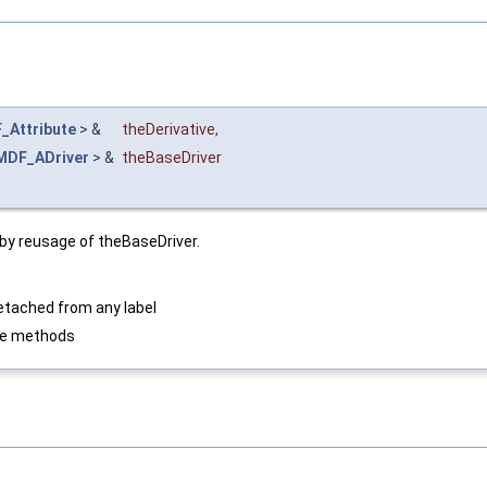
_Attribute
> &
theDerivative
,
MDF_ADriver
> &
theBaseDriver
e by reusage of theBaseDriver.
detached from any label
ste methods