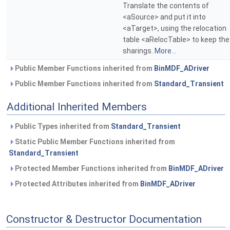
Translate the contents of
<aSource> and put it into
<aTarget>, using the relocation
table <aRelocTable> to keep the
sharings.
More...
Public Member Functions inherited from
BinMDF_ADriver
Public Member Functions inherited from
Standard_Transient
Additional Inherited Members
Public Types inherited from
Standard_Transient
Static Public Member Functions inherited from
Standard_Transient
Protected Member Functions inherited from
BinMDF_ADriver
Protected Attributes inherited from
BinMDF_ADriver
Constructor & Destructor Documentation