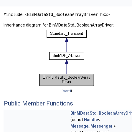
#include <BinMDataStd_BooleanArrayDriver.hxx>
Inheritance diagram for BinMDataStd_BooleanArrayDriver:
[
legend
]
Public Member Functions
BinMDataStd_BooleanArrayDri
(const
Handle
<
Message_Messenger
>