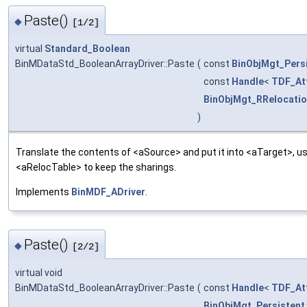
Paste()
◆
[1/2]
virtual
Standard_Boolean
BinMDataStd_BooleanArrayDriver::Paste
(
const
BinObjMgt_Pers
const
Handle
<
TDF_Att
BinObjMgt_RRelocatio
)
Translate the contents of <aSource> and put it into <aTarget>, us
<aRelocTable> to keep the sharings.
Implements
BinMDF_ADriver
.
Paste()
◆
[2/2]
virtual void
BinMDataStd_BooleanArrayDriver::Paste
(
const
Handle
<
TDF_Att
BinObjMgt_Persistent