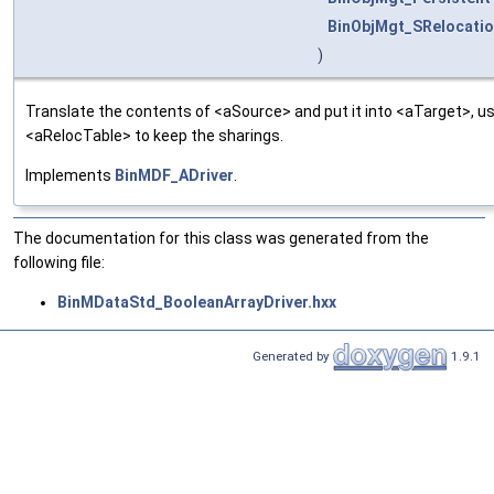
BinObjMgt_SRelocatio
)
Translate the contents of <aSource> and put it into <aTarget>, us
<aRelocTable> to keep the sharings.
Implements
BinMDF_ADriver
.
The documentation for this class was generated from the
following file:
BinMDataStd_BooleanArrayDriver.hxx
Generated by
1.9.1