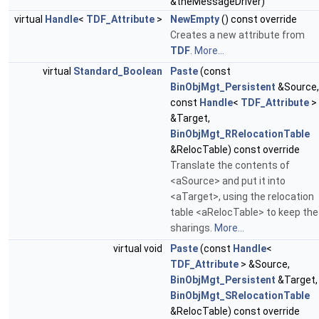
&theMessageDriver)
virtual
Handle
<
TDF_Attribute
>
NewEmpty
() const override
Creates a new attribute from
TDF
.
More...
virtual
Standard_Boolean
Paste
(const
BinObjMgt_Persistent
&Source,
const
Handle
<
TDF_Attribute
>
&Target,
BinObjMgt_RRelocationTable
&RelocTable) const override
Translate the contents of
<aSource> and put it into
<aTarget>, using the relocation
table <aRelocTable> to keep the
sharings.
More...
virtual void
Paste
(const
Handle
<
TDF_Attribute
> &Source,
BinObjMgt_Persistent
&Target,
BinObjMgt_SRelocationTable
&RelocTable) const override