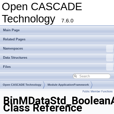
Open CASCADE
Technology
7.6.0
Main Page
Related Pages
Namespaces
Data Structures
Files
Open CASCADE Technology
Module ApplicationFramework
Public Member Functions
Toolkit TKBinL
Package BinMDataStd
BinMDataStd_BooleanA
Class Reference