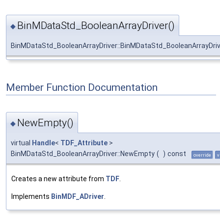
BinMDataStd_BooleanArrayDriver()
◆
BinMDataStd_BooleanArrayDriver::BinMDataStd_BooleanArrayDriv
Member Function Documentation
NewEmpty()
◆
virtual
Handle
<
TDF_Attribute
>
BinMDataStd_BooleanArrayDriver::NewEmpty
(
)
const
override
v
Creates a new attribute from
TDF
.
Implements
BinMDF_ADriver
.