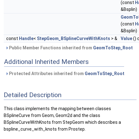
(const
H
&Bsplin)
GeomToS
(const
H
&Bsplin)
const
Handle
<
StepGeom_BSplineCurveWithKnots
> &
Value
() 
Public Member Functions inherited from
GeomToStep_Root
Additional Inherited Members
Protected Attributes inherited from
GeomToStep_Root
Detailed Description
This class implements the mapping between classes
BSplineCurve from Geom, Geom2d and the class
BSplineCurveWithKnots from StepGeom which describes a
bspline_curve_with_knots from Prostep.