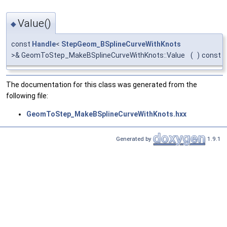
Value()
◆
const
Handle
<
StepGeom_BSplineCurveWithKnots
>& GeomToStep_MakeBSplineCurveWithKnots::Value
(
)
const
The documentation for this class was generated from the
following file:
GeomToStep_MakeBSplineCurveWithKnots.hxx
Generated by
1.9.1