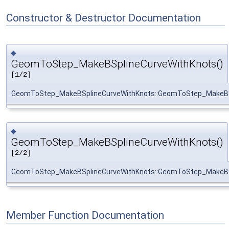
Constructor & Destructor Documentation
◆
GeomToStep_MakeBSplineCurveWithKnots()
[1/2]
GeomToStep_MakeBSplineCurveWithKnots::GeomToStep_MakeBS
◆
GeomToStep_MakeBSplineCurveWithKnots()
[2/2]
GeomToStep_MakeBSplineCurveWithKnots::GeomToStep_MakeBS
Member Function Documentation