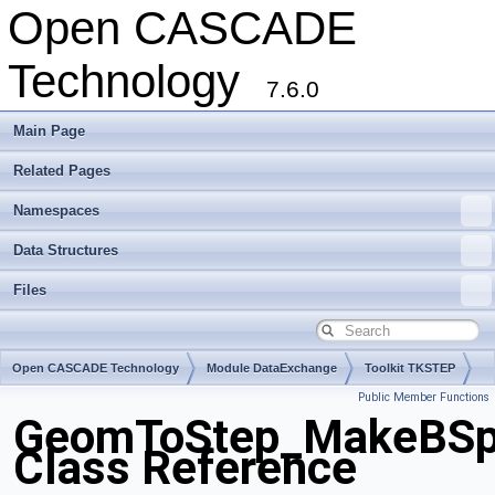
Open CASCADE
Technology
7.6.0
Main Page
Related Pages
Namespaces
Data Structures
Files
Open CASCADE Technology
Module DataExchange
Toolkit TKSTEP
Public Member Functions
Package GeomToStep
GeomToStep_MakeBSpl
Class Reference