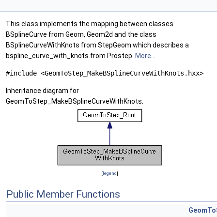
This class implements the mapping between classes
BSplineCurve from Geom, Geom2d and the class
BSplineCurveWithKnots from StepGeom which describes a
bspline_curve_with_knots from Prostep.
More...
#include <GeomToStep_MakeBSplineCurveWithKnots.hxx>
Inheritance diagram for
GeomToStep_MakeBSplineCurveWithKnots:
[
legend
]
Public Member Functions
GeomToS