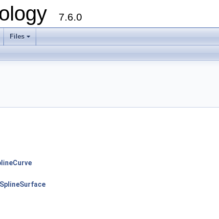
ology
7.6.0
Files
lineCurve
plineSurface