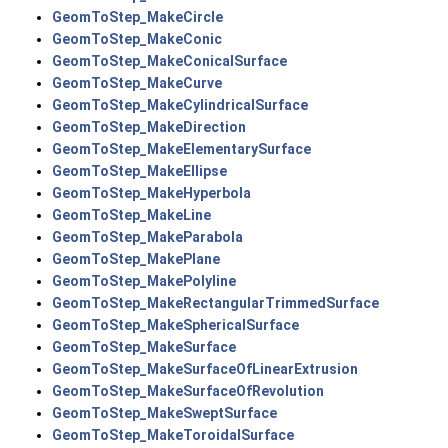
GeomToStep_MakeCircle
GeomToStep_MakeConic
GeomToStep_MakeConicalSurface
GeomToStep_MakeCurve
GeomToStep_MakeCylindricalSurface
GeomToStep_MakeDirection
GeomToStep_MakeElementarySurface
GeomToStep_MakeEllipse
GeomToStep_MakeHyperbola
GeomToStep_MakeLine
GeomToStep_MakeParabola
GeomToStep_MakePlane
GeomToStep_MakePolyline
GeomToStep_MakeRectangularTrimmedSurface
GeomToStep_MakeSphericalSurface
GeomToStep_MakeSurface
GeomToStep_MakeSurfaceOfLinearExtrusion
GeomToStep_MakeSurfaceOfRevolution
GeomToStep_MakeSweptSurface
GeomToStep_MakeToroidalSurface