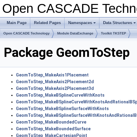
Open CASCADE Techn
Main Page
Related Pages
Namespaces
Data Structures
Open CASCADE Technology
Module DataExchange
Toolkit TKSTEP
Package GeomToStep
GeomToStep_MakeAxis1Placement
GeomToStep_MakeAxis2Placement2d
GeomToStep_MakeAxis2Placement3d
GeomToStep_MakeBSplineCurveWithKnots
GeomToStep_MakeBSplineCurveWithKnotsAndRationalBSp
GeomToStep_MakeBSplineSurfaceWithKnots
GeomToStep_MakeBSplineSurfaceWithKnotsAndRationalBS
GeomToStep_MakeBoundedCurve
GeomToStep_MakeBoundedSurface
GeomToStep_MakeCartesianPoint