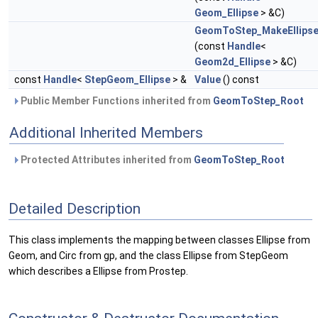
Geom_Ellipse
> &C)
GeomToStep_MakeEllips
(const
Handle
<
Geom2d_Ellipse
> &C)
const
Handle
<
StepGeom_Ellipse
> &
Value
() const
Public Member Functions inherited from
GeomToStep_Root
Additional Inherited Members
Protected Attributes inherited from
GeomToStep_Root
Detailed Description
This class implements the mapping between classes Ellipse from
Geom, and Circ from gp, and the class Ellipse from StepGeom
which describes a Ellipse from Prostep.