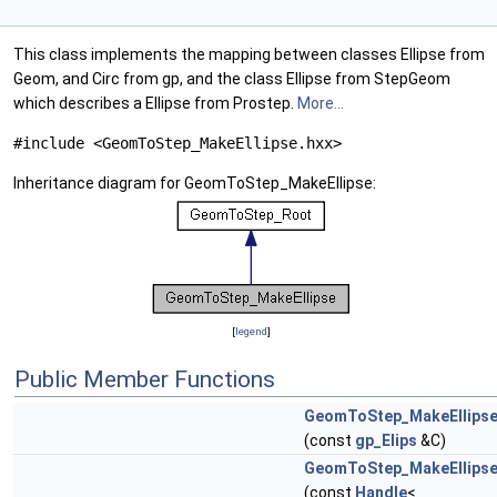
This class implements the mapping between classes Ellipse from
Geom, and Circ from gp, and the class Ellipse from StepGeom
which describes a Ellipse from Prostep.
More...
#include <GeomToStep_MakeEllipse.hxx>
Inheritance diagram for GeomToStep_MakeEllipse:
[
legend
]
Public Member Functions
GeomToStep_MakeEllips
(const
gp_Elips
&C)
GeomToStep_MakeEllips
(const
Handle
<