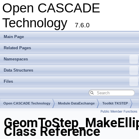
Open CASCADE
Technology
7.6.0
Main Page
Related Pages
Namespaces
Data Structures
Files
Open CASCADE Technology
Module DataExchange
Toolkit TKSTEP
Public Member Functions
Package GeomToStep
GeomToStep_MakeElli
Class Reference