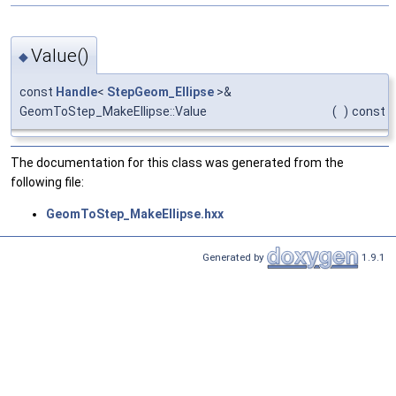
Value()
◆
const
Handle
<
StepGeom_Ellipse
>&
GeomToStep_MakeEllipse::Value
(
)
const
The documentation for this class was generated from the
following file:
GeomToStep_MakeEllipse.hxx
Generated by
1.9.1