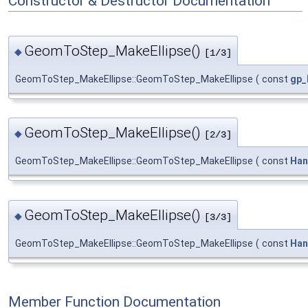
Constructor & Destructor Documentation
GeomToStep_MakeEllipse()
◆
[1/3]
GeomToStep_MakeEllipse::GeomToStep_MakeEllipse
(
const
gp_
GeomToStep_MakeEllipse()
◆
[2/3]
GeomToStep_MakeEllipse::GeomToStep_MakeEllipse
(
const
Han
GeomToStep_MakeEllipse()
◆
[3/3]
GeomToStep_MakeEllipse::GeomToStep_MakeEllipse
(
const
Han
Member Function Documentation