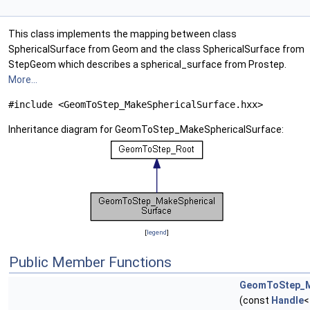
This class implements the mapping between class
SphericalSurface from Geom and the class SphericalSurface from
StepGeom which describes a spherical_surface from Prostep.
More...
#include <GeomToStep_MakeSphericalSurface.hxx>
Inheritance diagram for GeomToStep_MakeSphericalSurface:
[
legend
]
Public Member Functions
GeomToStep_M
(const
Handle
<