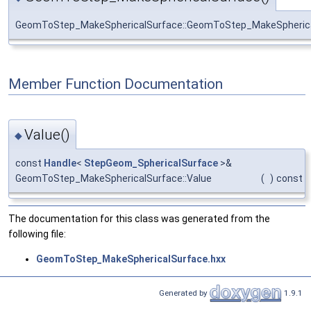
GeomToStep_MakeSphericalSurface::GeomToStep_MakeSpheric
Member Function Documentation
Value()
◆
const
Handle
<
StepGeom_SphericalSurface
>&
GeomToStep_MakeSphericalSurface::Value
(
)
const
The documentation for this class was generated from the
following file:
GeomToStep_MakeSphericalSurface.hxx
Generated by
1.9.1