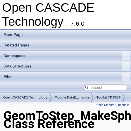
Open CASCADE
Technology
7.6.0
Main Page
Related Pages
Namespaces
Data Structures
Files
Open CASCADE Technology
Module DataExchange
Toolkit TKSTEP
Public Member Functions
Package GeomToStep
GeomToStep_MakeSphe
Class Reference