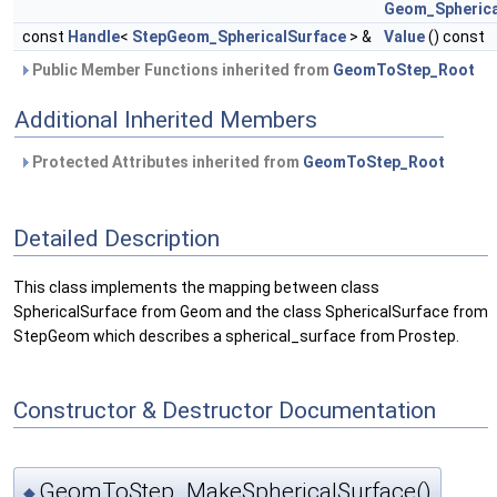
Geom_Spherica
const
Handle
<
StepGeom_SphericalSurface
> &
Value
() const
Public Member Functions inherited from
GeomToStep_Root
Additional Inherited Members
Protected Attributes inherited from
GeomToStep_Root
Detailed Description
This class implements the mapping between class
SphericalSurface from Geom and the class SphericalSurface from
StepGeom which describes a spherical_surface from Prostep.
Constructor & Destructor Documentation
GeomToStep_MakeSphericalSurface()
◆