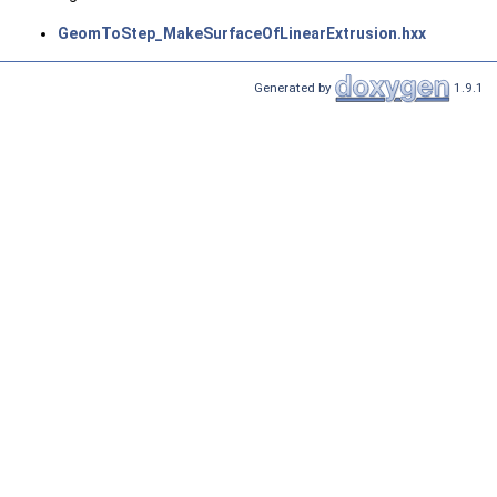
GeomToStep_MakeSurfaceOfLinearExtrusion.hxx
Generated by
1.9.1