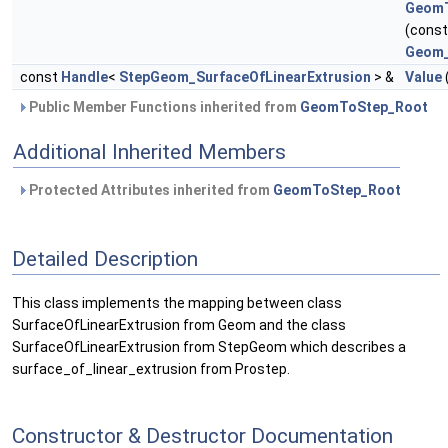
GeomT
(cons
Geom_
const
Handle
<
StepGeom_SurfaceOfLinearExtrusion
> &
Value
Public Member Functions inherited from
GeomToStep_Root
Additional Inherited Members
Protected Attributes inherited from
GeomToStep_Root
Detailed Description
This class implements the mapping between class
SurfaceOfLinearExtrusion from Geom and the class
SurfaceOfLinearExtrusion from StepGeom which describes a
surface_of_linear_extrusion from Prostep.
Constructor & Destructor Documentation