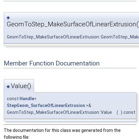
◆
GeomToStep_MakeSurfaceOfLinearExtrusion(
GeomToStep_MakeSurfaceOfLinearExtrusion::GeomToStep_Make
Member Function Documentation
Value()
◆
const
Handle
<
StepGeom_SurfaceOfLinearExtrusion
>&
GeomToStep_MakeSurfaceOfLinearExtrusion::Value
(
)
const
The documentation for this class was generated from the
following file: