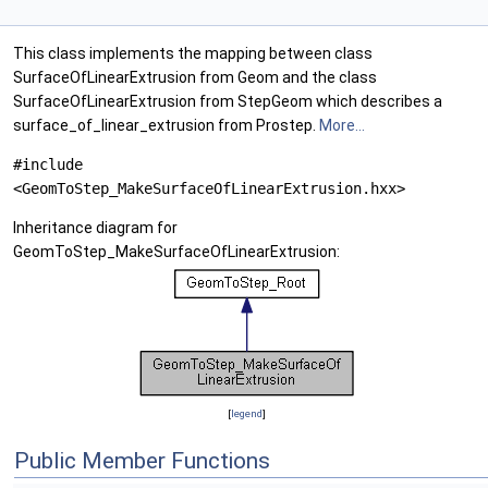
This class implements the mapping between class
SurfaceOfLinearExtrusion from Geom and the class
SurfaceOfLinearExtrusion from StepGeom which describes a
surface_of_linear_extrusion from Prostep.
More...
#include
<GeomToStep_MakeSurfaceOfLinearExtrusion.hxx>
Inheritance diagram for
GeomToStep_MakeSurfaceOfLinearExtrusion:
[
legend
]
Public Member Functions