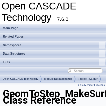
Open CASCADE
Technology
7.6.0
Main Page
Related Pages
Namespaces
Data Structures
Files
Open CASCADE Technology
Module DataExchange
Toolkit TKSTEP
Public Member Functions
Package GeomToStep
GeomToStep_MakeSurf
Class Reference