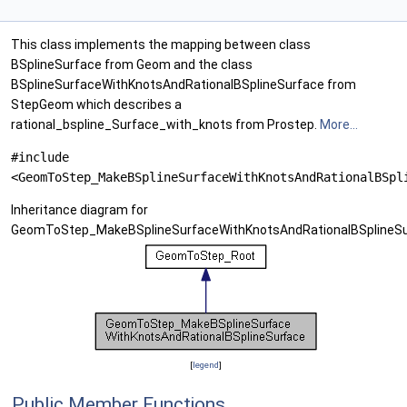
This class implements the mapping between class
BSplineSurface from Geom and the class
BSplineSurfaceWithKnotsAndRationalBSplineSurface from
StepGeom which describes a
rational_bspline_Surface_with_knots from Prostep.
More...
#include
<GeomToStep_MakeBSplineSurfaceWithKnotsAndRationalBSpl
Inheritance diagram for
GeomToStep_MakeBSplineSurfaceWithKnotsAndRationalBSplineSu
[
legend
]
Public Member Functions