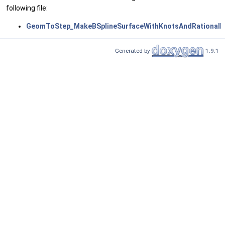
following file:
GeomToStep_MakeBSplineSurfaceWithKnotsAndRationalBS
Generated by
1.9.1