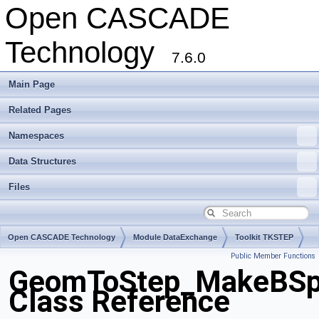
Open CASCADE
Technology
7.6.0
Main Page
Related Pages
Namespaces
Data Structures
Files
Open CASCADE Technology
Module DataExchange
Toolkit TKSTEP
Public Member Functions
Package GeomToStep
GeomToStep_MakeBSpli
Class Reference