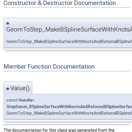
Constructor & Destructor Documentation
◆
GeomToStep_MakeBSplineSurfaceWithKnotsAn
GeomToStep_MakeBSplineSurfaceWithKnotsAndRationalBSplineS
Member Function Documentation
Value()
◆
const
Handle
<
StepGeom_BSplineSurfaceWithKnotsAndRationalBSplineSurfa
GeomToStep_MakeBSplineSurfaceWithKnotsAndRationalBSplineS
The documentation for this class was generated from the