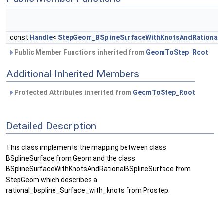
const
Handle
<
StepGeom_BSplineSurfaceWithKnotsAndRational
Public Member Functions inherited from
GeomToStep_Root
Additional Inherited Members
Protected Attributes inherited from
GeomToStep_Root
Detailed Description
This class implements the mapping between class
BSplineSurface from Geom and the class
BSplineSurfaceWithKnotsAndRationalBSplineSurface from
StepGeom which describes a
rational_bspline_Surface_with_knots from Prostep.