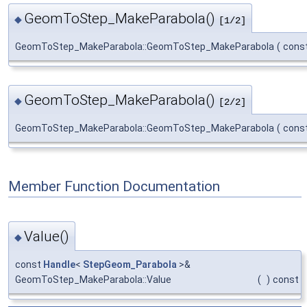
GeomToStep_MakeParabola()
◆
[1/2]
GeomToStep_MakeParabola::GeomToStep_MakeParabola
(
cons
GeomToStep_MakeParabola()
◆
[2/2]
GeomToStep_MakeParabola::GeomToStep_MakeParabola
(
cons
Member Function Documentation
Value()
◆
const
Handle
<
StepGeom_Parabola
>&
GeomToStep_MakeParabola::Value
(
)
const