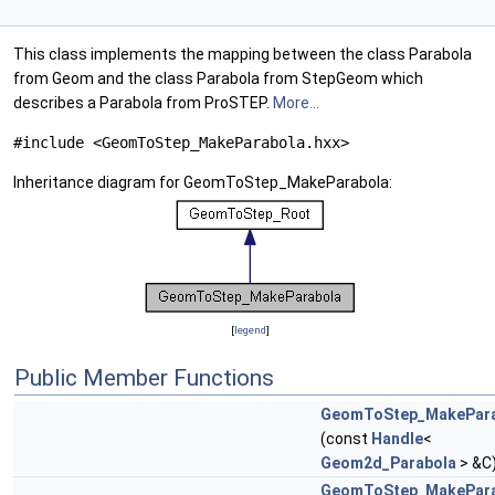
This class implements the mapping between the class Parabola
from Geom and the class Parabola from StepGeom which
describes a Parabola from ProSTEP.
More...
#include <GeomToStep_MakeParabola.hxx>
Inheritance diagram for GeomToStep_MakeParabola:
[
legend
]
Public Member Functions
GeomToStep_MakePara
(const
Handle
<
Geom2d_Parabola
> &C
GeomToStep_MakePara