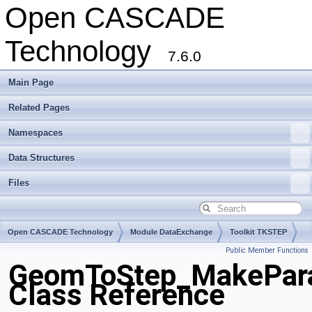
Open CASCADE
Technology
7.6.0
Main Page
Related Pages
Namespaces
Data Structures
Files
Open CASCADE Technology
Module DataExchange
Toolkit TKSTEP
Public Member Functions
Package GeomToStep
GeomToStep_MakePar
Class Reference