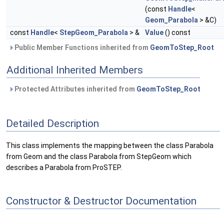
(const
Handle
<
Geom_Parabola
> &C)
const
Handle
<
StepGeom_Parabola
> &
Value
() const
Public Member Functions inherited from
GeomToStep_Root
Additional Inherited Members
Protected Attributes inherited from
GeomToStep_Root
Detailed Description
This class implements the mapping between the class Parabola
from Geom and the class Parabola from StepGeom which
describes a Parabola from ProSTEP.
Constructor & Destructor Documentation