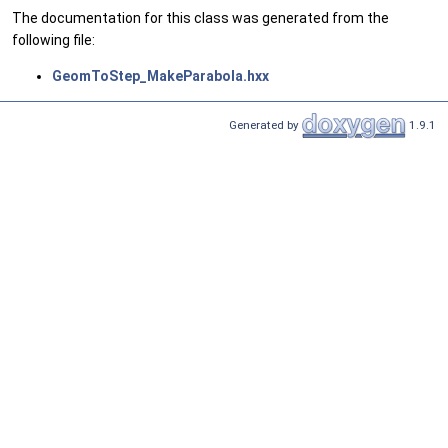
The documentation for this class was generated from the
following file:
GeomToStep_MakeParabola.hxx
Generated by
1.9.1