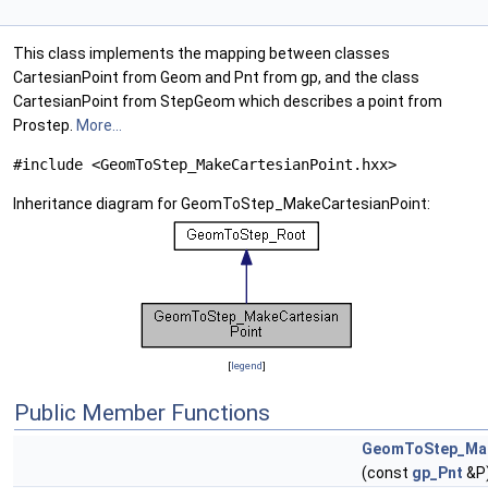
This class implements the mapping between classes
CartesianPoint from Geom and Pnt from gp, and the class
CartesianPoint from StepGeom which describes a point from
Prostep.
More...
#include <GeomToStep_MakeCartesianPoint.hxx>
Inheritance diagram for GeomToStep_MakeCartesianPoint:
[
legend
]
Public Member Functions
GeomToStep_Mak
(const
gp_Pnt
&P