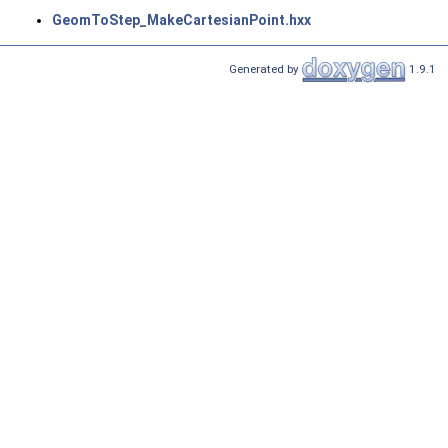
GeomToStep_MakeCartesianPoint.hxx
Generated by
1.9.1