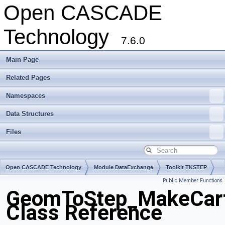
Open CASCADE
Technology
7.6.0
Main Page
Related Pages
Namespaces
Data Structures
Files
Open CASCADE Technology
Module DataExchange
Toolkit TKSTEP
Public Member Functions
Package GeomToStep
GeomToStep_MakeCart
Class Reference