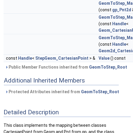
GeomToStep_Mak
(const
gp_Pnt2d
GeomToStep_Mak
(const
Handle
<
Geom_Cartesian
GeomToStep_Mak
(const
Handle
<
Geom2d_Cartesi
const
Handle
<
StepGeom_CartesianPoint
> &
Value
() const
Public Member Functions inherited from
GeomToStep_Root
Additional Inherited Members
Protected Attributes inherited from
GeomToStep_Root
Detailed Description
This class implements the mapping between classes
CartesianPoint from Geom and Pnt from gp, and the class