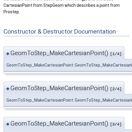
CartesianPoint from StepGeom which describes a point from
Prostep.
Constructor & Destructor Documentation
GeomToStep_MakeCartesianPoint()
◆
[1/4]
GeomToStep_MakeCartesianPoint::GeomToStep_MakeCartesian
GeomToStep_MakeCartesianPoint()
◆
[2/4]
GeomToStep_MakeCartesianPoint::GeomToStep_MakeCartesian
GeomToStep_MakeCartesianPoint()
◆
[3/4]