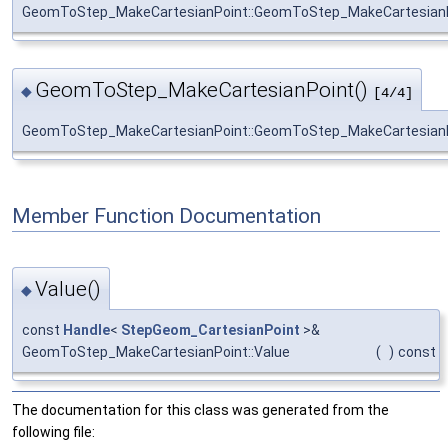
GeomToStep_MakeCartesianPoint::GeomToStep_MakeCartesian
GeomToStep_MakeCartesianPoint()
◆
[4/4]
GeomToStep_MakeCartesianPoint::GeomToStep_MakeCartesian
Member Function Documentation
Value()
◆
const
Handle
<
StepGeom_CartesianPoint
>&
GeomToStep_MakeCartesianPoint::Value
(
)
const
The documentation for this class was generated from the
following file: