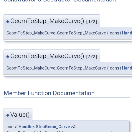
GeomToStep_MakeCurve()
◆
[1/2]
GeomToStep_MakeCurve::GeomToStep_MakeCurve
(
const
Hand
GeomToStep_MakeCurve()
◆
[2/2]
GeomToStep_MakeCurve::GeomToStep_MakeCurve
(
const
Hand
Member Function Documentation
Value()
◆
const
Handle
<
StepGeom_Curve
>&