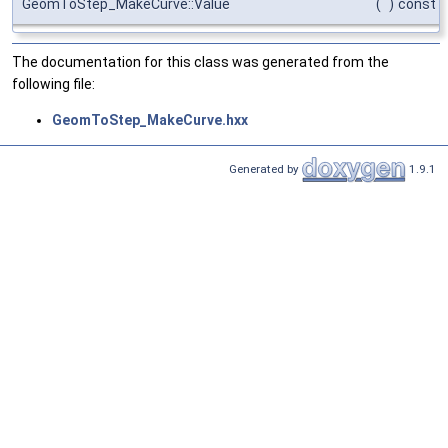
GeomToStep_MakeCurve::Value
(
)
const
The documentation for this class was generated from the
following file:
GeomToStep_MakeCurve.hxx
Generated by
1.9.1