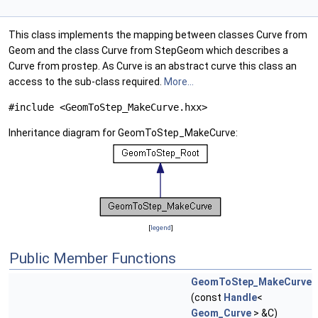
This class implements the mapping between classes Curve from
Geom and the class Curve from StepGeom which describes a
Curve from prostep. As Curve is an abstract curve this class an
access to the sub-class required.
More...
#include <GeomToStep_MakeCurve.hxx>
Inheritance diagram for GeomToStep_MakeCurve:
[
legend
]
Public Member Functions
GeomToStep_MakeCurve
(const
Handle
<
Geom_Curve
> &C)