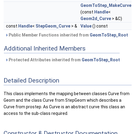
GeomToStep_MakeCurve
(const
Handle
<
Geom2d_Curve
> &C)
const
Handle
<
StepGeom_Curve
> &
Value
() const
Public Member Functions inherited from
GeomToStep_Root
Additional Inherited Members
Protected Attributes inherited from
GeomToStep_Root
Detailed Description
This class implements the mapping between classes Curve from
Geom and the class Curve from StepGeom which describes a
Curve from prostep. As Curve is an abstract curve this class an
access to the sub-class required.
Constructor & Destructor Documentation