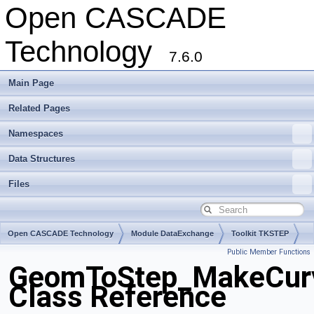
Open CASCADE
Technology
7.6.0
Main Page
Related Pages
Namespaces
Data Structures
Files
Open CASCADE Technology
Module DataExchange
Toolkit TKSTEP
Public Member Functions
Package GeomToStep
GeomToStep_MakeCur
Class Reference