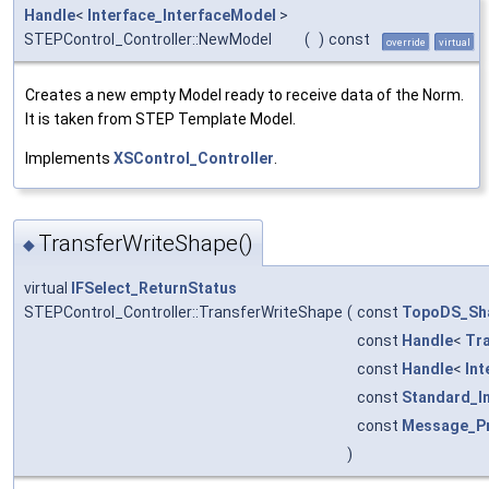
Handle
<
Interface_InterfaceModel
>
STEPControl_Controller::NewModel
(
)
const
override
virtual
Creates a new empty Model ready to receive data of the Norm.
It is taken from STEP Template Model.
Implements
XSControl_Controller
.
TransferWriteShape()
◆
virtual
IFSelect_ReturnStatus
STEPControl_Controller::TransferWriteShape
(
const
TopoDS_Sh
const
Handle
<
Tr
const
Handle
<
Int
const
Standard_I
const
Message_P
)