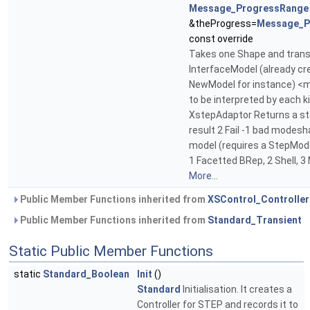
Message_ProgressRange
&theProgress=
Message_P
const override
Takes one Shape and transf
InterfaceModel (already cr
NewModel for instance) <
to be interpreted by each k
XstepAdaptor Returns a sta
result 2 Fail -1 bad modesh
model (requires a StepMod
1 Facetted BRep, 2 Shell, 3 
More...
Public Member Functions inherited from
XSControl_Controller
Public Member Functions inherited from
Standard_Transient
Static Public Member Functions
static
Standard_Boolean
Init
()
Standard
Initialisation. It creates a
Controller for STEP and records it to