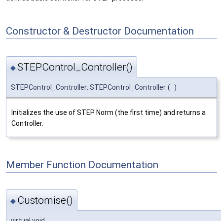
Constructor & Destructor Documentation
STEPControl_Controller()
◆
STEPControl_Controller::STEPControl_Controller
(
)
Initializes the use of STEP Norm (the first time) and returns a
Controller.
Member Function Documentation
Customise()
◆
virtual void