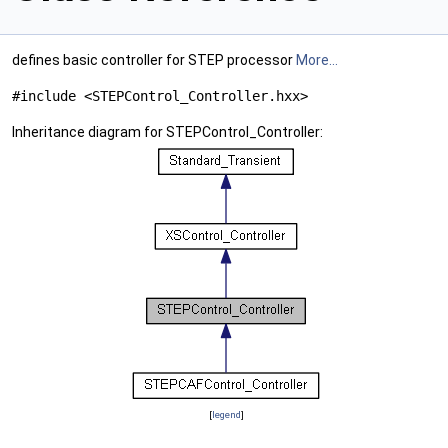
defines basic controller for STEP processor
More...
#include <STEPControl_Controller.hxx>
Inheritance diagram for STEPControl_Controller:
[
legend
]