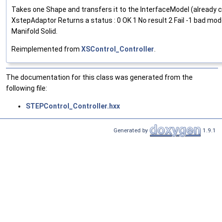
Takes one Shape and transfers it to the InterfaceModel (already 
XstepAdaptor Returns a status : 0 OK 1 No result 2 Fail -1 bad mo
Manifold Solid.
Reimplemented from
XSControl_Controller
.
The documentation for this class was generated from the
following file:
STEPControl_Controller.hxx
Generated by
1.9.1