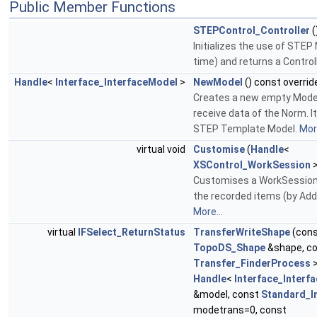
Public Member Functions
STEPControl_Controller
(
Initializes the use of STEP 
time) and returns a Control
Handle
<
Interface_InterfaceModel
>
NewModel
() const overrid
Creates a new empty Model
receive data of the Norm. I
STEP Template Model.
More
virtual void
Customise
(
Handle
<
XSControl_WorkSession
>
Customises a WorkSession, 
the recorded items (by Ad
More...
virtual
IFSelect_ReturnStatus
TransferWriteShape
(con
TopoDS_Shape
&shape, c
Transfer_FinderProcess
>
Handle
<
Interface_Interf
&model, const
Standard_I
modetrans=0, const