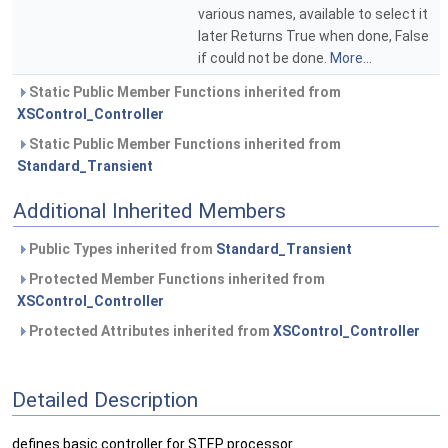
various names, available to select it
later Returns True when done, False
if could not be done.
More...
Static Public Member Functions inherited from
XSControl_Controller
Static Public Member Functions inherited from
Standard_Transient
Additional Inherited Members
Public Types inherited from
Standard_Transient
Protected Member Functions inherited from
XSControl_Controller
Protected Attributes inherited from
XSControl_Controller
Detailed Description
defines basic controller for STEP processor