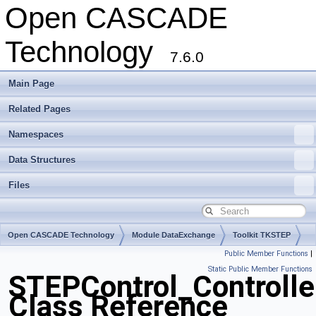
Open CASCADE
Technology
7.6.0
Main Page
Related Pages
Namespaces
Data Structures
Files
Open CASCADE Technology
Module DataExchange
Toolkit TKSTEP
Public Member Functions
|
Package STEPControl
Static Public Member Functions
STEPControl_Controlle
Class Reference