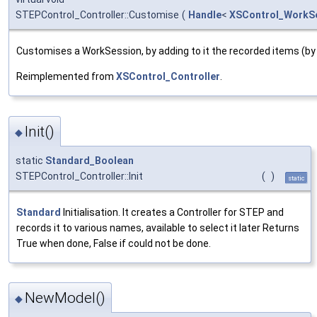
STEPControl_Controller::Customise
(
Handle
<
XSControl_WorkS
Customises a WorkSession, by adding to it the recorded items (b
Reimplemented from
XSControl_Controller
.
Init()
◆
static
Standard_Boolean
STEPControl_Controller::Init
(
)
static
Standard
Initialisation. It creates a Controller for STEP and
records it to various names, available to select it later Returns
True when done, False if could not be done.
NewModel()
◆