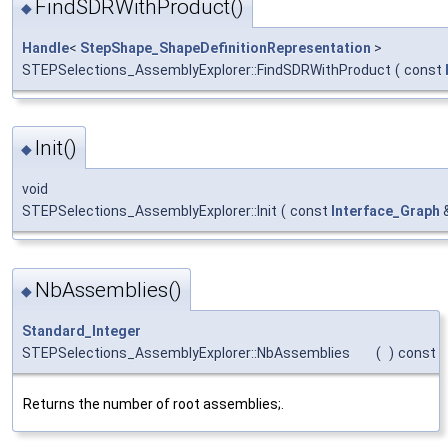
FindSDRWithProduct()
◆
Handle
<
StepShape_ShapeDefinitionRepresentation
>
STEPSelections_AssemblyExplorer::FindSDRWithProduct
(
const
Init()
◆
void
STEPSelections_AssemblyExplorer::Init
(
const
Interface_Graph
NbAssemblies()
◆
Standard_Integer
STEPSelections_AssemblyExplorer::NbAssemblies
(
)
const
Returns the number of root assemblies;.