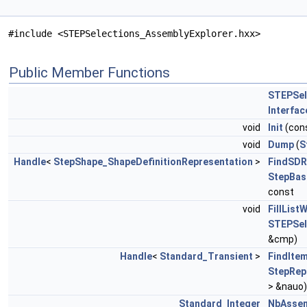
#include <STEPSelections_AssemblyExplorer.hxx>
Public Member Functions
STEPSel
Interfa
void
Init
(con
void
Dump
(
S
Handle
<
StepShape_ShapeDefinitionRepresentation
>
FindSDR
StepBas
const
void
FillList
STEPSel
&cmp)
Handle
<
Standard_Transient
>
FindIte
StepRep
> &nauo)
Standard_Integer
NbAssem