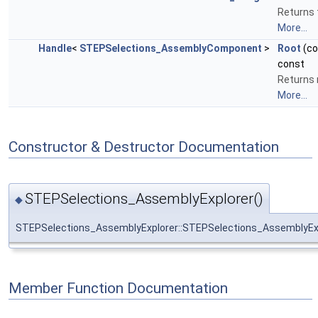
Returns 
More...
Handle
<
STEPSelections_AssemblyComponent
>
Root
(c
const
Returns r
More...
Constructor & Destructor Documentation
STEPSelections_AssemblyExplorer()
◆
STEPSelections_AssemblyExplorer::STEPSelections_AssemblyEx
Member Function Documentation