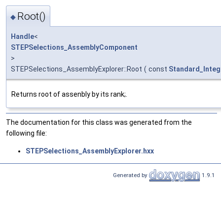
Root()
◆
Handle
<
STEPSelections_AssemblyComponent
>
STEPSelections_AssemblyExplorer::Root
(
const
Standard_Integ
Returns root of assenbly by its rank;.
The documentation for this class was generated from the
following file:
STEPSelections_AssemblyExplorer.hxx
Generated by
1.9.1