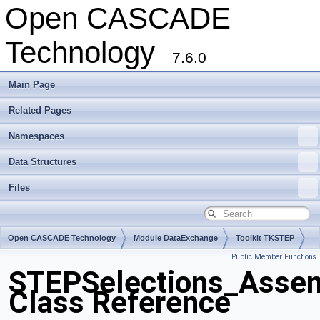
Open CASCADE
Technology
7.6.0
Main Page
Related Pages
Namespaces
Data Structures
Files
Open CASCADE Technology
Module DataExchange
Toolkit TKSTEP
Public Member Functions
Package STEPSelections
STEPSelections_Assem
Class Reference