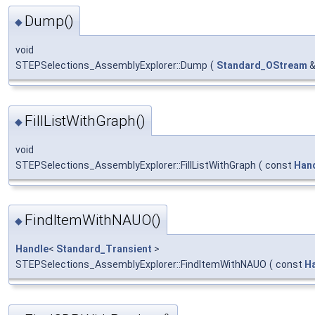
Dump()
◆
void
STEPSelections_AssemblyExplorer::Dump
(
Standard_OStream
FillListWithGraph()
◆
void
STEPSelections_AssemblyExplorer::FillListWithGraph
(
const
Han
FindItemWithNAUO()
◆
Handle
<
Standard_Transient
>
STEPSelections_AssemblyExplorer::FindItemWithNAUO
(
const
H