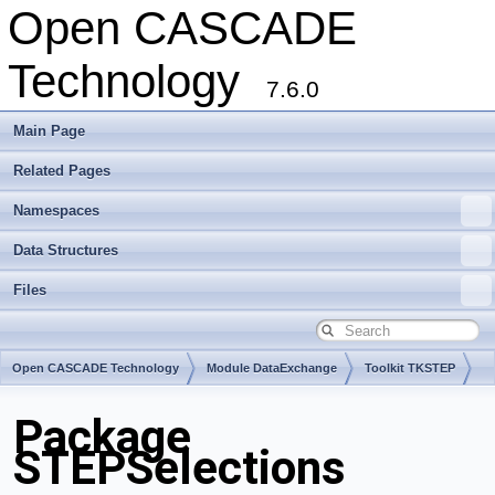
Open CASCADE
Technology
7.6.0
Main Page
Related Pages
Namespaces
Data Structures
Files
Open CASCADE Technology
Module DataExchange
Toolkit TKSTEP
Package
STEPSelections