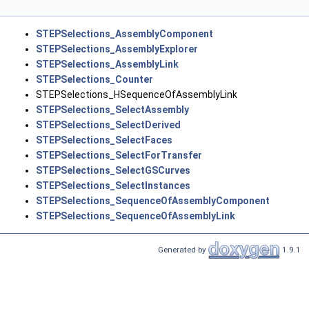
STEPSelections_AssemblyComponent
STEPSelections_AssemblyExplorer
STEPSelections_AssemblyLink
STEPSelections_Counter
STEPSelections_HSequenceOfAssemblyLink
STEPSelections_SelectAssembly
STEPSelections_SelectDerived
STEPSelections_SelectFaces
STEPSelections_SelectForTransfer
STEPSelections_SelectGSCurves
STEPSelections_SelectInstances
STEPSelections_SequenceOfAssemblyComponent
STEPSelections_SequenceOfAssemblyLink
Generated by
1.9.1