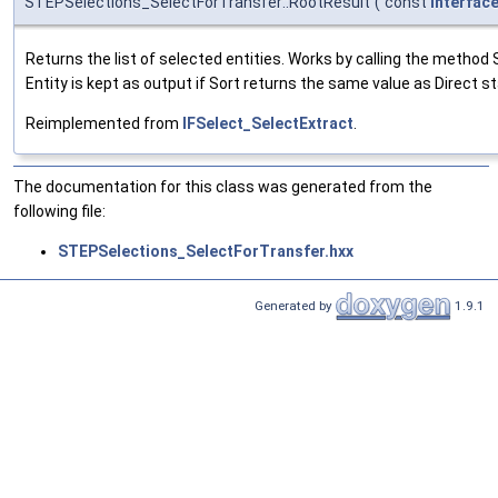
STEPSelections_SelectForTransfer::RootResult
(
const
Interfac
Returns the list of selected entities. Works by calling the method S
Entity is kept as output if Sort returns the same value as Direct s
Reimplemented from
IFSelect_SelectExtract
.
The documentation for this class was generated from the
following file:
STEPSelections_SelectForTransfer.hxx
Generated by
1.9.1