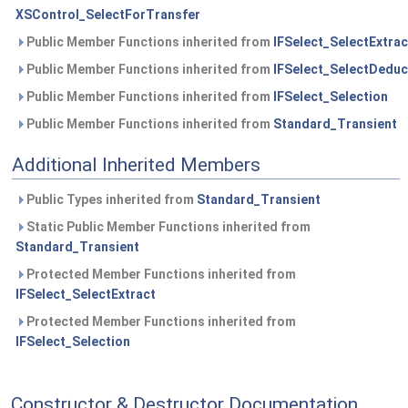
XSControl_SelectForTransfer
Public Member Functions inherited from
IFSelect_SelectExtrac
Public Member Functions inherited from
IFSelect_SelectDeduc
Public Member Functions inherited from
IFSelect_Selection
Public Member Functions inherited from
Standard_Transient
Additional Inherited Members
Public Types inherited from
Standard_Transient
Static Public Member Functions inherited from
Standard_Transient
Protected Member Functions inherited from
IFSelect_SelectExtract
Protected Member Functions inherited from
IFSelect_Selection
Constructor & Destructor Documentation