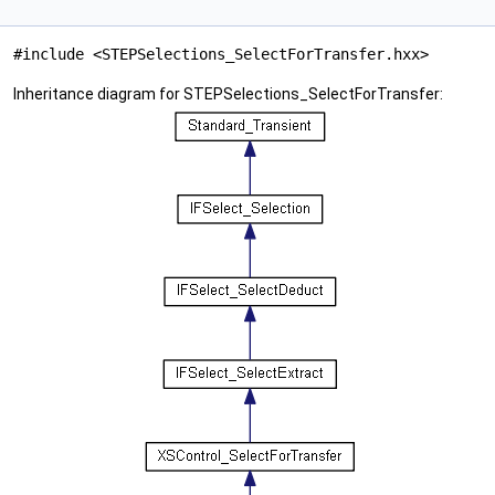
#include <STEPSelections_SelectForTransfer.hxx>
Inheritance diagram for STEPSelections_SelectForTransfer: