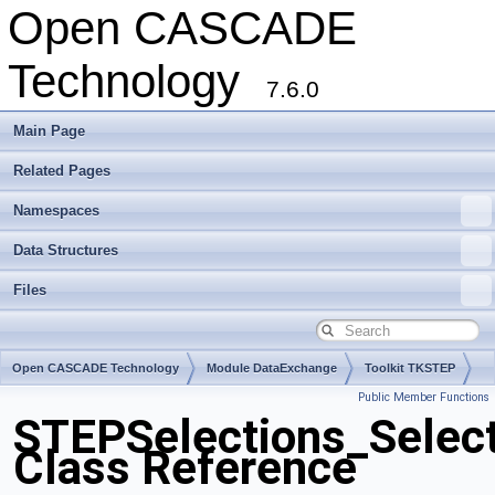
Open CASCADE
Technology
7.6.0
Main Page
Related Pages
Namespaces
Data Structures
Files
Open CASCADE Technology
Module DataExchange
Toolkit TKSTEP
Public Member Functions
Package STEPSelections
STEPSelections_Select
Class Reference