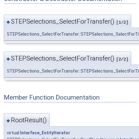
STEPSelections_SelectForTransfer()
◆
[1/2]
STEPSelections_SelectForTransfer::STEPSelections_SelectForT
STEPSelections_SelectForTransfer()
◆
[2/2]
STEPSelections_SelectForTransfer::STEPSelections_SelectForT
Member Function Documentation
RootResult()
◆
virtual
Interface_EntityIterator