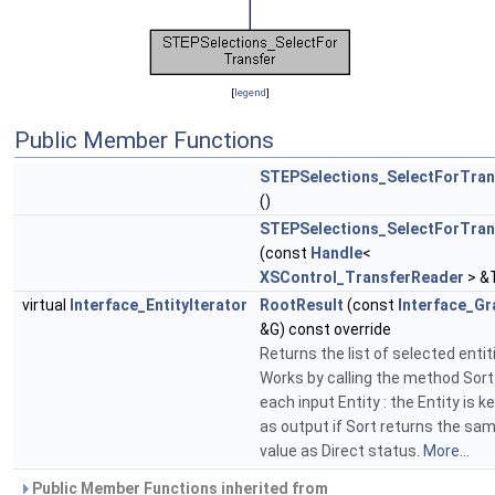
[
legend
]
Public Member Functions
STEPSelections_SelectForTran
()
STEPSelections_SelectForTran
(const
Handle
<
XSControl_TransferReader
> &
virtual
Interface_EntityIterator
RootResult
(const
Interface_Gr
&G) const override
Returns the list of selected entit
Works by calling the method Sort
each input Entity : the Entity is k
as output if Sort returns the sa
value as Direct status.
More...
Public Member Functions inherited from