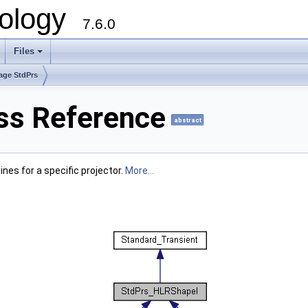
ology
7.6.0
Files
age StdPrs
ss Reference
abstract
nes for a specific projector.
More...