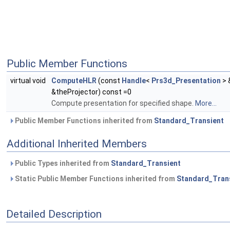
Public Member Functions
virtual void
ComputeHLR
(const
Handle
<
Prs3d_Presentation
> 
&theProjector) const =0
Compute presentation for specified shape.
More...
Public Member Functions inherited from
Standard_Transient
Additional Inherited Members
Public Types inherited from
Standard_Transient
Static Public Member Functions inherited from
Standard_Tran
Detailed Description