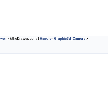
awer
> &theDrawer, const
Handle
<
Graphic3d_Camera
>