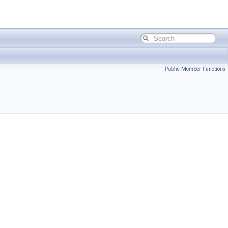
Public Member Functions