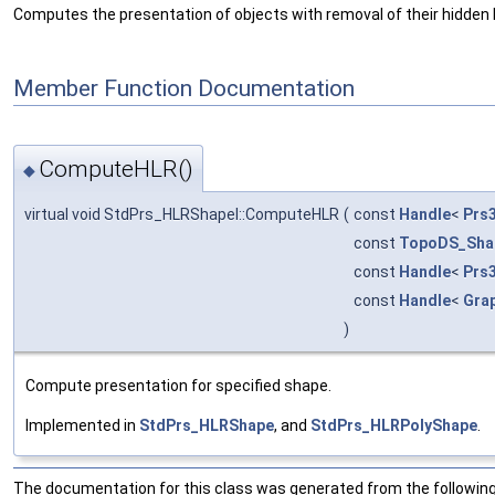
Computes the presentation of objects with removal of their hidden li
Member Function Documentation
ComputeHLR()
◆
virtual void StdPrs_HLRShapeI::ComputeHLR
(
const
Handle
<
Prs
const
TopoDS_Sha
const
Handle
<
Prs
const
Handle
<
Gra
)
Compute presentation for specified shape.
Implemented in
StdPrs_HLRShape
, and
StdPrs_HLRPolyShape
.
The documentation for this class was generated from the following 