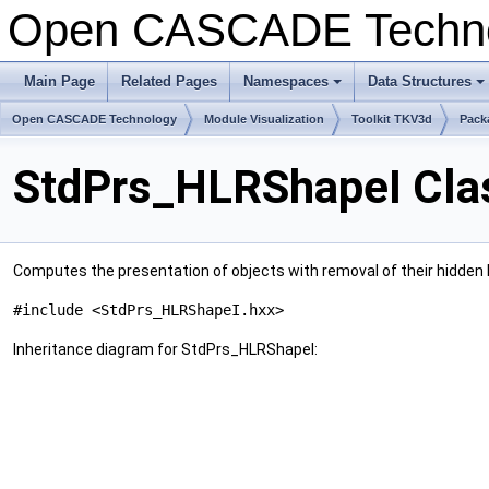
Open CASCADE Techn
Main Page
Related Pages
Namespaces
Data Structures
Open CASCADE Technology
Module Visualization
Toolkit TKV3d
Pack
StdPrs_HLRShapeI Cla
Computes the presentation of objects with removal of their hidden li
#include <StdPrs_HLRShapeI.hxx>
Inheritance diagram for StdPrs_HLRShapeI: