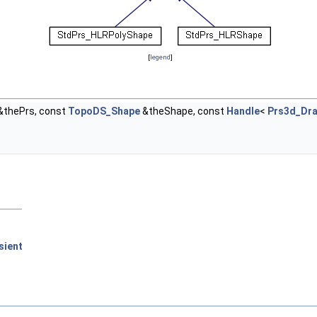
[
legend
]
&thePrs, const
TopoDS_Shape
&theShape, const
Handle
<
Prs3d_Dr
sient