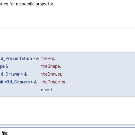
nes for a specific projector.
3d_Presentation
> &
thePrs
,
pe
&
theShape
,
3d_Drawer
> &
theDrawer
,
phic3d_Camera
> &
theProjector
const
file: