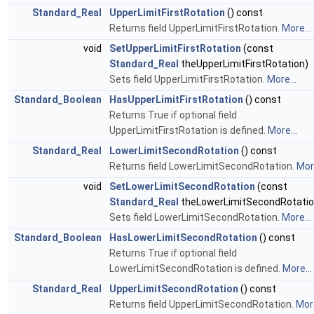
Standard_Real
UpperLimitFirstRotation
() const
Returns field UpperLimitFirstRotation.
More...
void
SetUpperLimitFirstRotation
(const
Standard_Real
theUpperLimitFirstRotation)
Sets field UpperLimitFirstRotation.
More...
Standard_Boolean
HasUpperLimitFirstRotation
() const
Returns True if optional field
UpperLimitFirstRotation is defined.
More...
Standard_Real
LowerLimitSecondRotation
() const
Returns field LowerLimitSecondRotation.
More
void
SetLowerLimitSecondRotation
(const
Standard_Real
theLowerLimitSecondRotatio
Sets field LowerLimitSecondRotation.
More...
Standard_Boolean
HasLowerLimitSecondRotation
() const
Returns True if optional field
LowerLimitSecondRotation is defined.
More...
Standard_Real
UpperLimitSecondRotation
() const
Returns field UpperLimitSecondRotation.
More