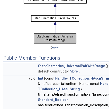
[
legend
]
Public Member Functions
StepKinematics_UniversalPairWithRange
()
default constructor
More...
void
Init
(const
Handle
<
TCollection_HAsciiStri
&theRepresentationItem_Name, const
Hand
TCollection_HAsciiString
>
&theItemDefinedTransformation_Name, con
Standard_Boolean
hasItemDefinedTransformation_Description,