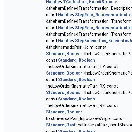
Handle
<
TCollection_HAsciiString
>
&theItemDefinedTransformation_Description
const
Handle
<
StepRepr_RepresentationIt
&theItemDefinedTransformation_Transform
const
Handle
<
StepRepr_RepresentationIt
&theItemDefinedTransformation_Transform
const
Handle
<
StepKinematics_KinematicJ
&theKinematicPair_Joint, const
Standard_Boolean
theLowOrderKinematicPa
const
Standard_Boolean
theLowOrderKinematicPair_TY, const
Standard_Boolean
theLowOrderKinematicPa
const
Standard_Boolean
theLowOrderKinematicPair_RX, const
Standard_Boolean
theLowOrderKinematicPa
const
Standard_Boolean
theLowOrderKinematicPair_RZ, const
Standard_Boolean
hasUniversalPair_InputSkewAngle, const
Standard_Real
theUniversalPair_InputSkewA
const
Standard_Boolean