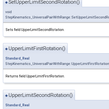
SetUpperLimitSecondRotation()
◆
void
StepKinematics_UniversalPairWithRange::SetUpperLimitSecondR
Sets field UpperLimitSecondRotation.
UpperLimitFirstRotation()
◆
Standard_Real
StepKinematics_UniversalPairWithRange::UpperLimitFirstRotatio
Returns field UpperLimitFirstRotation.
UpperLimitSecondRotation()
◆
Standard_Real