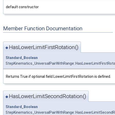
default constructor
Member Function Documentation
HasLowerLimitFirstRotation()
◆
Standard_Boolean
StepKinematics_UniversalPairWithRange::HasLowerLimitFirstRota
Returns True if optional field LowerLimitFirstRotation is defined.
HasLowerLimitSecondRotation()
◆
Standard_Boolean
StepKinematics_UniversalPairWithRange::HasLowerLimitSecondR