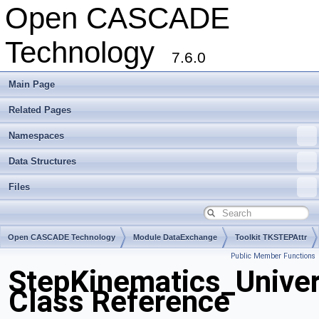
Open CASCADE
Technology
7.6.0
Main Page
Related Pages
Namespaces
Data Structures
Files
Open CASCADE Technology
Module DataExchange
Toolkit TKSTEPAttr
Public Member Functions
Package StepKinematics
StepKinematics_Unive
Class Reference