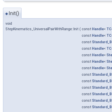
Init()
◆
void
StepKinematics_UniversalPairWithRange::Init
(
const
Handle
<
TCo
const
Handle
<
TCo
const
Standard_B
const
Handle
<
TCo
const
Handle
<
St
const
Handle
<
St
const
Handle
<
St
const
Standard_B
const
Standard_B
const
Standard_B
const
Standard_B
const
Standard_B
const
Standard_B