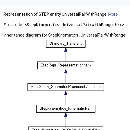
Representation of STEP entity UniversalPairWithRange.
More...
#include <StepKinematics_UniversalPairWithRange.hxx>
Inheritance diagram for StepKinematics_UniversalPairWithRange: