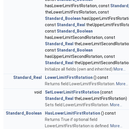
hasLowerLimitFirstRotation, const
Standard
theLowerLimitFirstRotation, const
Standard_Boolean
hasUpperLimitFirstRotati
const
Standard_Real
theUpperLimitFirstRota
const
Standard_Boolean
hasLowerLimitSecondRotation, const
Standard_Real
theLowerLimitSecondRotatio
const
Standard_Boolean
hasUpperLimitSecondRotation, const
Standard_Real
theUpperLimitSecondRotatio
Initialize all fields (own and inherited)
More...
Standard_Real
LowerLimitFirstRotation
() const
Returns field LowerLimitFirstRotation.
More...
void
SetLowerLimitFirstRotation
(const
Standard_Real
theLowerLimitFirstRotation)
Sets field LowerLimitFirstRotation.
More...
Standard_Boolean
HasLowerLimitFirstRotation
() const
Returns True if optional field
LowerLimitFirstRotation is defined.
More...