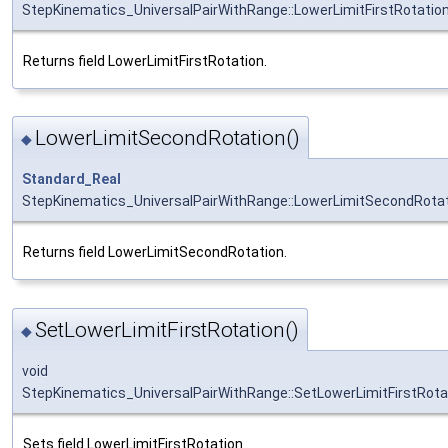
StepKinematics_UniversalPairWithRange::LowerLimitFirstRotatio
Returns field LowerLimitFirstRotation.
LowerLimitSecondRotation()
◆
Standard_Real
StepKinematics_UniversalPairWithRange::LowerLimitSecondRota
Returns field LowerLimitSecondRotation.
SetLowerLimitFirstRotation()
◆
void
StepKinematics_UniversalPairWithRange::SetLowerLimitFirstRota
Sets field LowerLimitFirstRotation.