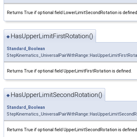
Returns True if optional field LowerLimitSecondRotation is defined
HasUpperLimitFirstRotation()
◆
Standard_Boolean
StepKinematics_UniversalPairWithRange::HasUpperLimitFirstRota
Returns True if optional field UpperLimitFirstRotation is defined.
HasUpperLimitSecondRotation()
◆
Standard_Boolean
StepKinematics_UniversalPairWithRange::HasUpperLimitSecondR
Returns True if optional field UpperLimitSecondRotation is defined