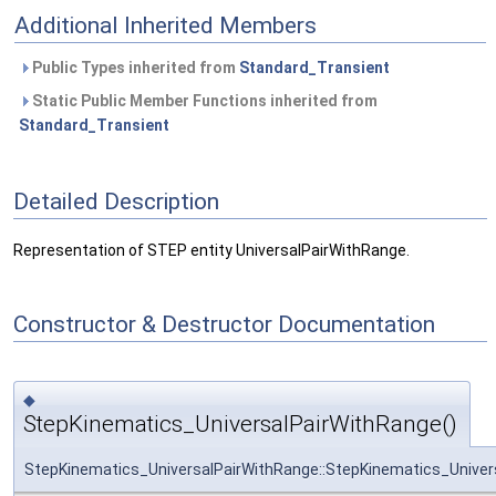
Additional Inherited Members
Public Types inherited from
Standard_Transient
Static Public Member Functions inherited from
Standard_Transient
Detailed Description
Representation of STEP entity UniversalPairWithRange.
Constructor & Destructor Documentation
◆
StepKinematics_UniversalPairWithRange()
StepKinematics_UniversalPairWithRange::StepKinematics_Univer