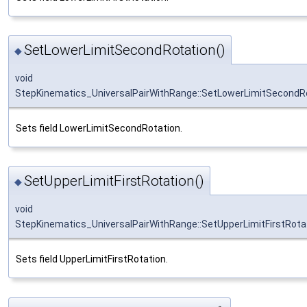
SetLowerLimitSecondRotation()
◆
void
StepKinematics_UniversalPairWithRange::SetLowerLimitSecondR
Sets field LowerLimitSecondRotation.
SetUpperLimitFirstRotation()
◆
void
StepKinematics_UniversalPairWithRange::SetUpperLimitFirstRota
Sets field UpperLimitFirstRotation.