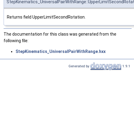
StepKinematics_UniversalPairWithRange::UpperLimitSecondRotat
Returns field UpperLimitSecondRotation.
The documentation for this class was generated from the
following file:
StepKinematics_UniversalPairWithRange.hxx
Generated by
1.9.1