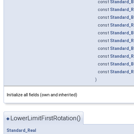
const
Standard_B
const
Standard_R
const
Standard_B
const
Standard_R
const
Standard_B
const
Standard_R
const
Standard_B
const
Standard_R
const
Standard_B
const
Standard_R
)
Initialize all fields (own and inherited)
LowerLimitFirstRotation()
◆
Standard_Real