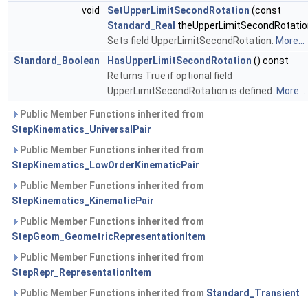
void
SetUpperLimitSecondRotation
(const
Standard_Real
theUpperLimitSecondRotatio
Sets field UpperLimitSecondRotation.
More...
Standard_Boolean
HasUpperLimitSecondRotation
() const
Returns True if optional field
UpperLimitSecondRotation is defined.
More...
Public Member Functions inherited from
StepKinematics_UniversalPair
Public Member Functions inherited from
StepKinematics_LowOrderKinematicPair
Public Member Functions inherited from
StepKinematics_KinematicPair
Public Member Functions inherited from
StepGeom_GeometricRepresentationItem
Public Member Functions inherited from
StepRepr_RepresentationItem
Public Member Functions inherited from
Standard_Transient