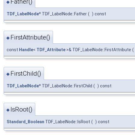
Father()
◆
TDF_LabelNode
* TDF_LabelNode::Father
(
)
const
FirstAttribute()
◆
const
Handle
<
TDF_Attribute
>& TDF_LabelNode::FirstAttribute
(
FirstChild()
◆
TDF_LabelNode
* TDF_LabelNode::FirstChild
(
)
const
IsRoot()
◆
Standard_Boolean
TDF_LabelNode::IsRoot
(
)
const