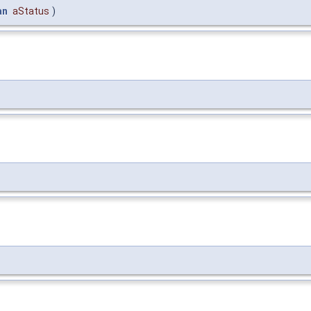
an
aStatus
)