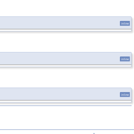
inline
inline
inline