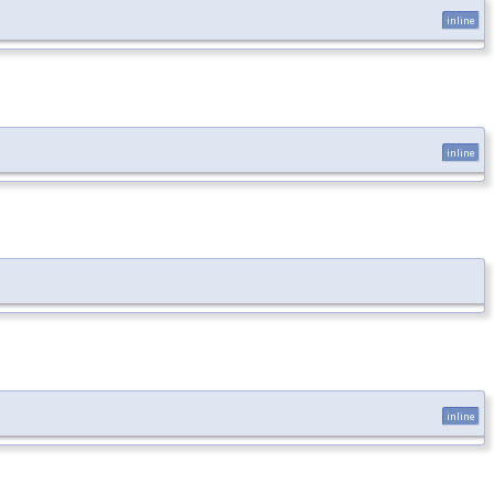
inline
inline
inline