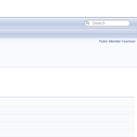
Public Member Functions