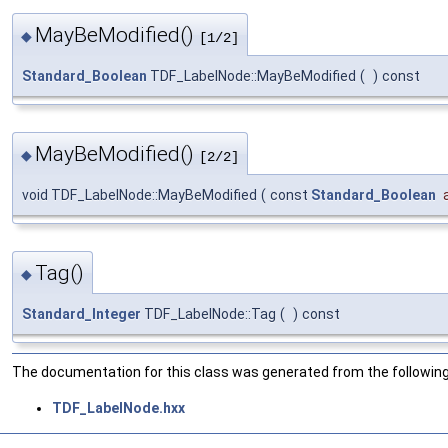
MayBeModified()
◆
[1/2]
Standard_Boolean
TDF_LabelNode::MayBeModified
(
)
const
MayBeModified()
◆
[2/2]
void TDF_LabelNode::MayBeModified
(
const
Standard_Boolean
Tag()
◆
Standard_Integer
TDF_LabelNode::Tag
(
)
const
The documentation for this class was generated from the following 
TDF_LabelNode.hxx