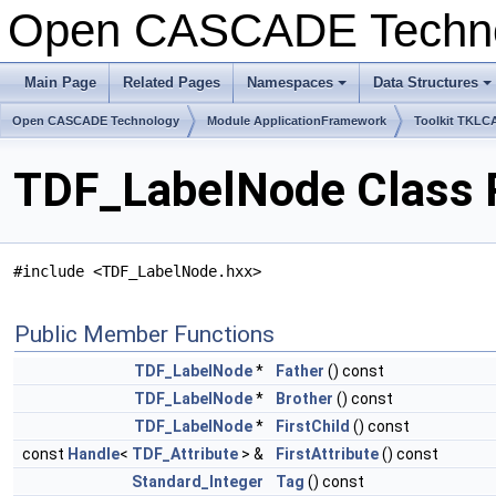
Open CASCADE Techn
Main Page
Related Pages
Namespaces
Data Structures
Open CASCADE Technology
Module ApplicationFramework
Toolkit TKLC
TDF_LabelNode Class 
#include <TDF_LabelNode.hxx>
Public Member Functions
TDF_LabelNode
*
Father
() const
TDF_LabelNode
*
Brother
() const
TDF_LabelNode
*
FirstChild
() const
const
Handle
<
TDF_Attribute
> &
FirstAttribute
() const
Standard_Integer
Tag
() const