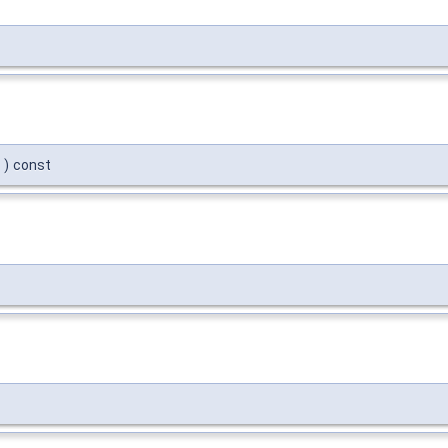
)
const