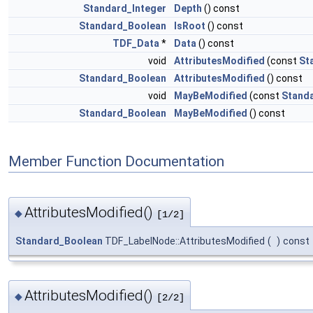
Standard_Integer
Depth
() const
Standard_Boolean
IsRoot
() const
TDF_Data
*
Data
() const
void
AttributesModified
(const
St
Standard_Boolean
AttributesModified
() const
void
MayBeModified
(const
Stand
Standard_Boolean
MayBeModified
() const
Member Function Documentation
AttributesModified()
◆
[1/2]
Standard_Boolean
TDF_LabelNode::AttributesModified
(
)
const
AttributesModified()
◆
[2/2]