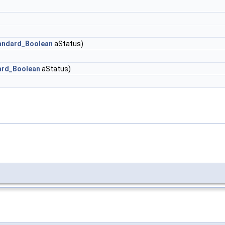
andard_Boolean
aStatus)
ard_Boolean
aStatus)