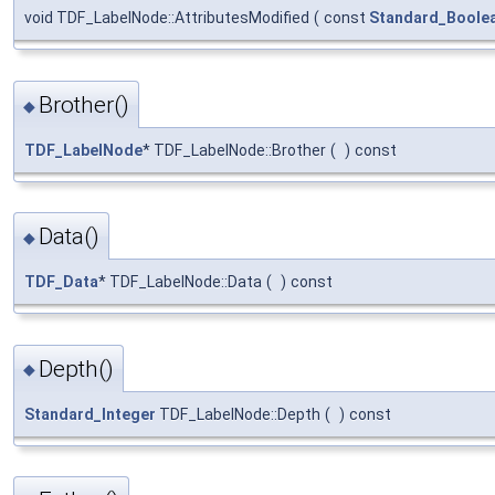
void TDF_LabelNode::AttributesModified
(
const
Standard_Boole
Brother()
◆
TDF_LabelNode
* TDF_LabelNode::Brother
(
)
const
Data()
◆
TDF_Data
* TDF_LabelNode::Data
(
)
const
Depth()
◆
Standard_Integer
TDF_LabelNode::Depth
(
)
const