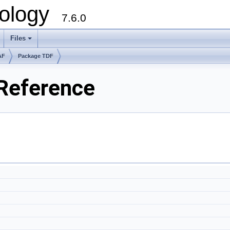
ology
7.6.0
Files
AF
Package TDF
Reference