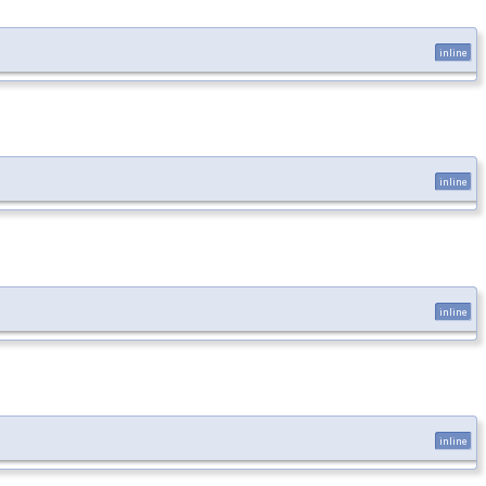
inline
inline
inline
inline