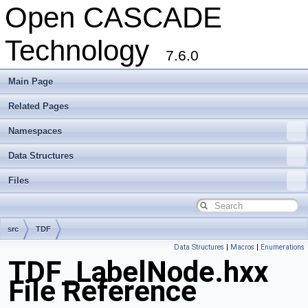
Open CASCADE
Technology
7.6.0
Main Page
Related Pages
Namespaces
Data Structures
Files
src
TDF
Data Structures
|
Macros
|
Enumerations
TDF_LabelNode.hxx
File Reference