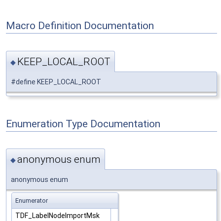
Macro Definition Documentation
KEEP_LOCAL_ROOT
◆
#define KEEP_LOCAL_ROOT
Enumeration Type Documentation
anonymous enum
◆
anonymous enum
Enumerator
TDF_LabelNodeImportMsk