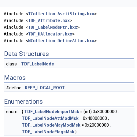
#include <
TCollection_AsciiString.hxx
>
#include <
TDF_Attribute.hxx
>
#include <
TDF_LabelNodePtr.hxx
>
#include <
TDF_HAllocator.hxx
>
#include <
NCollection_DefineAlloc.hxx
>
Data Structures
class
TDF_LabelNode
Macros
#define
KEEP_LOCAL_ROOT
Enumerations
enum
{
TDF_LabelNodeImportMsk
= (int) 0x80000000 ,
TDF_LabelNodeAttModMsk
= 0x40000000 ,
TDF_LabelNodeMayModMsk
= 0x20000000 ,
TDF_LabelNodeFlagsMsk
}