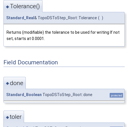
Tolerance()
◆
Standard_Real
& TopoDSToStep_Root::Tolerance
(
)
Returns (modifiable) the tolerance to be used for writing If not
set, starts at 0.0001.
Field Documentation
done
◆
Standard_Boolean
TopoDSToStep_Root::done
protected
toler
◆