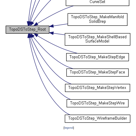
[
legend
]