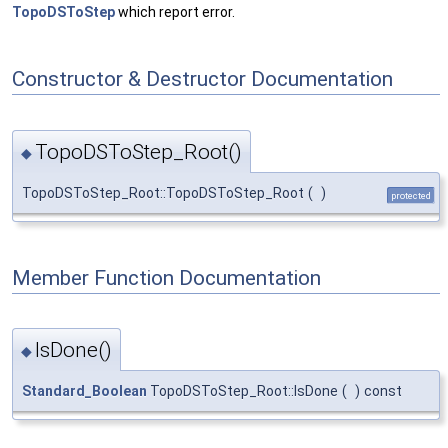
TopoDSToStep
which report error.
Constructor & Destructor Documentation
TopoDSToStep_Root()
◆
TopoDSToStep_Root::TopoDSToStep_Root
(
)
protected
Member Function Documentation
IsDone()
◆
Standard_Boolean
TopoDSToStep_Root::IsDone
(
)
const