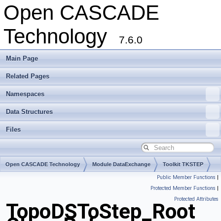
Open CASCADE
Technology
7.6.0
Main Page
Related Pages
Namespaces
Data Structures
Files
Open CASCADE Technology
Module DataExchange
Toolkit TKSTEP
Public Member Functions
|
Package TopoDSToStep
Protected Member Functions
|
Protected Attributes
TopoDSToStep_Root