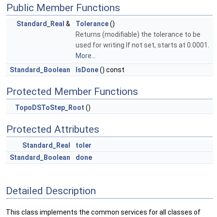
Public Member Functions
Standard_Real
&
Tolerance
()
Returns (modifiable) the tolerance to be
used for writing If not set, starts at 0.0001.
More...
Standard_Boolean
IsDone
() const
Protected Member Functions
TopoDSToStep_Root
()
Protected Attributes
Standard_Real
toler
Standard_Boolean
done
Detailed Description
This class implements the common services for all classes of