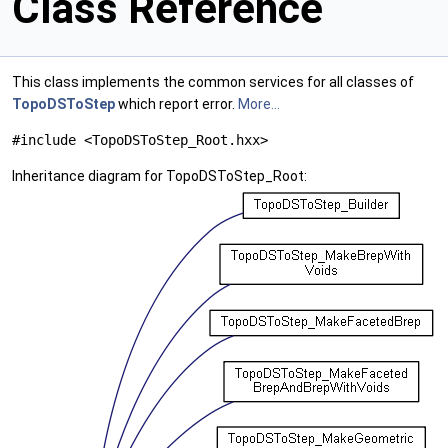
Class Reference
This class implements the common services for all classes of
TopoDSToStep
which report error.
More...
#include <TopoDSToStep_Root.hxx>
Inheritance diagram for TopoDSToStep_Root: