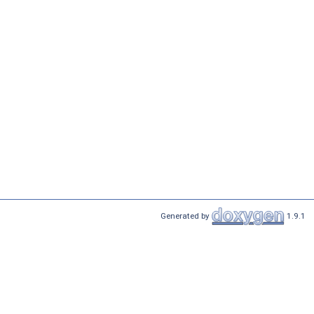
Generated by
1.9.1