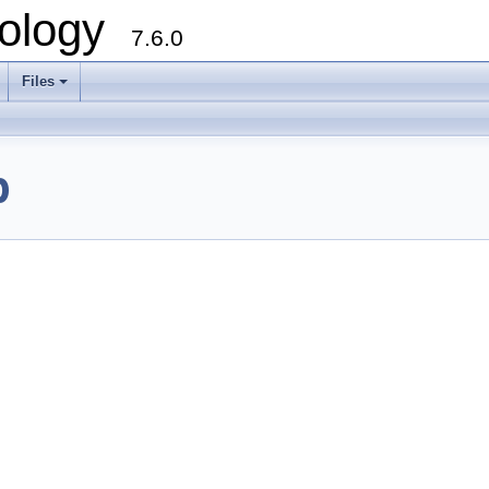
ology
7.6.0
Files
p