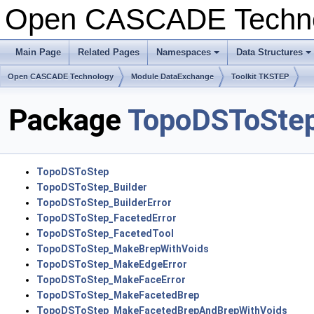
Open CASCADE Techn
Main Page
Related Pages
Namespaces
Data Structures
Open CASCADE Technology
Module DataExchange
Toolkit TKSTEP
Package
TopoDSToSte
TopoDSToStep
TopoDSToStep_Builder
TopoDSToStep_BuilderError
TopoDSToStep_FacetedError
TopoDSToStep_FacetedTool
TopoDSToStep_MakeBrepWithVoids
TopoDSToStep_MakeEdgeError
TopoDSToStep_MakeFaceError
TopoDSToStep_MakeFacetedBrep
TopoDSToStep_MakeFacetedBrepAndBrepWithVoids