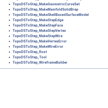
TopoDSToStep_MakeGeometricCurveSet
TopoDSToStep_MakeManifoldSolidBrep
TopoDSToStep_MakeShellBasedSurfaceModel
TopoDSToStep_MakeStepEdge
TopoDSToStep_MakeStepFace
TopoDSToStep_MakeStepVertex
TopoDSToStep_MakeStepWire
TopoDSToStep_MakeVertexError
TopoDSToStep_MakeWireError
TopoDSToStep_Root
TopoDSToStep_Tool
TopoDSToStep_WireframeBuilder